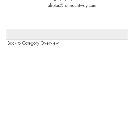
photos@ronnachtwey.com
Back to Category Overview