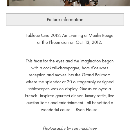
Picture information
Tableau Cinq 2012: An Evening at Moulin Rouge
at The Phoenician on Oct. 13, 2012.
This feast for the eyes and the imagination began
with a cocktail-champagne, hors d'oeuvres
reception and moves into the Grand Ballroom
where the splendor of 20 outrageously designed
tablescapes was on display. Guests enjoyed a
French- inspired gourmet dinner, luxury raffle, live
auction items and entertainment - all benefitted a
wonderful cause -- Ryan House.
Photography by ron nachtwey