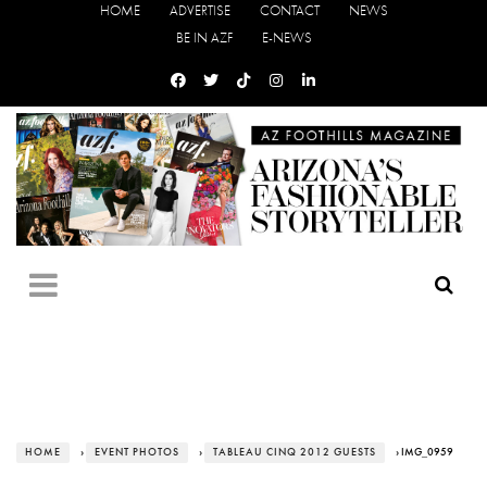
HOME
ADVERTISE
CONTACT
NEWS
BE IN AZF
E-NEWS
HOME
›
EVENT PHOTOS
›
TABLEAU CINQ 2012 GUESTS
› IMG_0959