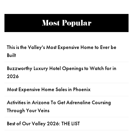
Most Popular
This is the Valley's Most Expensive Home to Ever be
Built
Buzzworthy Luxury Hotel Openings to Watch for in
2026
Most Expensive Home Sales in Phoenix
Activities in Arizona To Get Adrenaline Coursing
Through Your Veins
Best of Our Valley 2026: THE LIST