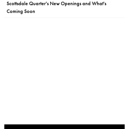
Scottsdale Quarter's New Openings and What's
Coming Soon