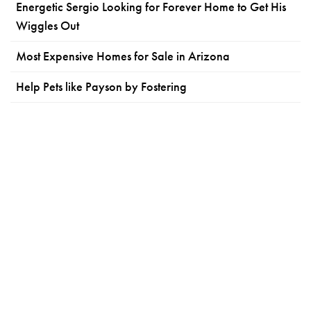
Energetic Sergio Looking for Forever Home to Get His
Wiggles Out
Most Expensive Homes for Sale in Arizona
Help Pets like Payson by Fostering