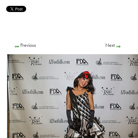
Previous
Next