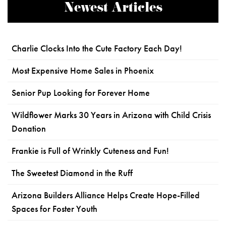
Newest Articles
Charlie Clocks Into the Cute Factory Each Day!
Most Expensive Home Sales in Phoenix
Senior Pup Looking for Forever Home
Wildflower Marks 30 Years in Arizona with Child Crisis
Donation
Frankie is Full of Wrinkly Cuteness and Fun!
The Sweetest Diamond in the Ruff
Arizona Builders Alliance Helps Create Hope-Filled
Spaces for Foster Youth