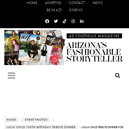
HOME
ADVERTISE
CONTACT
NEWS
BE IN AZF
E-NEWS
HOME
›
EVENT PHOTOS
›
JULIA CHILD 100TH BIRTHDAY TRIBUTE DINNER
› JULIA CHILD TRIBUTE DINNER FOR