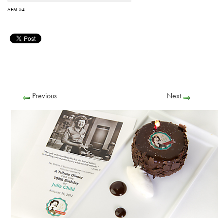
AFM-54
Previous
Next