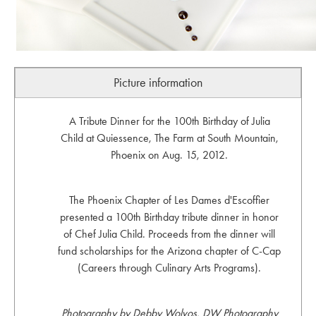
Picture information
A Tribute Dinner for the 100th Birthday of Julia
Child at Quiessence, The Farm at South Mountain,
Phoenix on Aug. 15, 2012.
The Phoenix Chapter of Les Dames d'Escoffier
presented a 100th Birthday tribute dinner in honor
of Chef Julia Child. Proceeds from the dinner will
fund scholarships for the Arizona chapter of C-Cap
(Careers through Culinary Arts Programs).
Photography by Debby Wolvos, DW Photography