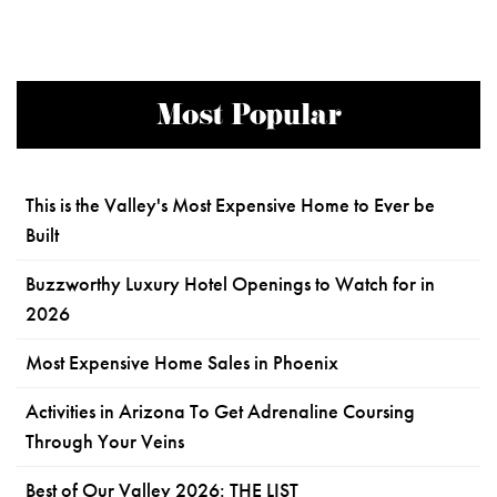
Most Popular
This is the Valley's Most Expensive Home to Ever be
Built
Buzzworthy Luxury Hotel Openings to Watch for in
2026
Most Expensive Home Sales in Phoenix
Activities in Arizona To Get Adrenaline Coursing
Through Your Veins
Best of Our Valley 2026: THE LIST