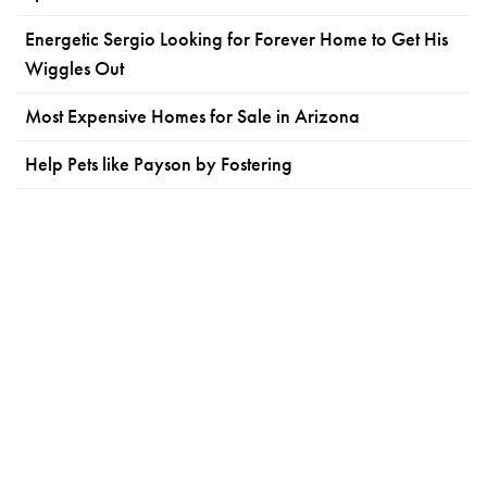
Energetic Sergio Looking for Forever Home to Get His
Wiggles Out
Most Expensive Homes for Sale in Arizona
Help Pets like Payson by Fostering