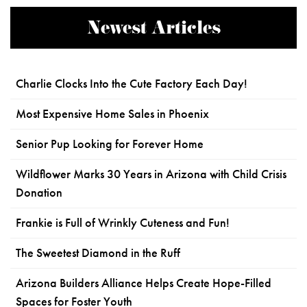
Newest Articles
Charlie Clocks Into the Cute Factory Each Day!
Most Expensive Home Sales in Phoenix
Senior Pup Looking for Forever Home
Wildflower Marks 30 Years in Arizona with Child Crisis
Donation
Frankie is Full of Wrinkly Cuteness and Fun!
The Sweetest Diamond in the Ruff
Arizona Builders Alliance Helps Create Hope-Filled
Spaces for Foster Youth