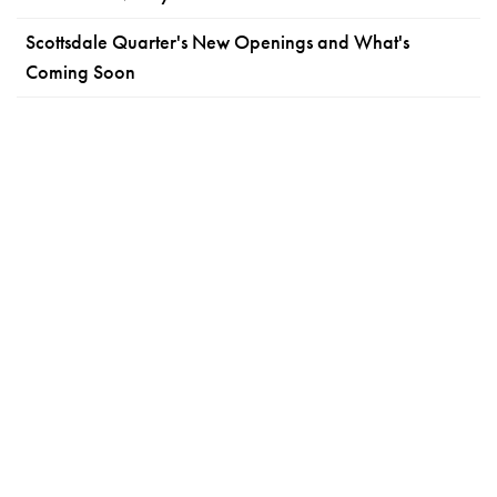
Scottsdale Quarter's New Openings and What's
Coming Soon