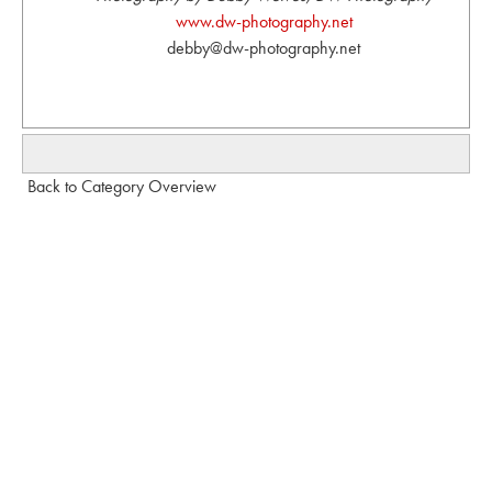
www.dw-photography.net
debby@dw-photography.net
Back to Category Overview