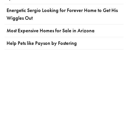
Energetic Sergio Looking for Forever Home to Get His
Wiggles Out
Most Expensive Homes for Sale in Arizona
Help Pets like Payson by Fostering