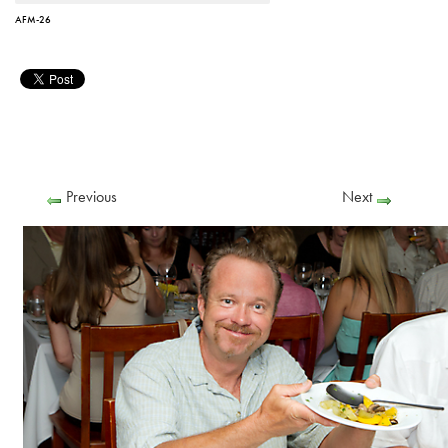
AFM-26
Previous
Next