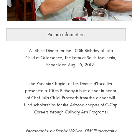
Picture information
A Tribute Dinner for the 100th Birthday of Julia
Child at Quiessence, The Farm at South Mountain,
Phoenix on Aug. 15, 2012.
The Phoenix Chapter of Les Dames d'Escoffier
presented a 100th Birthday tribute dinner in honor
of Chef Julia Child. Proceeds from the dinner will
fund scholarships for the Arizona chapter of C-Cap
(Careers through Culinary Arts Programs).
Photography by Debby Wolvos, DW Photography