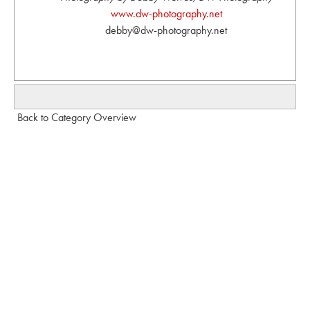
www.dw-photography.net
debby@dw-photography.net
Back to Category Overview