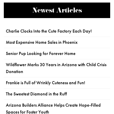
Newest Articles
Charlie Clocks Into the Cute Factory Each Day!
Most Expensive Home Sales in Phoenix
Senior Pup Looking for Forever Home
Wildflower Marks 30 Years in Arizona with Child Crisis
Donation
Frankie is Full of Wrinkly Cuteness and Fun!
The Sweetest Diamond in the Ruff
Arizona Builders Alliance Helps Create Hope-Filled
Spaces for Foster Youth