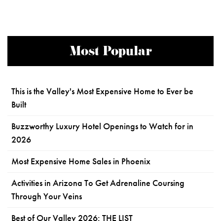
Most Popular
This is the Valley's Most Expensive Home to Ever be
Built
Buzzworthy Luxury Hotel Openings to Watch for in
2026
Most Expensive Home Sales in Phoenix
Activities in Arizona To Get Adrenaline Coursing
Through Your Veins
Best of Our Valley 2026: THE LIST