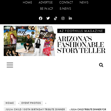
HOME
ADVERTISE
CONTACT
NEWS
BE IN AZF
E-NEWS
HOME
›
EVENT PHOTOS
›
JULIA CHILD 100TH BIRTHDAY TRIBUTE DINNER
› JULIA CHILD TRIBUTE DINNER FOR