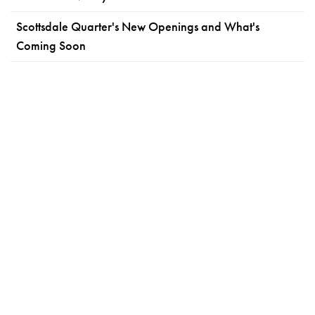
Scottsdale Quarter's New Openings and What's
Coming Soon