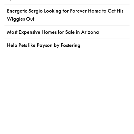
Energetic Sergio Looking for Forever Home to Get His
Wiggles Out
Most Expensive Homes for Sale in Arizona
Help Pets like Payson by Fostering