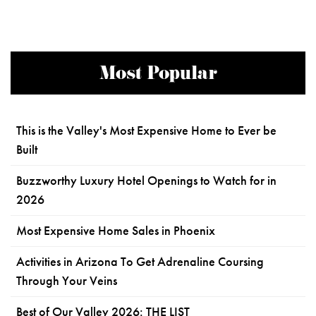
Most Popular
This is the Valley's Most Expensive Home to Ever be
Built
Buzzworthy Luxury Hotel Openings to Watch for in
2026
Most Expensive Home Sales in Phoenix
Activities in Arizona To Get Adrenaline Coursing
Through Your Veins
Best of Our Valley 2026: THE LIST