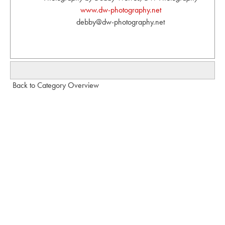
www.dw-photography.net
debby@dw-photography.net
Back to Category Overview