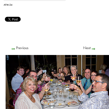
AFM-24
Previous
Next