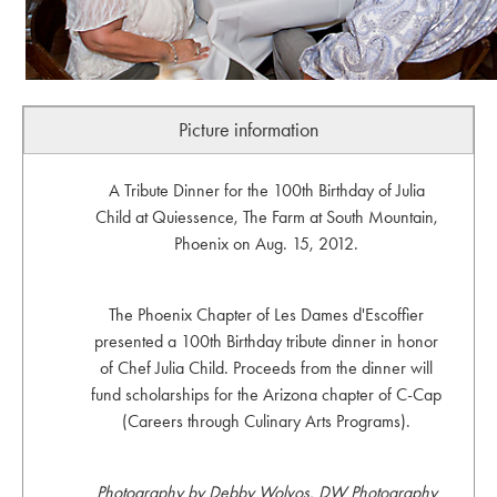
Picture information
A Tribute Dinner for the 100th Birthday of Julia
Child at Quiessence, The Farm at South Mountain,
Phoenix on Aug. 15, 2012.
The Phoenix Chapter of Les Dames d'Escoffier
presented a 100th Birthday tribute dinner in honor
of Chef Julia Child. Proceeds from the dinner will
fund scholarships for the Arizona chapter of C-Cap
(Careers through Culinary Arts Programs).
Photography by Debby Wolvos, DW Photography