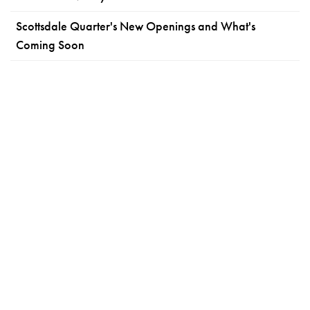
Scottsdale Quarter's New Openings and What's
Coming Soon