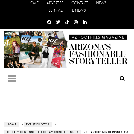
HOME
ADVERTISE
CONTACT
NEWS
BE IN AZF
E-NEWS
HOME
›
EVENT PHOTOS
›
JULIA CHILD 100TH BIRTHDAY TRIBUTE DINNER
› JULIA CHILD TRIBUTE DINNER FOR