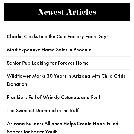
Newest Articles
Charlie Clocks Into the Cute Factory Each Day!
Most Expensive Home Sales in Phoenix
Senior Pup Looking for Forever Home
Wildflower Marks 30 Years in Arizona with Child Crisis
Donation
Frankie is Full of Wrinkly Cuteness and Fun!
The Sweetest Diamond in the Ruff
Arizona Builders Alliance Helps Create Hope-Filled
Spaces for Foster Youth