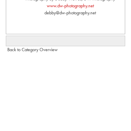
www.dw-photography.net
debby@dw-photography.net
Back to Category Overview