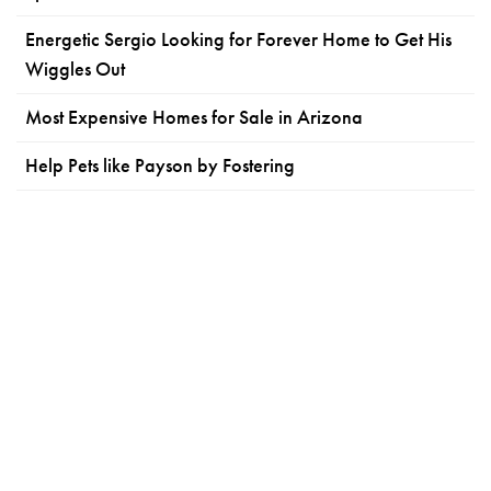
Energetic Sergio Looking for Forever Home to Get His
Wiggles Out
Most Expensive Homes for Sale in Arizona
Help Pets like Payson by Fostering