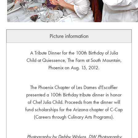
Picture information
A Tribute Dinner for the 100th Birthday of Julia
Child at Quiessence, The Farm at South Mountain,
Phoenix on Aug. 15, 2012.
The Phoenix Chapter of Les Dames d'Escoffier
presented a 100th Birthday tribute dinner in honor
of Chef Julia Child. Proceeds from the dinner will
fund scholarships for the Arizona chapter of C-Cap
(Careers through Culinary Arts Programs).
Photography by Debby Wolvos, DW Photography