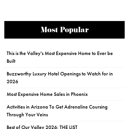
Most Popular
This is the Valley's Most Expensive Home to Ever be
Built
Buzzworthy Luxury Hotel Openings to Watch for in
2026
Most Expensive Home Sales in Phoenix
Activities in Arizona To Get Adrenaline Coursing
Through Your Veins
Best of Our Valley 2026: THE LIST