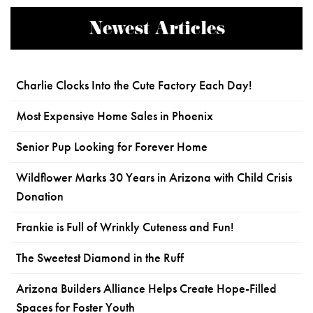
Newest Articles
Charlie Clocks Into the Cute Factory Each Day!
Most Expensive Home Sales in Phoenix
Senior Pup Looking for Forever Home
Wildflower Marks 30 Years in Arizona with Child Crisis
Donation
Frankie is Full of Wrinkly Cuteness and Fun!
The Sweetest Diamond in the Ruff
Arizona Builders Alliance Helps Create Hope-Filled
Spaces for Foster Youth