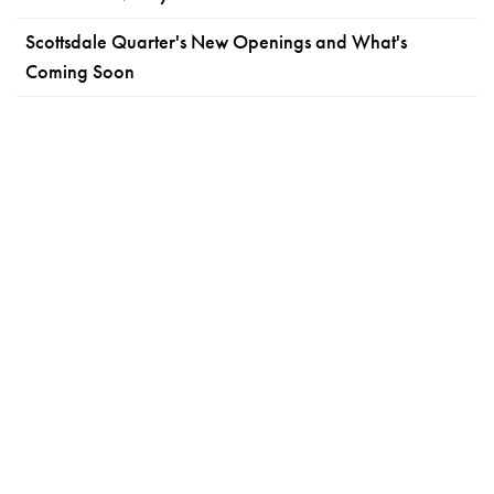
Scottsdale Quarter's New Openings and What's
Coming Soon