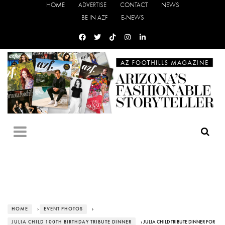
HOME
ADVERTISE
CONTACT
NEWS
BE IN AZF
E-NEWS
HOME
›
EVENT PHOTOS
›
JULIA CHILD 100TH BIRTHDAY TRIBUTE DINNER
› JULIA CHILD TRIBUTE DINNER FOR