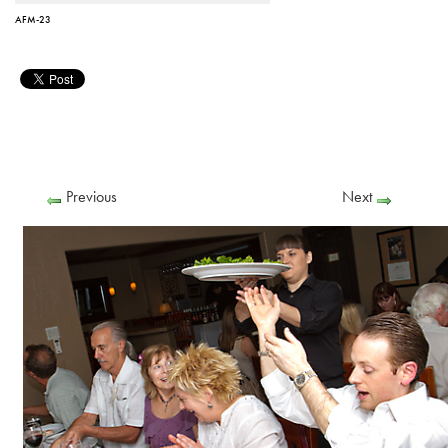
AFM-23
Previous
Next