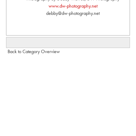
www.dw-photography.net
debby@dw-photography.net
Back to Category Overview