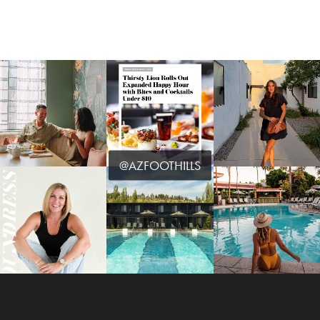
@AZFOOTHILLS