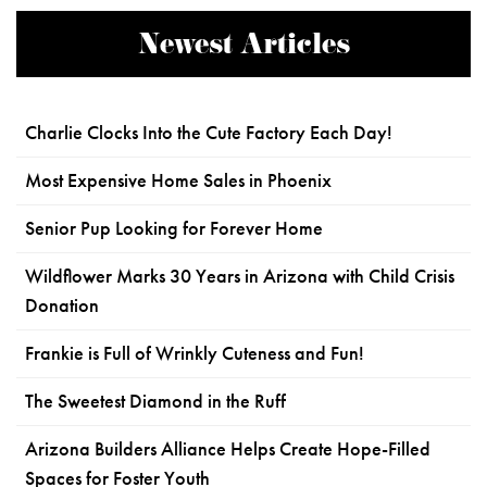
Newest Articles
Charlie Clocks Into the Cute Factory Each Day!
Most Expensive Home Sales in Phoenix
Senior Pup Looking for Forever Home
Wildflower Marks 30 Years in Arizona with Child Crisis
Donation
Frankie is Full of Wrinkly Cuteness and Fun!
The Sweetest Diamond in the Ruff
Arizona Builders Alliance Helps Create Hope-Filled
Spaces for Foster Youth