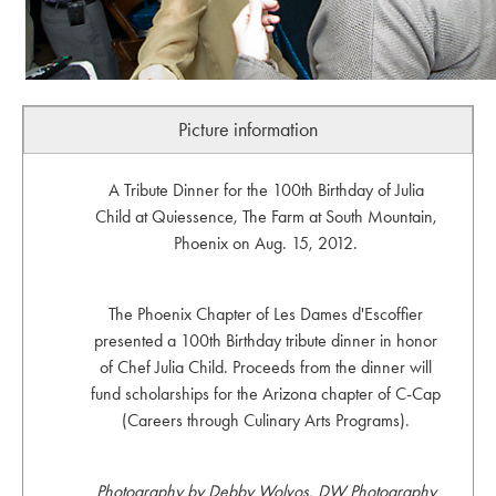
Picture information
A Tribute Dinner for the 100th Birthday of Julia
Child at Quiessence, The Farm at South Mountain,
Phoenix on Aug. 15, 2012.
The Phoenix Chapter of Les Dames d'Escoffier
presented a 100th Birthday tribute dinner in honor
of Chef Julia Child. Proceeds from the dinner will
fund scholarships for the Arizona chapter of C-Cap
(Careers through Culinary Arts Programs).
Photography by Debby Wolvos, DW Photography