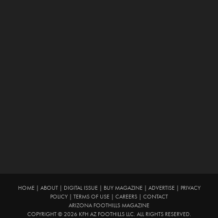
HOME
|
ABOUT
|
DIGITAL ISSUE
|
BUY MAGAZINE
|
ADVERTISE
|
PRIVACY
POLICY
|
TERMS OF USE
|
CAREERS
|
CONTACT
ARIZONA FOOTHILLS MAGAZINE
COPYRIGHT © 2026 KFH AZ FOOTHILLS LLC. ALL RIGHTS RESERVED.