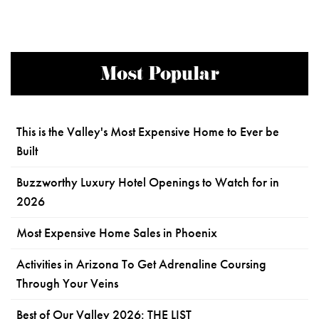
Most Popular
This is the Valley's Most Expensive Home to Ever be
Built
Buzzworthy Luxury Hotel Openings to Watch for in
2026
Most Expensive Home Sales in Phoenix
Activities in Arizona To Get Adrenaline Coursing
Through Your Veins
Best of Our Valley 2026: THE LIST