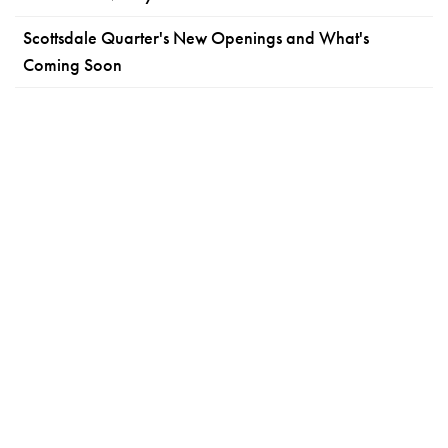
Scottsdale Quarter's New Openings and What's
Coming Soon