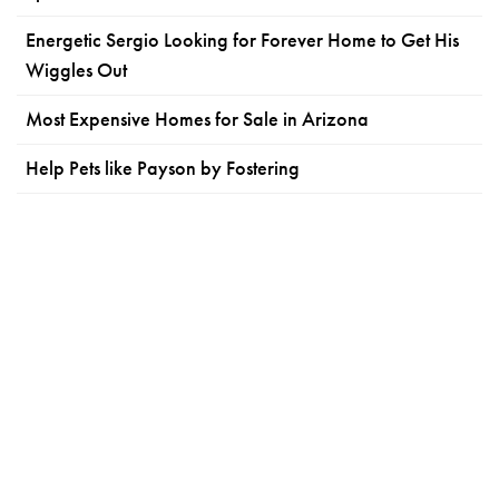
Energetic Sergio Looking for Forever Home to Get His
Wiggles Out
Most Expensive Homes for Sale in Arizona
Help Pets like Payson by Fostering