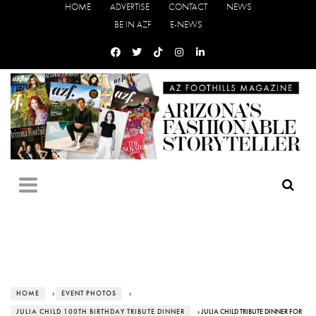
HOME
ADVERTISE
CONTACT
NEWS
BE IN AZF
E-NEWS
HOME
›
EVENT PHOTOS
›
JULIA CHILD 100TH BIRTHDAY TRIBUTE DINNER
› JULIA CHILD TRIBUTE DINNER FOR