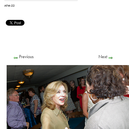
AFM-22
Previous
Next