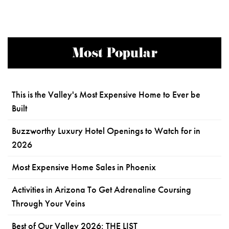
Most Popular
This is the Valley's Most Expensive Home to Ever be
Built
Buzzworthy Luxury Hotel Openings to Watch for in
2026
Most Expensive Home Sales in Phoenix
Activities in Arizona To Get Adrenaline Coursing
Through Your Veins
Best of Our Valley 2026: THE LIST