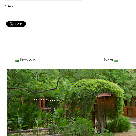
AFM-2
Previous
Next