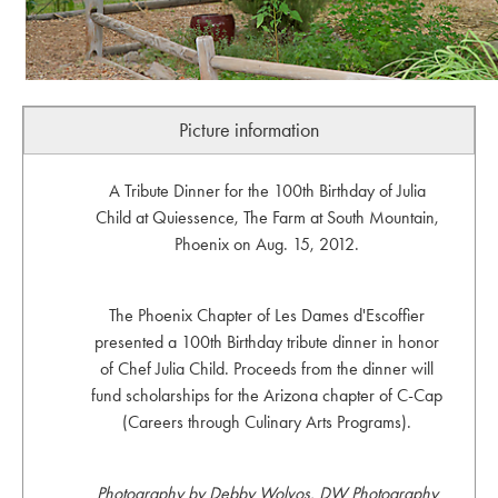
Picture information
A Tribute Dinner for the 100th Birthday of Julia
Child at Quiessence, The Farm at South Mountain,
Phoenix on Aug. 15, 2012.
The Phoenix Chapter of Les Dames d'Escoffier
presented a 100th Birthday tribute dinner in honor
of Chef Julia Child. Proceeds from the dinner will
fund scholarships for the Arizona chapter of C-Cap
(Careers through Culinary Arts Programs).
Photography by Debby Wolvos, DW Photography