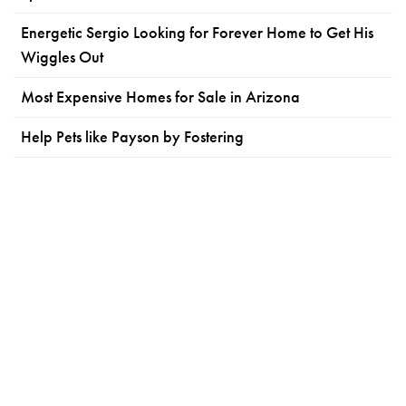
Energetic Sergio Looking for Forever Home to Get His
Wiggles Out
Most Expensive Homes for Sale in Arizona
Help Pets like Payson by Fostering