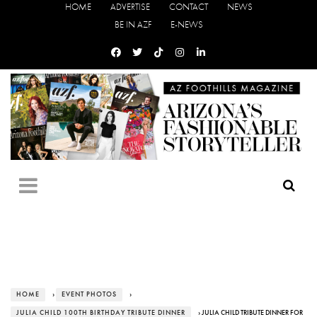
HOME
ADVERTISE
CONTACT
NEWS
BE IN AZF
E-NEWS
HOME
›
EVENT PHOTOS
›
JULIA CHILD 100TH BIRTHDAY TRIBUTE DINNER
› JULIA CHILD TRIBUTE DINNER FOR