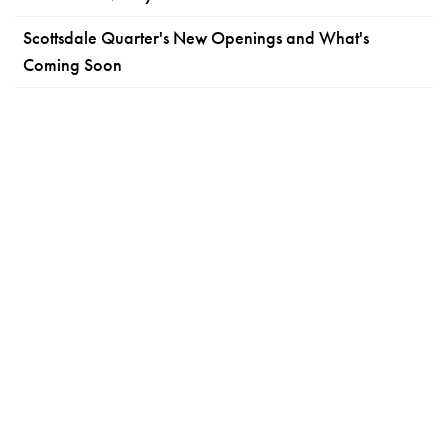
Scottsdale Quarter's New Openings and What's
Coming Soon