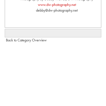
www.dw-photography.net
debby@dw-photography.net
Back to Category Overview