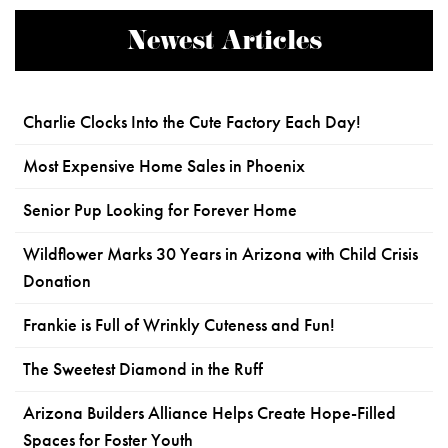
Newest Articles
Charlie Clocks Into the Cute Factory Each Day!
Most Expensive Home Sales in Phoenix
Senior Pup Looking for Forever Home
Wildflower Marks 30 Years in Arizona with Child Crisis
Donation
Frankie is Full of Wrinkly Cuteness and Fun!
The Sweetest Diamond in the Ruff
Arizona Builders Alliance Helps Create Hope-Filled
Spaces for Foster Youth