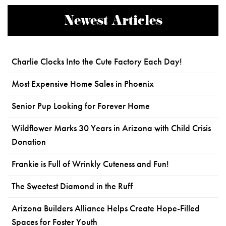
Newest Articles
Charlie Clocks Into the Cute Factory Each Day!
Most Expensive Home Sales in Phoenix
Senior Pup Looking for Forever Home
Wildflower Marks 30 Years in Arizona with Child Crisis
Donation
Frankie is Full of Wrinkly Cuteness and Fun!
The Sweetest Diamond in the Ruff
Arizona Builders Alliance Helps Create Hope-Filled
Spaces for Foster Youth