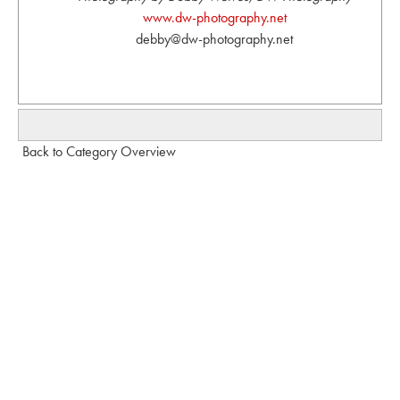
www.dw-photography.net
debby@dw-photography.net
Back to Category Overview