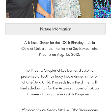
Picture information
A Tribute Dinner for the 100th Birthday of Julia
Child at Quiessence, The Farm at South Mountain,
Phoenix on Aug. 15, 2012.
The Phoenix Chapter of Les Dames d'Escoffier
presented a 100th Birthday tribute dinner in honor
of Chef Julia Child. Proceeds from the dinner will
fund scholarships for the Arizona chapter of C-Cap
(Careers through Culinary Arts Programs).
Photography by Debby Wolvos, DW Photography