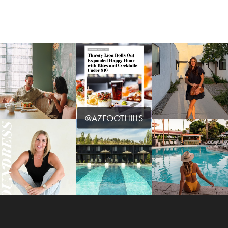
@AZFOOTHILLS