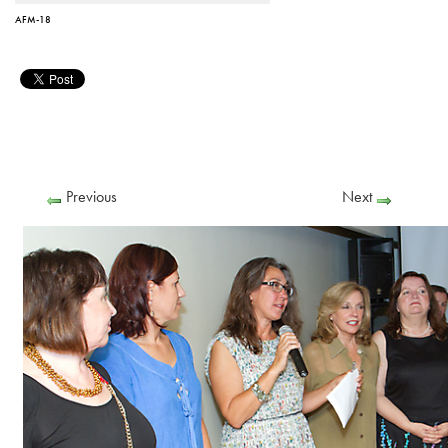
AFM-18
Previous
Next