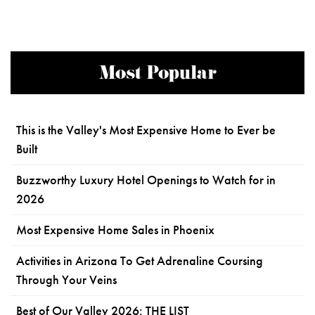
Most Popular
This is the Valley's Most Expensive Home to Ever be
Built
Buzzworthy Luxury Hotel Openings to Watch for in
2026
Most Expensive Home Sales in Phoenix
Activities in Arizona To Get Adrenaline Coursing
Through Your Veins
Best of Our Valley 2026: THE LIST