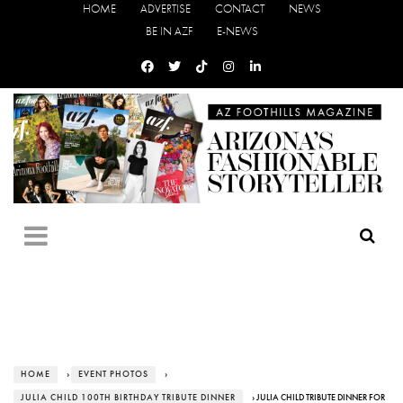
HOME
ADVERTISE
CONTACT
NEWS
BE IN AZF
E-NEWS
HOME
›
EVENT PHOTOS
›
JULIA CHILD 100TH BIRTHDAY TRIBUTE DINNER
› JULIA CHILD TRIBUTE DINNER FOR