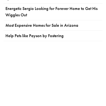
Energetic Sergio Looking for Forever Home to Get His
Wiggles Out
Most Expensive Homes for Sale in Arizona
Help Pets like Payson by Fostering