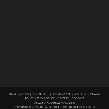
HOME
|
ABOUT
|
DIGITAL ISSUE
|
BUY MAGAZINE
|
ADVERTISE
|
PRIVACY
POLICY
|
TERMS OF USE
|
CAREERS
|
CONTACT
ARIZONA FOOTHILLS MAGAZINE
COPYRIGHT © 2026 KFH AZ FOOTHILLS LLC. ALL RIGHTS RESERVED.