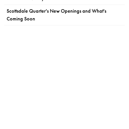
Scottsdale Quarter's New Openings and What's
Coming Soon