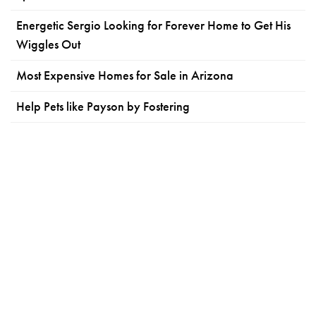
Energetic Sergio Looking for Forever Home to Get His
Wiggles Out
Most Expensive Homes for Sale in Arizona
Help Pets like Payson by Fostering