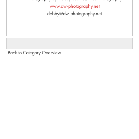
www.dw-photography.net
debby@dw-photography.net
Back to Category Overview