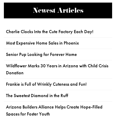
Newest Articles
Charlie Clocks Into the Cute Factory Each Day!
Most Expensive Home Sales in Phoenix
Senior Pup Looking for Forever Home
Wildflower Marks 30 Years in Arizona with Child Crisis
Donation
Frankie is Full of Wrinkly Cuteness and Fun!
The Sweetest Diamond in the Ruff
Arizona Builders Alliance Helps Create Hope-Filled
Spaces for Foster Youth