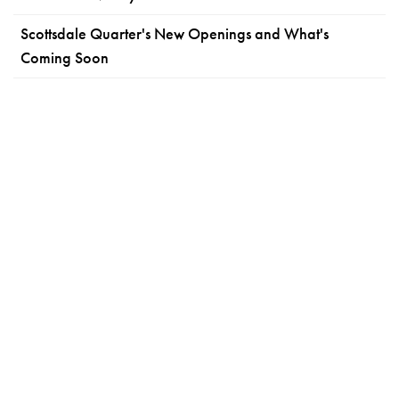
Scottsdale Quarter's New Openings and What's
Coming Soon