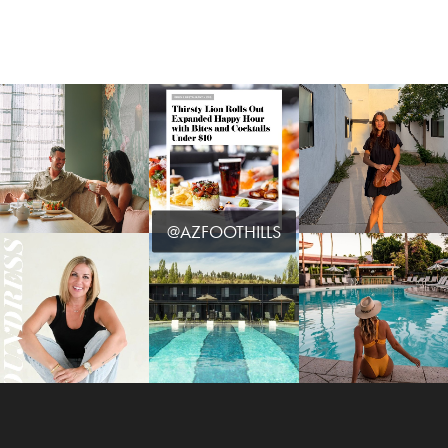
@AZFOOTHILLS