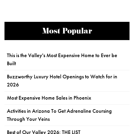
Most Popular
This is the Valley's Most Expensive Home to Ever be
Built
Buzzworthy Luxury Hotel Openings to Watch for in
2026
Most Expensive Home Sales in Phoenix
Activities in Arizona To Get Adrenaline Coursing
Through Your Veins
Best of Our Valley 2026: THE LIST