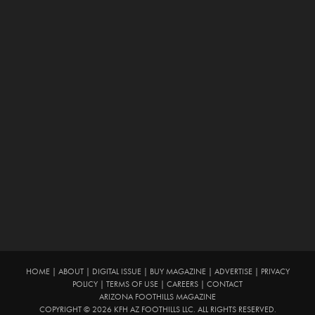
HOME
|
ABOUT
|
DIGITAL ISSUE
|
BUY MAGAZINE
|
ADVERTISE
|
PRIVACY
POLICY
|
TERMS OF USE
|
CAREERS
|
CONTACT
ARIZONA FOOTHILLS MAGAZINE
COPYRIGHT © 2026 KFH AZ FOOTHILLS LLC. ALL RIGHTS RESERVED.