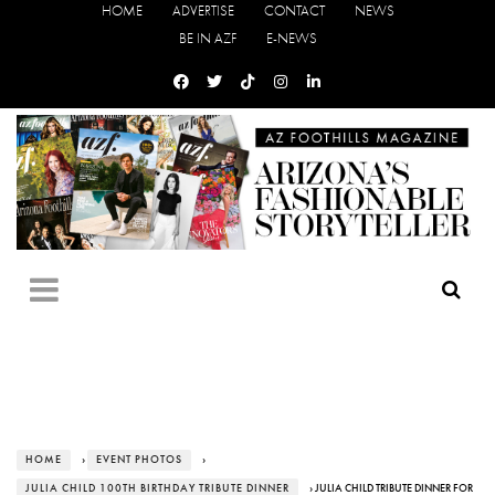
HOME
ADVERTISE
CONTACT
NEWS
BE IN AZF
E-NEWS
HOME
›
EVENT PHOTOS
›
JULIA CHILD 100TH BIRTHDAY TRIBUTE DINNER
› JULIA CHILD TRIBUTE DINNER FOR