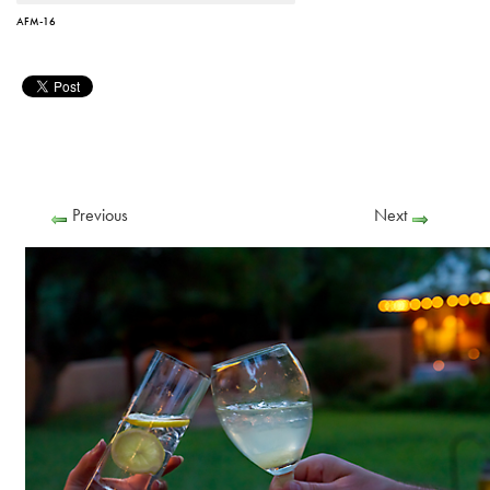
AFM-16
Previous
Next