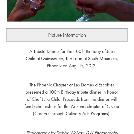
Picture information
A Tribute Dinner for the 100th Birthday of Julia
Child at Quiessence, The Farm at South Mountain,
Phoenix on Aug. 15, 2012.
The Phoenix Chapter of Les Dames d'Escoffier
presented a 100th Birthday tribute dinner in honor
of Chef Julia Child. Proceeds from the dinner will
fund scholarships for the Arizona chapter of C-Cap
(Careers through Culinary Arts Programs).
Photography by Debby Wolvos, DW Photography