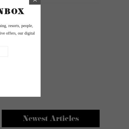
Newest Articles