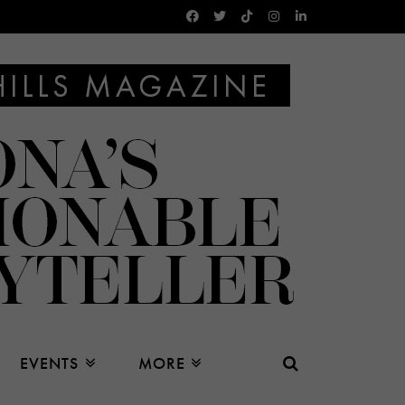
EVENTS
MORE