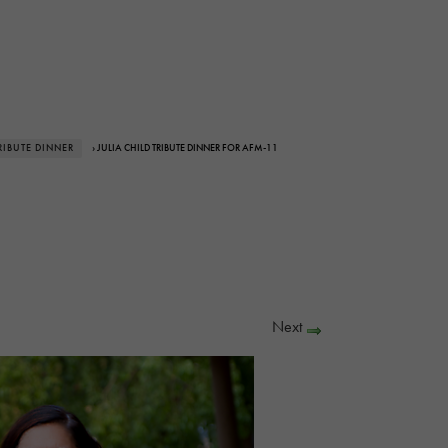
RIBUTE DINNER
› JULIA CHILD TRIBUTE DINNER FOR AFM-11
Next