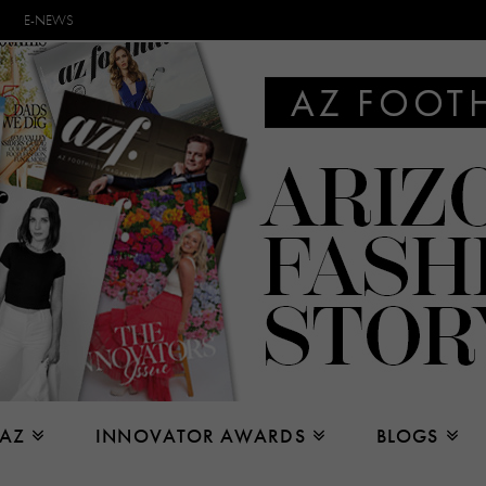
E-NEWS
 AZ
INNOVATOR AWARDS
BLOGS