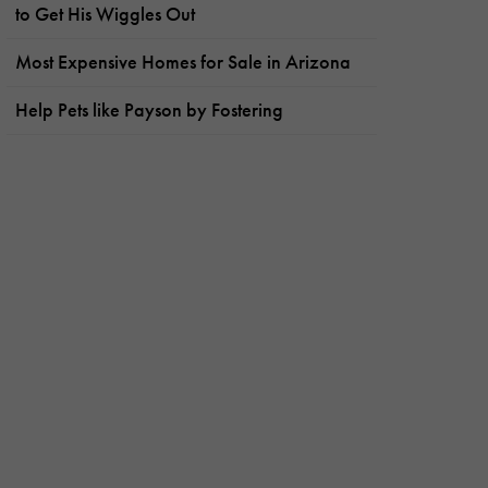
to Get His Wiggles Out
Most Expensive Homes for Sale in Arizona
Help Pets like Payson by Fostering