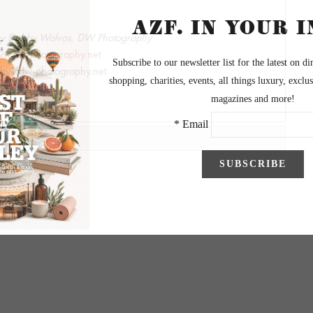
by Debby Wolvos, DW Photography
w.dw-photography.net
by@dw-photography.net