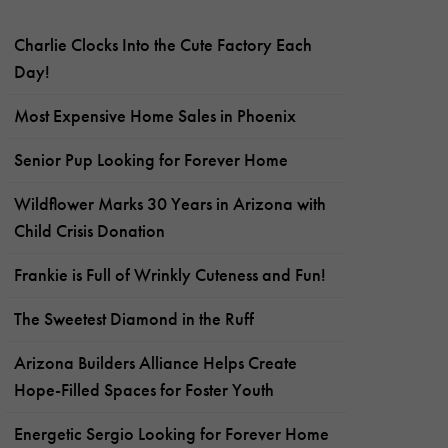
Charlie Clocks Into the Cute Factory Each
Day!
Most Expensive Home Sales in Phoenix
Senior Pup Looking for Forever Home
Wildflower Marks 30 Years in Arizona with
Child Crisis Donation
Frankie is Full of Wrinkly Cuteness and Fun!
The Sweetest Diamond in the Ruff
Arizona Builders Alliance Helps Create
Hope-Filled Spaces for Foster Youth
Energetic Sergio Looking for Forever Home