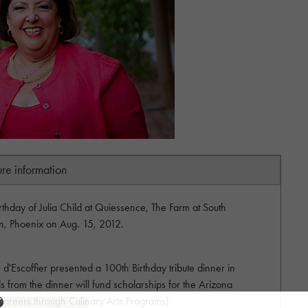
ure information
rthday of Julia Child at Quiessence, The Farm at South
n, Phoenix on Aug. 15, 2012.
'Escoffier presented a 100th Birthday tribute dinner in
s from the dinner will fund scholarships for the Arizona
areers through Culinary Arts Programs).