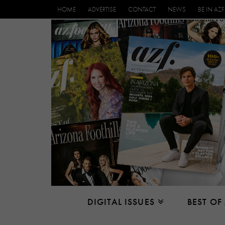
HOME
ADVERTISE
CONTACT
NEWS
BE IN AZF
DIGITAL ISSUES
BEST OF