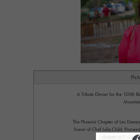
Pict
A Tribute Dinner for the 100th Bi
Mountai
The Phoenix Chapter of Les Dames d
honor of Chef Julia Child. Proceed
chapter of C-Cap (C