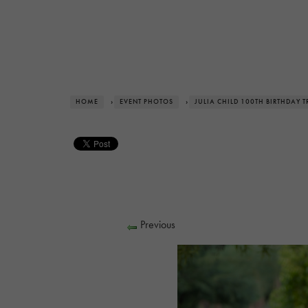
HOME
›
EVENT PHOTOS
›
JULIA CHILD 100TH BIRTHDAY T
Previous