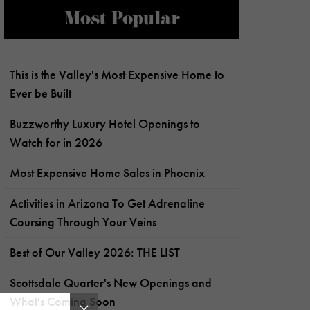
Most Popular
This is the Valley's Most Expensive Home to
Ever be Built
Buzzworthy Luxury Hotel Openings to
Watch for in 2026
Most Expensive Home Sales in Phoenix
Activities in Arizona To Get Adrenaline
Coursing Through Your Veins
Best of Our Valley 2026: THE LIST
Scottsdale Quarter's New Openings and
What's Coming Soon