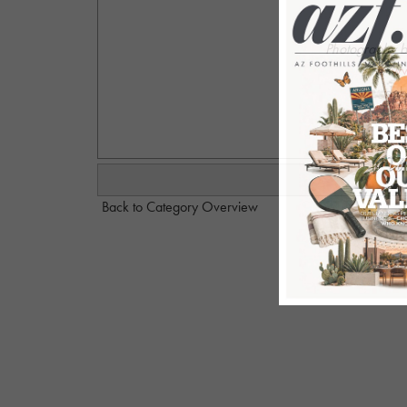
Photography 
ww
deb
Back to Category Overview