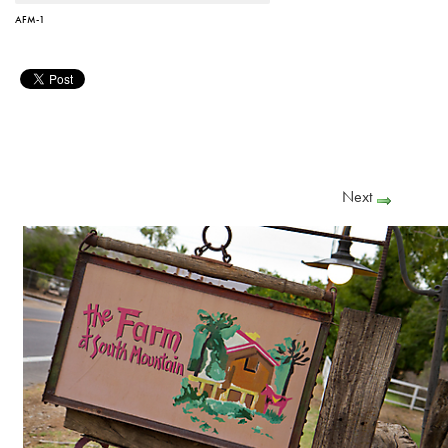
AFM-1
Next