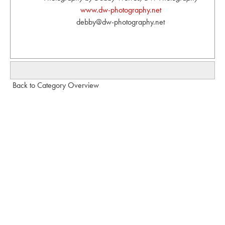
www.dw-photography.net
debby@dw-photography.net
Back to Category Overview