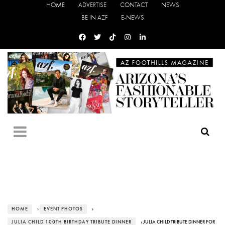
HOME
ADVERTISE
CONTACT
NEWS
BE IN AZF
E-NEWS
HOME
›
EVENT PHOTOS
›
JULIA CHILD 100TH BIRTHDAY TRIBUTE DINNER
› JULIA CHILD TRIBUTE DINNER FOR