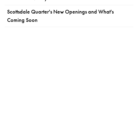
Scottsdale Quarter's New Openings and What's
Coming Soon