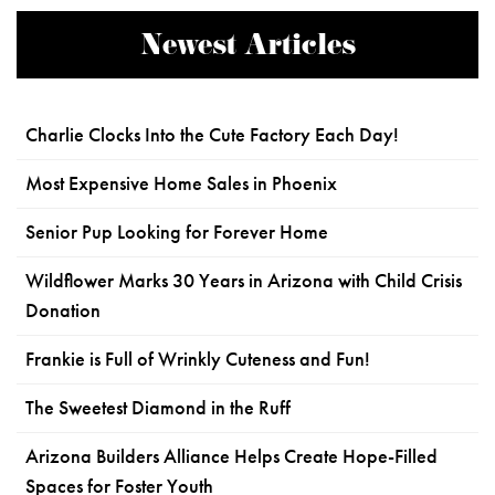
Newest Articles
Charlie Clocks Into the Cute Factory Each Day!
Most Expensive Home Sales in Phoenix
Senior Pup Looking for Forever Home
Wildflower Marks 30 Years in Arizona with Child Crisis
Donation
Frankie is Full of Wrinkly Cuteness and Fun!
The Sweetest Diamond in the Ruff
Arizona Builders Alliance Helps Create Hope-Filled
Spaces for Foster Youth