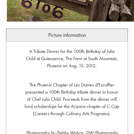
Picture information
A Tribute Dinner for the 100th Birthday of Julia
Child at Quiessence, The Farm at South Mountain,
Phoenix on Aug. 15, 2012.
The Phoenix Chapter of Les Dames d'Escoffier
presented a 100th Birthday tribute dinner in honor
of Chef Julia Child. Proceeds from the dinner will
fund scholarships for the Arizona chapter of C-Cap
(Careers through Culinary Arts Programs).
Photography by Debby Wolvos, DW Photography