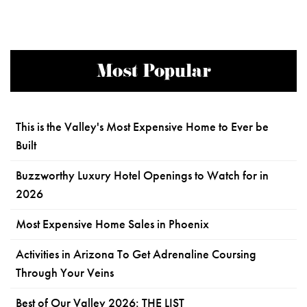
Most Popular
This is the Valley's Most Expensive Home to Ever be
Built
Buzzworthy Luxury Hotel Openings to Watch for in
2026
Most Expensive Home Sales in Phoenix
Activities in Arizona To Get Adrenaline Coursing
Through Your Veins
Best of Our Valley 2026: THE LIST