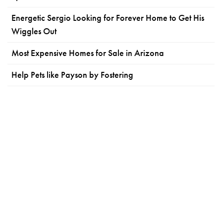
Energetic Sergio Looking for Forever Home to Get His
Wiggles Out
Most Expensive Homes for Sale in Arizona
Help Pets like Payson by Fostering