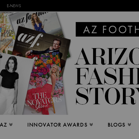
E-NEWS
 AZ
INNOVATOR AWARDS
BLOGS