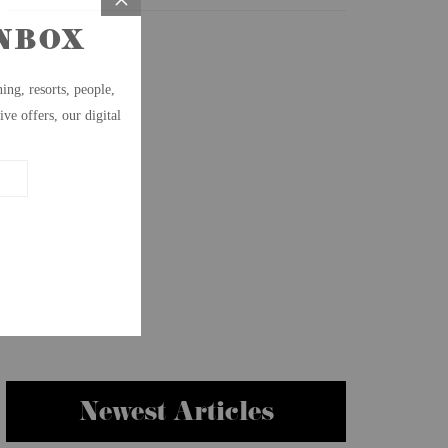
Newest Articles