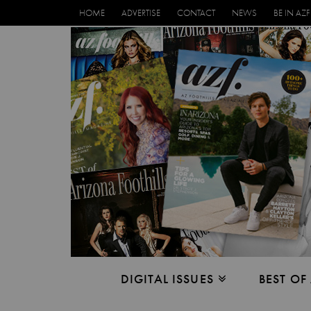
HOME
ADVERTISE
CONTACT
NEWS
BE IN AZF
DIGITAL ISSUES
BEST OF