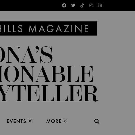
EVENTS
MORE