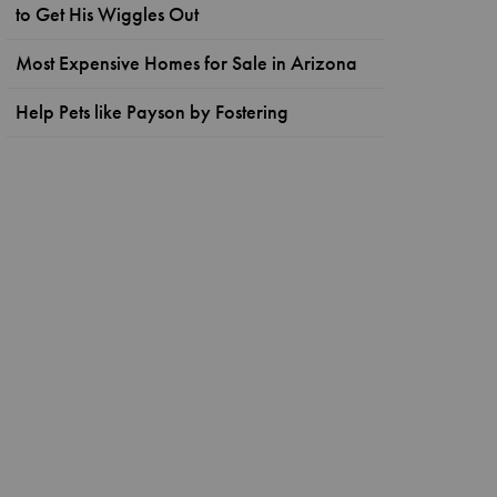
to Get His Wiggles Out
Most Expensive Homes for Sale in Arizona
Help Pets like Payson by Fostering