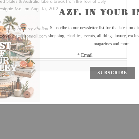
ted States & Australia take a break from the Tour of Duty
estgate Mall on Aug. 15, 2012
ography by Terry Shelton
dzonevideo@hotmail.com