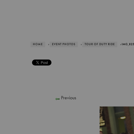
HOME
›
EVENT PHOTOS
›
TOUR OF DUTY RIDE
› IMG_82
Previous