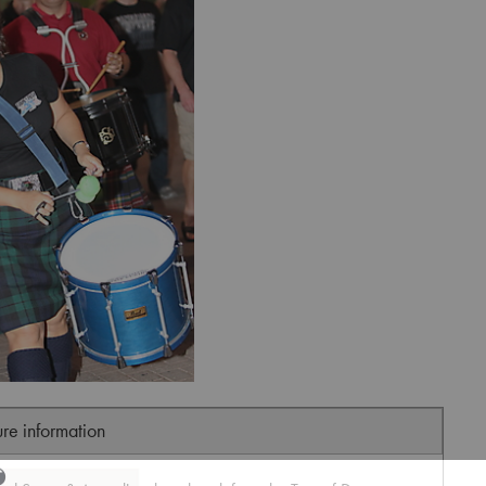
ure information