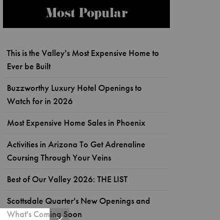
Most Popular
This is the Valley's Most Expensive Home to
Ever be Built
Buzzworthy Luxury Hotel Openings to
Watch for in 2026
Most Expensive Home Sales in Phoenix
Activities in Arizona To Get Adrenaline
Coursing Through Your Veins
Best of Our Valley 2026: THE LIST
Scottsdale Quarter's New Openings and
What's Coming Soon