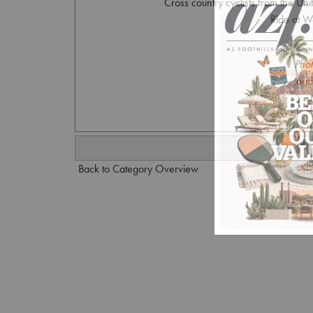
Cross country cyclists from the Uni
Ride at W
Phot
ari
Back to Category Overview