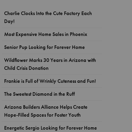
Charlie Clocks Into the Cute Factory Each
Day!
Most Expensive Home Sales in Phoenix
Senior Pup Looking for Forever Home
Wildflower Marks 30 Years in Arizona with
Child Crisis Donation
Frankie is Full of Wrinkly Cuteness and Fun!
The Sweetest Diamond in the Ruff
Arizona Builders Alliance Helps Create
Hope-Filled Spaces for Foster Youth
Energetic Sergio Looking for Forever Home