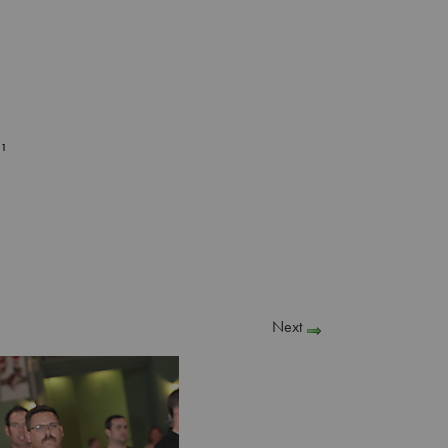
51
Next