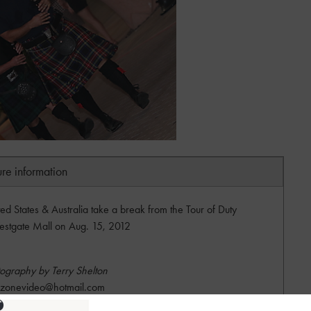
ure information
ted States & Australia take a break from the Tour of Duty
estgate Mall on Aug. 15, 2012
ography by Terry Shelton
dzonevideo@hotmail.com