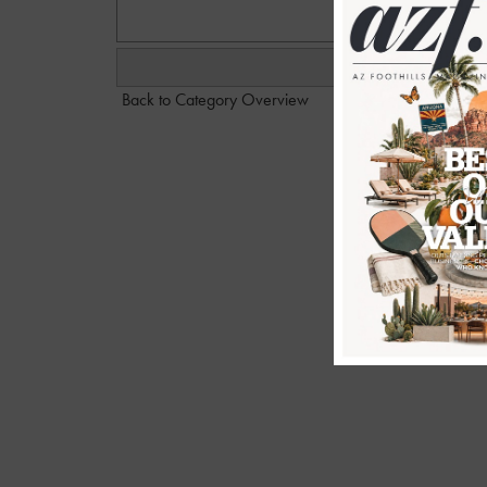
Back to Category Overview