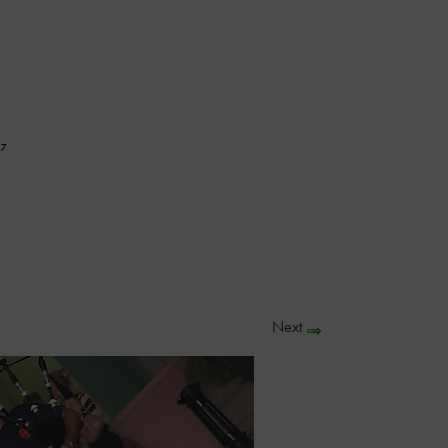
47
Next