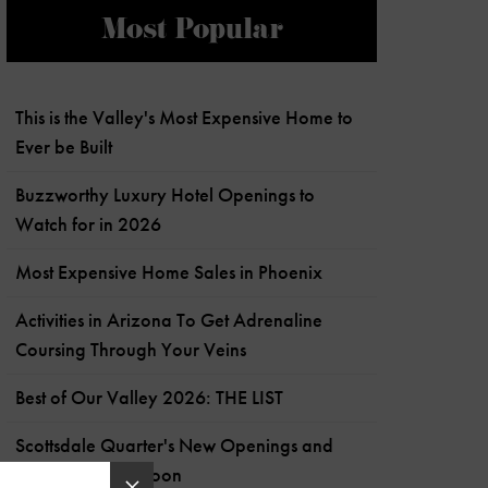
Most Popular
This is the Valley's Most Expensive Home to
Ever be Built
Buzzworthy Luxury Hotel Openings to
Watch for in 2026
Most Expensive Home Sales in Phoenix
Activities in Arizona To Get Adrenaline
Coursing Through Your Veins
Best of Our Valley 2026: THE LIST
Scottsdale Quarter's New Openings and
What's Coming Soon