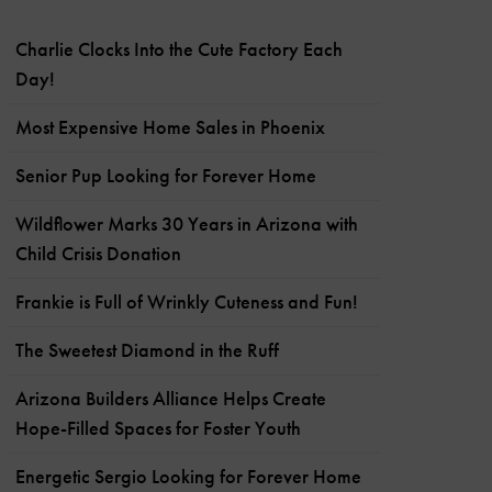
Charlie Clocks Into the Cute Factory Each
Day!
Most Expensive Home Sales in Phoenix
Senior Pup Looking for Forever Home
Wildflower Marks 30 Years in Arizona with
Child Crisis Donation
Frankie is Full of Wrinkly Cuteness and Fun!
The Sweetest Diamond in the Ruff
Arizona Builders Alliance Helps Create
Hope-Filled Spaces for Foster Youth
Energetic Sergio Looking for Forever Home