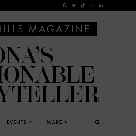
EVENTS
MORE