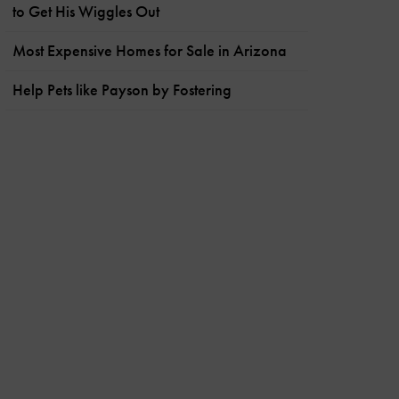
to Get His Wiggles Out
Most Expensive Homes for Sale in Arizona
Help Pets like Payson by Fostering