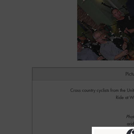
Pict
Cross country cyclists from the Uni
Ride at W
Phot
ari