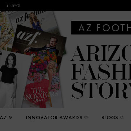
E-NEWS
 AZ
INNOVATOR AWARDS
BLOGS