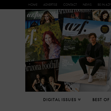
HOME
ADVERTISE
CONTACT
NEWS
BE IN AZF
DIGITAL ISSUES
BEST OF