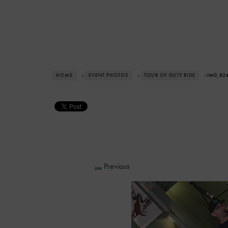
HOME
›
EVENT PHOTOS
›
TOUR OF DUTY RIDE
› IMG_82
Previous