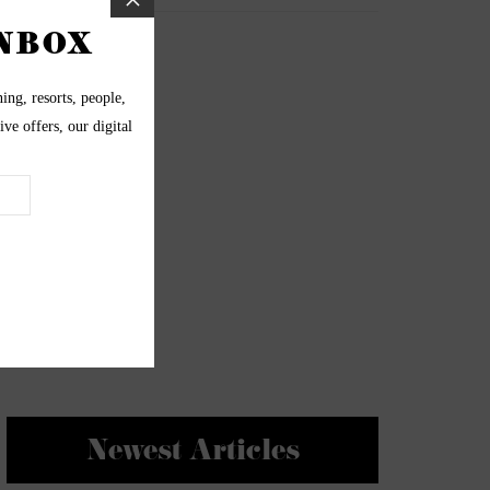
Newest Articles