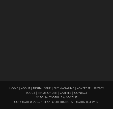
HOME
|
ABOUT
|
DIGITAL ISSUE
|
BUY MAGAZINE
|
ADVERTISE
|
PRIVACY
POLICY
|
TERMS OF USE
|
CAREERS
|
CONTACT
ARIZONA FOOTHILLS MAGAZINE
COPYRIGHT © 2026 KFH AZ FOOTHILLS LLC. ALL RIGHTS RESERVED.