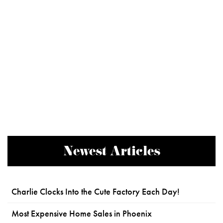
Newest Articles
Charlie Clocks Into the Cute Factory Each Day!
Most Expensive Home Sales in Phoenix