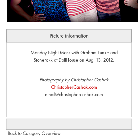
Picture information
Monday Night Mass with Graham Funke and
Stonerokk at DollHouse on Aug. 13, 2012.
Photography by Christopher Cashak
ChristopherCashak.com
email@christophercashak.com
Back to Category Overview