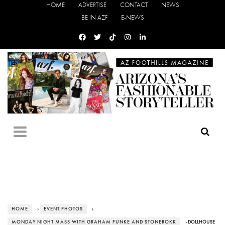
HOME
ADVERTISE
CONTACT
NEWS
BE IN AZF
E-NEWS
HOME
›
EVENT PHOTOS
›
MONDAY NIGHT MASS WITH GRAHAM FUNKE AND STONEROKK
› DOLLHOUSE