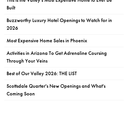
Built
Buzzworthy Luxury Hotel Openings to Watch for in
2026
Most Expensive Home Sales in Phoenix
Activities in Arizona To Get Adrenaline Coursing
Through Your Veins
Best of Our Valley 2026: THE LIST
Scottsdale Quarter's New Openings and What's
Coming Soon