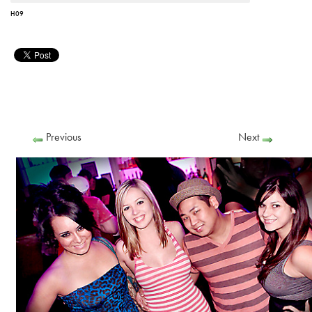
H09
Previous
Next