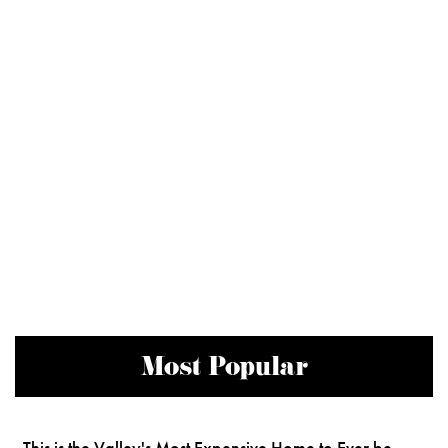
Most Popular
This is the Valley's Most Expensive Home to Ever be