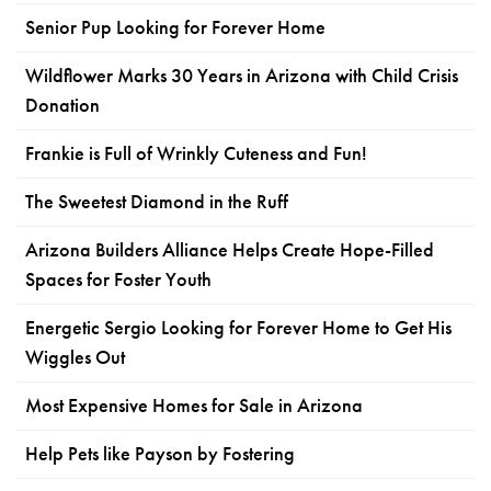
Senior Pup Looking for Forever Home
Wildflower Marks 30 Years in Arizona with Child Crisis
Donation
Frankie is Full of Wrinkly Cuteness and Fun!
The Sweetest Diamond in the Ruff
Arizona Builders Alliance Helps Create Hope-Filled
Spaces for Foster Youth
Energetic Sergio Looking for Forever Home to Get His
Wiggles Out
Most Expensive Homes for Sale in Arizona
Help Pets like Payson by Fostering