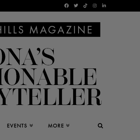
EVENTS
MORE