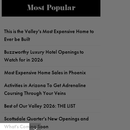
Most Popular
This is the Valley's Most Expensive Home to
Ever be Built
Buzzworthy Luxury Hotel Openings to
Watch for in 2026
Most Expensive Home Sales in Phoenix
Activities in Arizona To Get Adrenaline
Coursing Through Your Veins
Best of Our Valley 2026: THE LIST
Scottsdale Quarter's New Openings and
What's Coming Soon