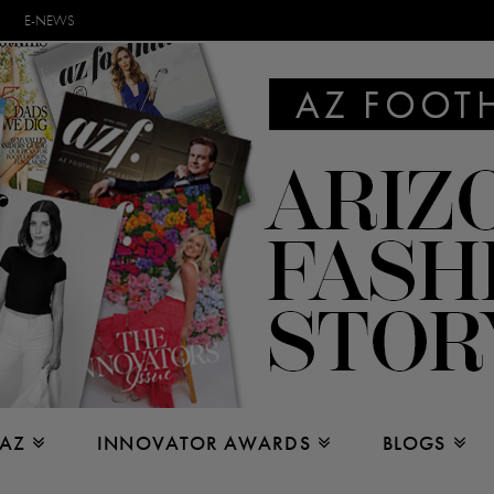
E-NEWS
 AZ
INNOVATOR AWARDS
BLOGS