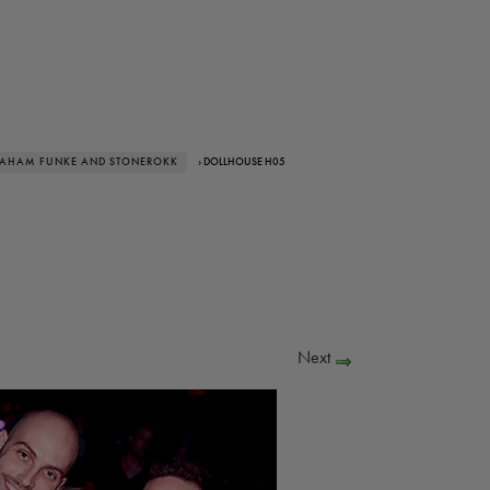
RAHAM FUNKE AND STONEROKK
› DOLLHOUSE H05
Next