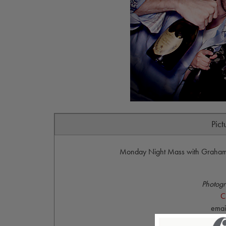
Pict
Monday Night Mass with Graham 
Photogr
C
emai