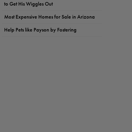
to Get His Wiggles Out
Most Expensive Homes for Sale in Arizona
Help Pets like Payson by Fostering