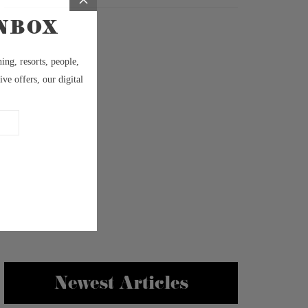
Newest Articles