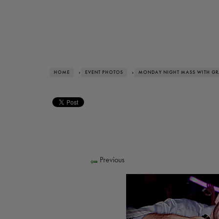
HOME
›
EVENT PHOTOS
›
MONDAY NIGHT MASS WITH G
Previous