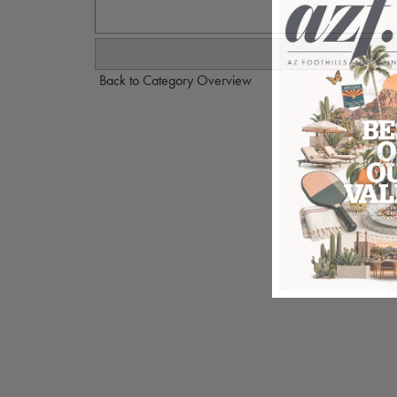
Back to Category Overview