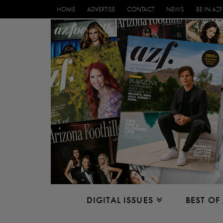
HOME
ADVERTISE
CONTACT
NEWS
BE IN AZF
DIGITAL ISSUES
BEST OF