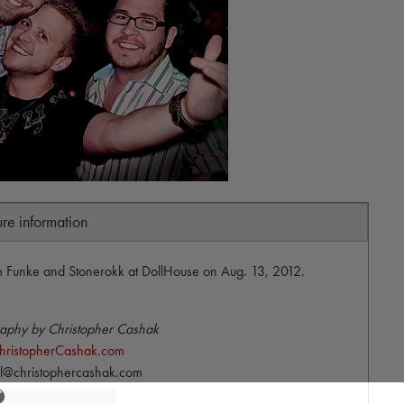
ure information
Funke and Stonerokk at DollHouse on Aug. 13, 2012.
aphy by Christopher Cashak
hristopherCashak.com
l@christophercashak.com