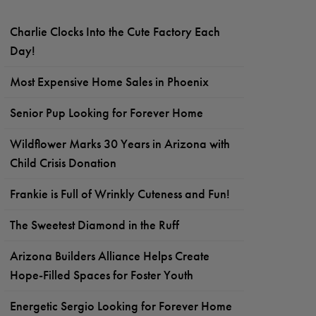
Charlie Clocks Into the Cute Factory Each
Day!
Most Expensive Home Sales in Phoenix
Senior Pup Looking for Forever Home
Wildflower Marks 30 Years in Arizona with
Child Crisis Donation
Frankie is Full of Wrinkly Cuteness and Fun!
The Sweetest Diamond in the Ruff
Arizona Builders Alliance Helps Create
Hope-Filled Spaces for Foster Youth
Energetic Sergio Looking for Forever Home