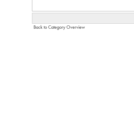
Back to Category Overview