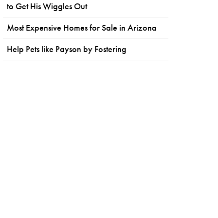
to Get His Wiggles Out
Most Expensive Homes for Sale in Arizona
Help Pets like Payson by Fostering