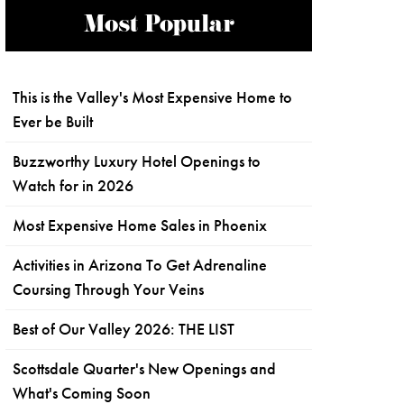
Most Popular
This is the Valley's Most Expensive Home to
Ever be Built
Buzzworthy Luxury Hotel Openings to
Watch for in 2026
Most Expensive Home Sales in Phoenix
Activities in Arizona To Get Adrenaline
Coursing Through Your Veins
Best of Our Valley 2026: THE LIST
Scottsdale Quarter's New Openings and
What's Coming Soon