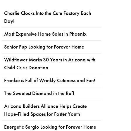
Charlie Clocks Into the Cute Factory Each
Day!
Most Expensive Home Sales in Phoenix
Senior Pup Looking for Forever Home
Wildflower Marks 30 Years in Arizona with
Child Crisis Donation
Frankie is Full of Wrinkly Cuteness and Fun!
The Sweetest Diamond in the Ruff
Arizona Builders Alliance Helps Create
Hope-Filled Spaces for Foster Youth
Energetic Sergio Looking for Forever Home