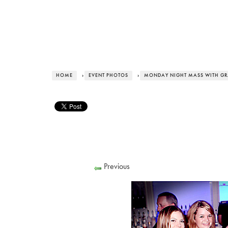
HOME
›
EVENT PHOTOS
›
MONDAY NIGHT MASS WITH G
Previous