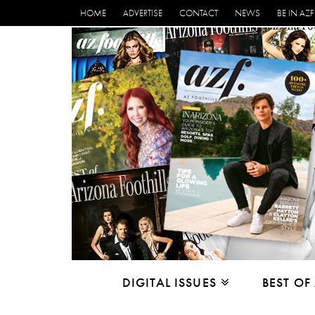
HOME
ADVERTISE
CONTACT
NEWS
BE IN AZF
DIGITAL ISSUES
BEST OF