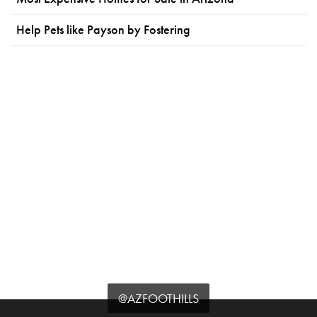
Help Pets like Payson by Fostering
@AZFOOTHILLS