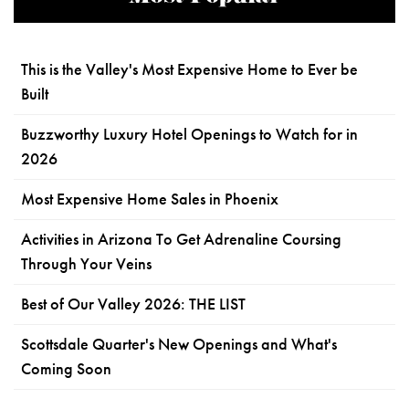
This is the Valley's Most Expensive Home to Ever be
Built
Buzzworthy Luxury Hotel Openings to Watch for in
2026
Most Expensive Home Sales in Phoenix
Activities in Arizona To Get Adrenaline Coursing
Through Your Veins
Best of Our Valley 2026: THE LIST
Scottsdale Quarter's New Openings and What's
Coming Soon