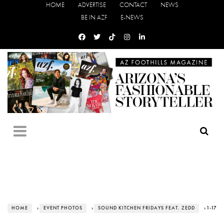
HOME
ADVERTISE
CONTACT
NEWS
BE IN AZF
E-NEWS
HOME
›
EVENT PHOTOS
›
SOUND KITCHEN FRIDAYS FEAT. ZEDD
› 1-17