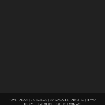
HOME
|
ABOUT
|
DIGITAL ISSUE
|
BUY MAGAZINE
|
ADVERTISE
|
PRIVACY
POLICY
|
TERMS OF USE
|
CAREERS
|
CONTACT