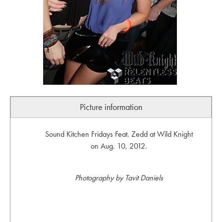
Picture information
Sound Kitchen Fridays Feat. Zedd at Wild Knight
on Aug. 10, 2012.
Photography by Tavit Daniels