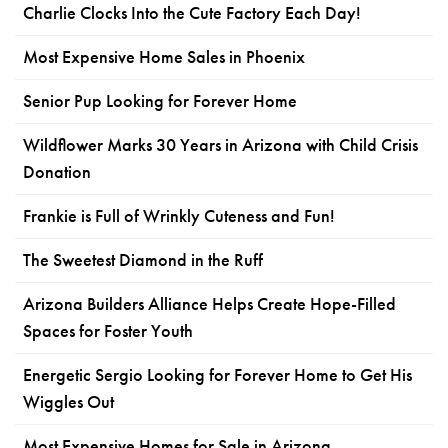
Charlie Clocks Into the Cute Factory Each Day!
Most Expensive Home Sales in Phoenix
Senior Pup Looking for Forever Home
Wildflower Marks 30 Years in Arizona with Child Crisis
Donation
Frankie is Full of Wrinkly Cuteness and Fun!
The Sweetest Diamond in the Ruff
Arizona Builders Alliance Helps Create Hope-Filled
Spaces for Foster Youth
Energetic Sergio Looking for Forever Home to Get His
Wiggles Out
Most Expensive Homes for Sale in Arizona