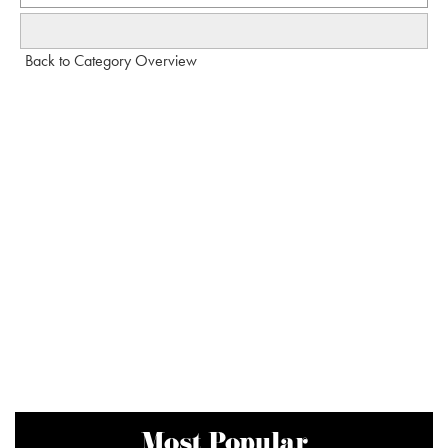
Back to Category Overview
Most Popular