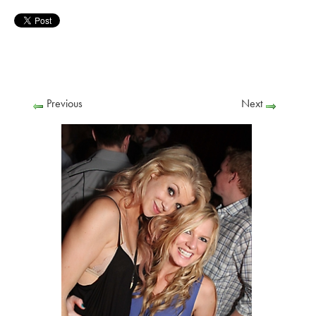
Previous
Next