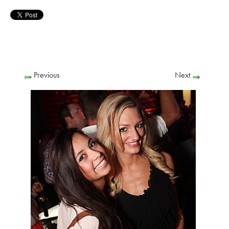
Previous
Next