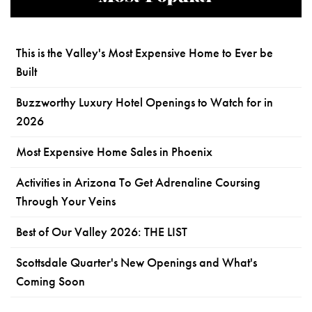
This is the Valley's Most Expensive Home to Ever be
Built
Buzzworthy Luxury Hotel Openings to Watch for in
2026
Most Expensive Home Sales in Phoenix
Activities in Arizona To Get Adrenaline Coursing
Through Your Veins
Best of Our Valley 2026: THE LIST
Scottsdale Quarter's New Openings and What's
Coming Soon