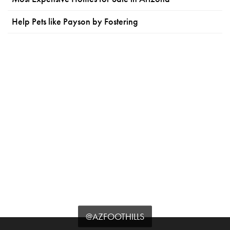
Help Pets like Payson by Fostering
@AZFOOTHILLS