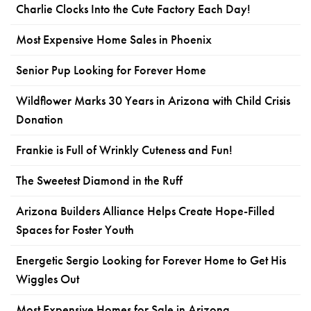
Charlie Clocks Into the Cute Factory Each Day!
Most Expensive Home Sales in Phoenix
Senior Pup Looking for Forever Home
Wildflower Marks 30 Years in Arizona with Child Crisis
Donation
Frankie is Full of Wrinkly Cuteness and Fun!
The Sweetest Diamond in the Ruff
Arizona Builders Alliance Helps Create Hope-Filled
Spaces for Foster Youth
Energetic Sergio Looking for Forever Home to Get His
Wiggles Out
Most Expensive Homes for Sale in Arizona