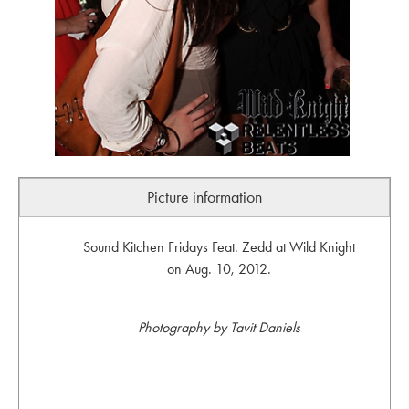
Picture information
Sound Kitchen Fridays Feat. Zedd at Wild Knight
on Aug. 10, 2012.
Photography by Tavit Daniels