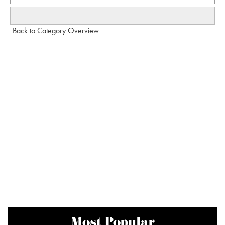
Back to Category Overview
Most Popular