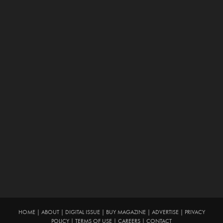
HOME
|
ABOUT
|
DIGITAL ISSUE
|
BUY MAGAZINE
|
ADVERTISE
|
PRIVACY
POLICY
|
TERMS OF USE
|
CAREERS
|
CONTACT