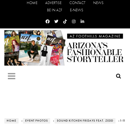
HOME
ADVERTISE
CONTACT
NEWS
BE IN AZF
E-NEWS
HOME
›
EVENT PHOTOS
›
SOUND KITCHEN FRIDAYS FEAT. ZEDD
› 1-11