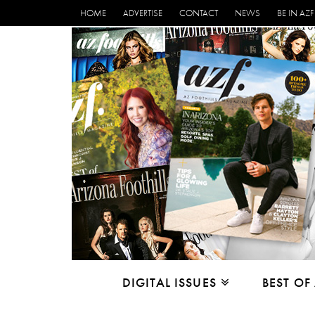
HOME
ADVERTISE
CONTACT
NEWS
BE IN AZF
DIGITAL ISSUES
BEST OF