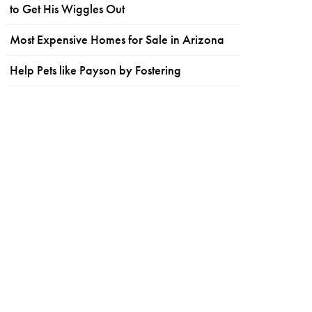
to Get His Wiggles Out
Most Expensive Homes for Sale in Arizona
Help Pets like Payson by Fostering