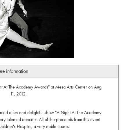
ure information
ght At The Academy Awards" at Mesa Arts Center on Aug.
11, 2012.
ted a fun and delightful show "A Night At The Academy
 talented dancers. All of the proceeds from this event
hildren's Hospital, a very noble cause.