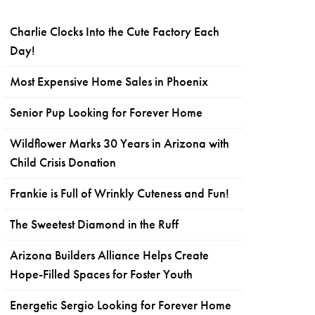
Charlie Clocks Into the Cute Factory Each
Day!
Most Expensive Home Sales in Phoenix
Senior Pup Looking for Forever Home
Wildflower Marks 30 Years in Arizona with
Child Crisis Donation
Frankie is Full of Wrinkly Cuteness and Fun!
The Sweetest Diamond in the Ruff
Arizona Builders Alliance Helps Create
Hope-Filled Spaces for Foster Youth
Energetic Sergio Looking for Forever Home