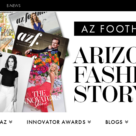
E-NEWS
 AZ
INNOVATOR AWARDS
BLOGS