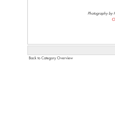
Photography by H
C
Back to Category Overview