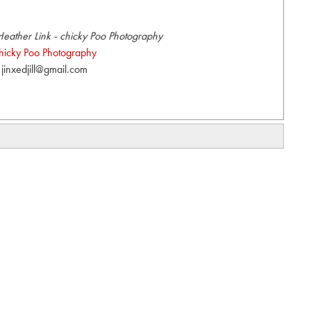
eather Link - chicky Poo Photography
hicky Poo Photography
jinxedjill@gmail.com