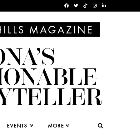
EVENTS
MORE