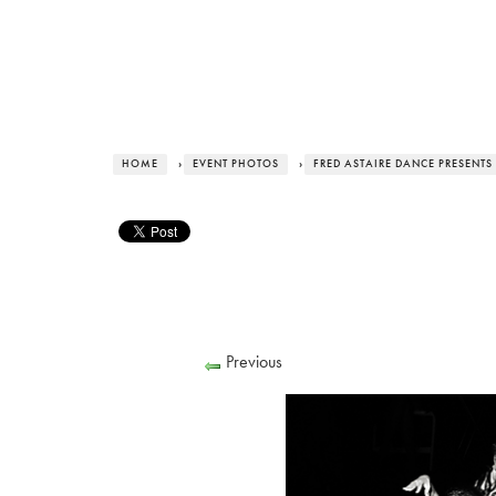
HOME
›
EVENT PHOTOS
›
FRED ASTAIRE DANCE PRESENTS
Previous