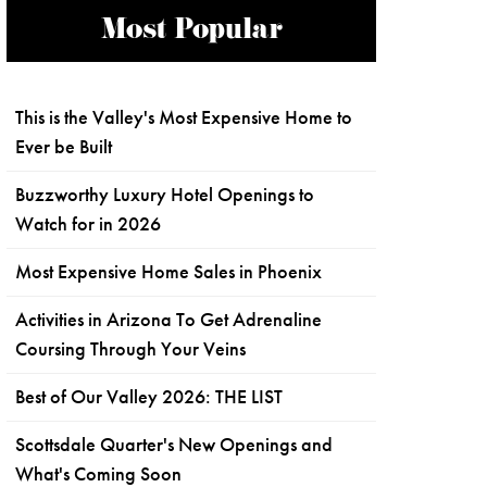
Most Popular
This is the Valley's Most Expensive Home to
Ever be Built
Buzzworthy Luxury Hotel Openings to
Watch for in 2026
Most Expensive Home Sales in Phoenix
Activities in Arizona To Get Adrenaline
Coursing Through Your Veins
Best of Our Valley 2026: THE LIST
Scottsdale Quarter's New Openings and
What's Coming Soon