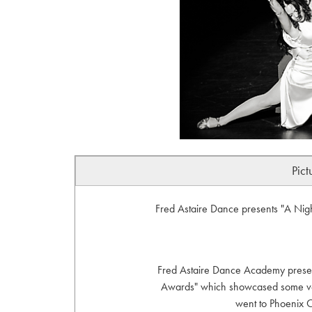
Pict
Fred Astaire Dance presents "A Ni
Fred Astaire Dance Academy presen
Awards" which showcased some very
went to Phoenix C