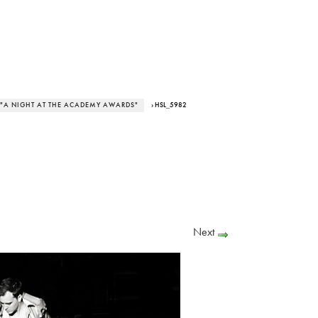
 "A NIGHT AT THE ACADEMY AWARDS"
› HSL_5982
Next