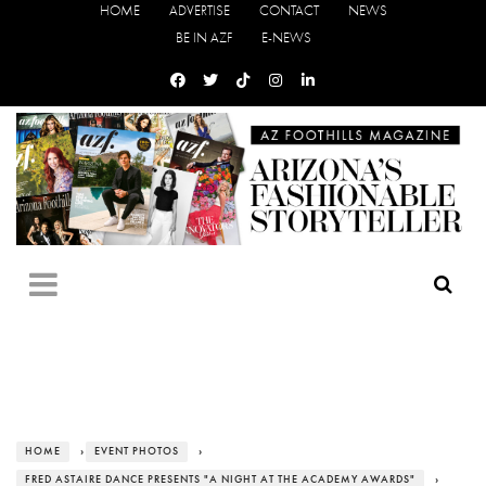
HOME
ADVERTISE
CONTACT
NEWS
BE IN AZF
E-NEWS
HOME
›
EVENT PHOTOS
›
FRED ASTAIRE DANCE PRESENTS "A NIGHT AT THE ACADEMY AWARDS"
›