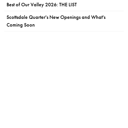
Best of Our Valley 2026: THE LIST
Scottsdale Quarter's New Openings and What's
Coming Soon