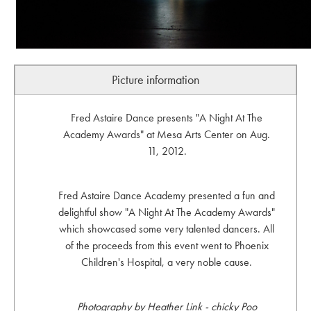
Picture information
Fred Astaire Dance presents "A Night At The
Academy Awards" at Mesa Arts Center on Aug.
11, 2012.
Fred Astaire Dance Academy presented a fun and
delightful show "A Night At The Academy Awards"
which showcased some very talented dancers. All
of the proceeds from this event went to Phoenix
Children's Hospital, a very noble cause.
Photography by Heather Link - chicky Poo