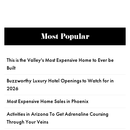
Most Popular
This is the Valley's Most Expensive Home to Ever be
Built
Buzzworthy Luxury Hotel Openings to Watch for in
2026
Most Expensive Home Sales in Phoenix
Activities in Arizona To Get Adrenaline Coursing
Through Your Veins