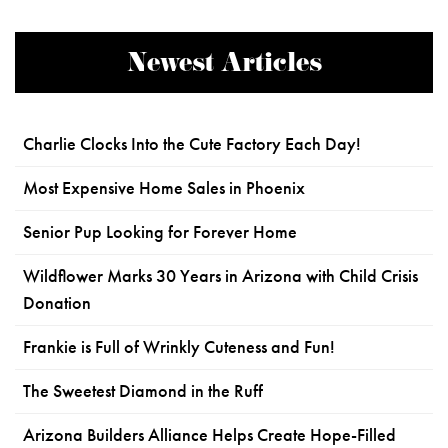
Newest Articles
Charlie Clocks Into the Cute Factory Each Day!
Most Expensive Home Sales in Phoenix
Senior Pup Looking for Forever Home
Wildflower Marks 30 Years in Arizona with Child Crisis
Donation
Frankie is Full of Wrinkly Cuteness and Fun!
The Sweetest Diamond in the Ruff
Arizona Builders Alliance Helps Create Hope-Filled