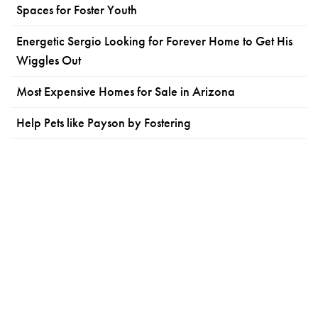
Spaces for Foster Youth
Energetic Sergio Looking for Forever Home to Get His
Wiggles Out
Most Expensive Homes for Sale in Arizona
Help Pets like Payson by Fostering