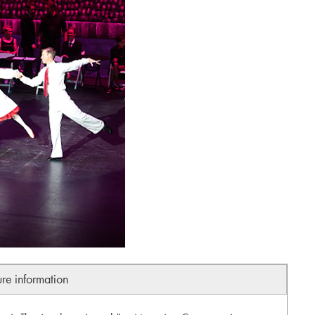
ure information