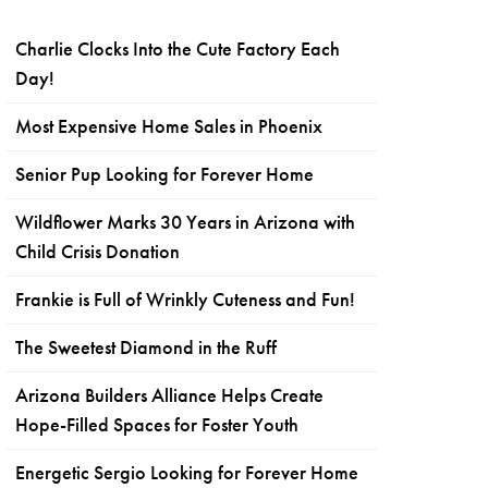
Charlie Clocks Into the Cute Factory Each
Day!
Most Expensive Home Sales in Phoenix
Senior Pup Looking for Forever Home
Wildflower Marks 30 Years in Arizona with
Child Crisis Donation
Frankie is Full of Wrinkly Cuteness and Fun!
The Sweetest Diamond in the Ruff
Arizona Builders Alliance Helps Create
Hope-Filled Spaces for Foster Youth
Energetic Sergio Looking for Forever Home