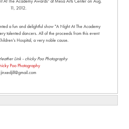
ght At The Academy Awards" at Mesa Arts Center on Aug.
11, 2012.
ted a fun and delightful show "A Night At The Academy
 talented dancers. All of the proceeds from this event
hildren's Hospital, a very noble cause.
eather Link - chicky Poo Photography
hicky Poo Photography
jinxedjill@gmail.com