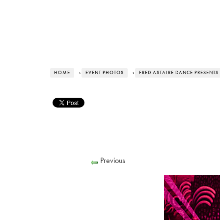
HOME
›
EVENT PHOTOS
›
FRED ASTAIRE DANCE PRESENTS
Previous