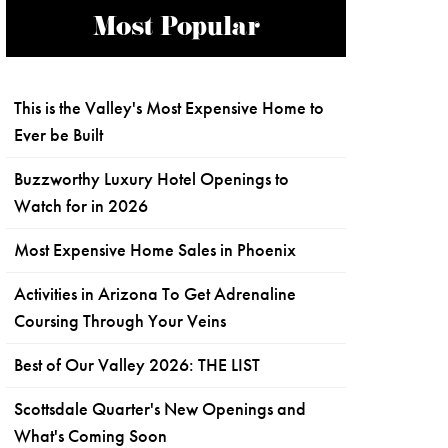
Most Popular
This is the Valley's Most Expensive Home to
Ever be Built
Buzzworthy Luxury Hotel Openings to
Watch for in 2026
Most Expensive Home Sales in Phoenix
Activities in Arizona To Get Adrenaline
Coursing Through Your Veins
Best of Our Valley 2026: THE LIST
Scottsdale Quarter's New Openings and
What's Coming Soon