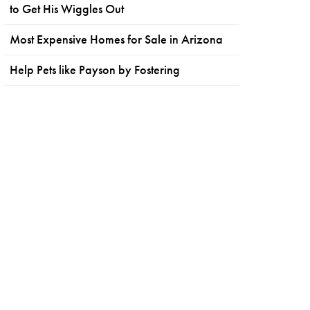
to Get His Wiggles Out
Most Expensive Homes for Sale in Arizona
Help Pets like Payson by Fostering