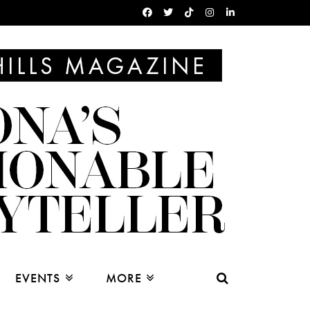
EVENTS
MORE