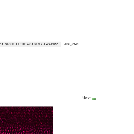
 "A NIGHT AT THE ACADEMY AWARDS"
› HSL_5943
Next