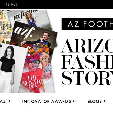
E-NEWS
 AZ
INNOVATOR AWARDS
BLOGS