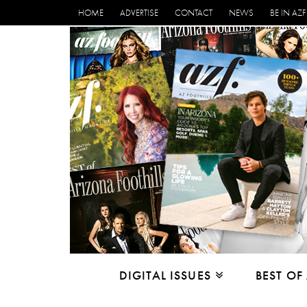
HOME
ADVERTISE
CONTACT
NEWS
BE IN AZF
DIGITAL ISSUES
BEST OF