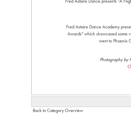
Fred Astaire Dance presents "A Ni
Fred Astaire Dance Academy presen
Awards" which showcased some very
went to Phoenix C
Photography by H
C
Back to Category Overview