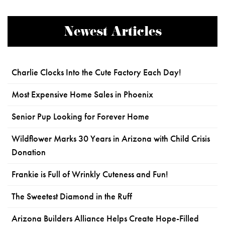
Newest Articles
Charlie Clocks Into the Cute Factory Each Day!
Most Expensive Home Sales in Phoenix
Senior Pup Looking for Forever Home
Wildflower Marks 30 Years in Arizona with Child Crisis
Donation
Frankie is Full of Wrinkly Cuteness and Fun!
The Sweetest Diamond in the Ruff
Arizona Builders Alliance Helps Create Hope-Filled