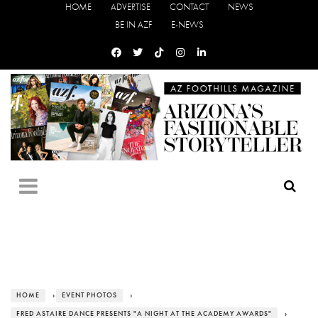
HOME
ADVERTISE
CONTACT
NEWS
BE IN AZF
E-NEWS
HOME
›
EVENT PHOTOS
›
FRED ASTAIRE DANCE PRESENTS "A NIGHT AT THE ACADEMY AWARDS"
›