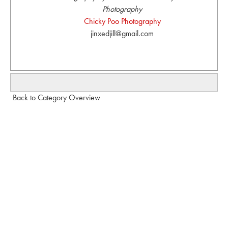
Photography
Chicky Poo Photography
jinxedjill@gmail.com
Back to Category Overview