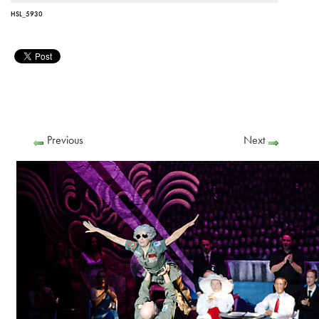
HSL_5930
Previous
Next