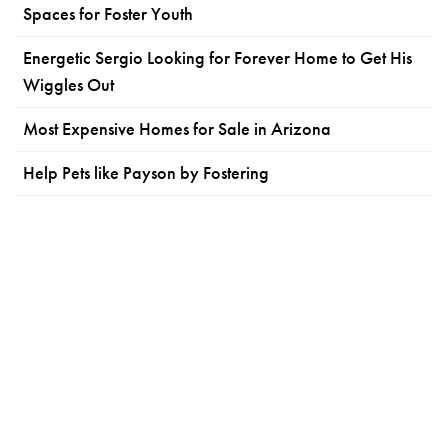
Spaces for Foster Youth
Energetic Sergio Looking for Forever Home to Get His
Wiggles Out
Most Expensive Homes for Sale in Arizona
Help Pets like Payson by Fostering