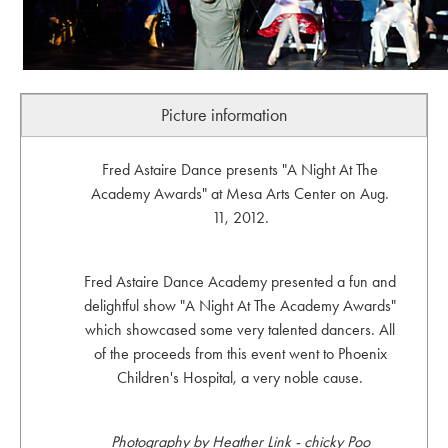
Picture information
Fred Astaire Dance presents "A Night At The
Academy Awards" at Mesa Arts Center on Aug.
11, 2012.
Fred Astaire Dance Academy presented a fun and
delightful show "A Night At The Academy Awards"
which showcased some very talented dancers. All
of the proceeds from this event went to Phoenix
Children's Hospital, a very noble cause.
Photography by Heather Link - chicky Poo