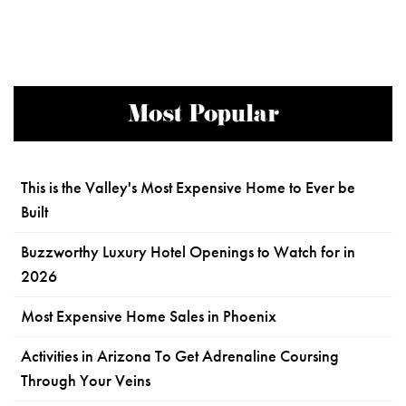
Most Popular
This is the Valley's Most Expensive Home to Ever be
Built
Buzzworthy Luxury Hotel Openings to Watch for in
2026
Most Expensive Home Sales in Phoenix
Activities in Arizona To Get Adrenaline Coursing
Through Your Veins