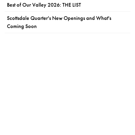
Best of Our Valley 2026: THE LIST
Scottsdale Quarter's New Openings and What's
Coming Soon