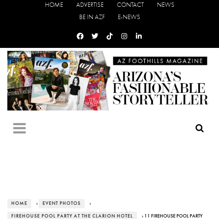
HOME
ADVERTISE
CONTACT
NEWS
BE IN AZF
E-NEWS
HOME
›
EVENT PHOTOS
›
FIREHOUSE POOL PARTY AT THE CLARION HOTEL
› 11 FIREHOUSE POOL PARTY