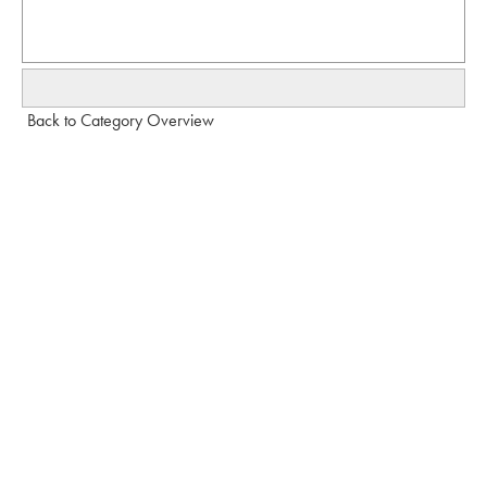
Back to Category Overview