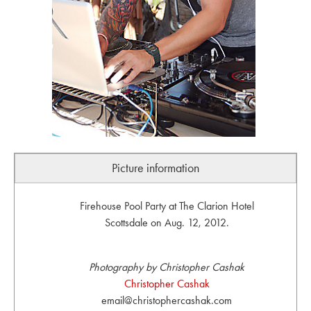
Picture information
Firehouse Pool Party at The Clarion Hotel
Scottsdale on Aug. 12, 2012.
Photography by Christopher Cashak
Christopher Cashak
email@christophercashak.com