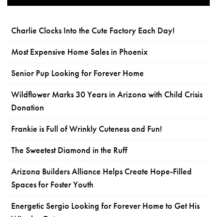
Charlie Clocks Into the Cute Factory Each Day!
Most Expensive Home Sales in Phoenix
Senior Pup Looking for Forever Home
Wildflower Marks 30 Years in Arizona with Child Crisis
Donation
Frankie is Full of Wrinkly Cuteness and Fun!
The Sweetest Diamond in the Ruff
Arizona Builders Alliance Helps Create Hope-Filled
Spaces for Foster Youth
Energetic Sergio Looking for Forever Home to Get His