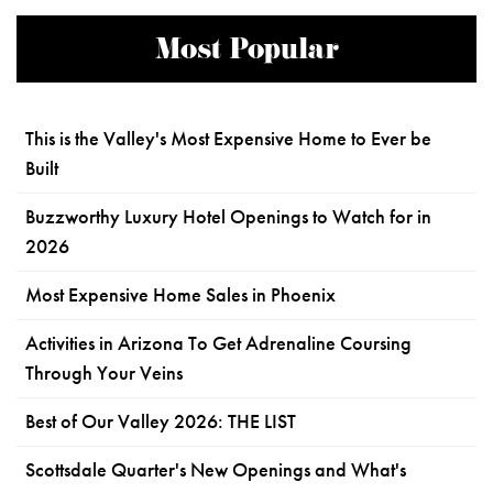
Most Popular
This is the Valley's Most Expensive Home to Ever be
Built
Buzzworthy Luxury Hotel Openings to Watch for in
2026
Most Expensive Home Sales in Phoenix
Activities in Arizona To Get Adrenaline Coursing
Through Your Veins
Best of Our Valley 2026: THE LIST
Scottsdale Quarter's New Openings and What's