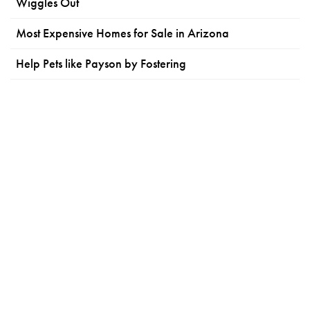
Wiggles Out
Most Expensive Homes for Sale in Arizona
Help Pets like Payson by Fostering