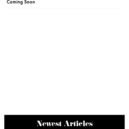
Coming Soon
Newest Articles