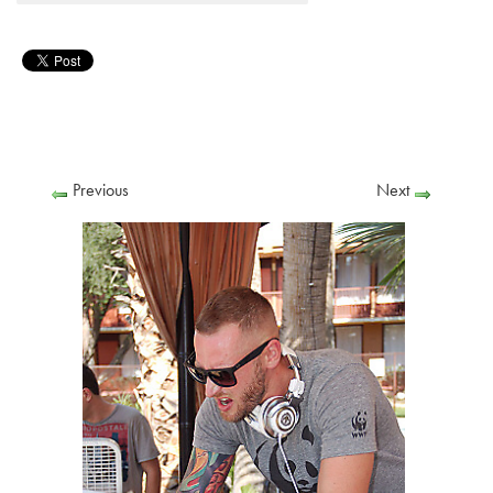
Previous
Next