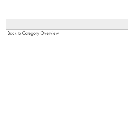
Back to Category Overview