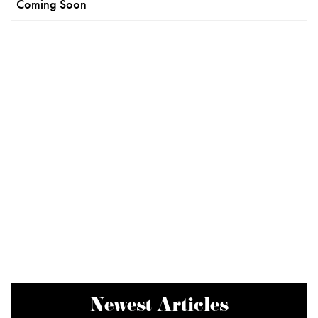
Coming Soon
Newest Articles