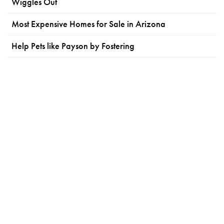
Wiggles Out
Most Expensive Homes for Sale in Arizona
Help Pets like Payson by Fostering