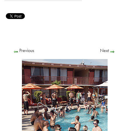
Previous
Next