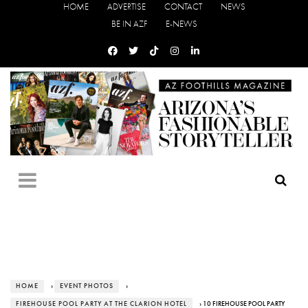
HOME
ADVERTISE
CONTACT
NEWS
BE IN AZF
E-NEWS
HOME
›
EVENT PHOTOS
›
FIREHOUSE POOL PARTY AT THE CLARION HOTEL
› 10 FIREHOUSE POOL PARTY