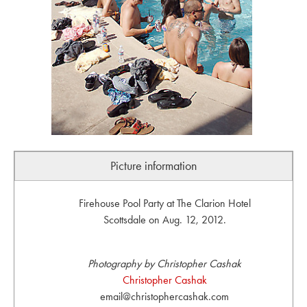
Picture information
Firehouse Pool Party at The Clarion Hotel
Scottsdale on Aug. 12, 2012.
Photography by Christopher Cashak
Christopher Cashak
email@christophercashak.com