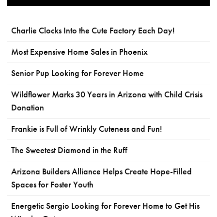
Charlie Clocks Into the Cute Factory Each Day!
Most Expensive Home Sales in Phoenix
Senior Pup Looking for Forever Home
Wildflower Marks 30 Years in Arizona with Child Crisis
Donation
Frankie is Full of Wrinkly Cuteness and Fun!
The Sweetest Diamond in the Ruff
Arizona Builders Alliance Helps Create Hope-Filled
Spaces for Foster Youth
Energetic Sergio Looking for Forever Home to Get His