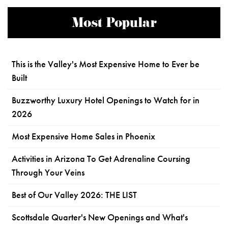
Most Popular
This is the Valley's Most Expensive Home to Ever be
Built
Buzzworthy Luxury Hotel Openings to Watch for in
2026
Most Expensive Home Sales in Phoenix
Activities in Arizona To Get Adrenaline Coursing
Through Your Veins
Best of Our Valley 2026: THE LIST
Scottsdale Quarter's New Openings and What's