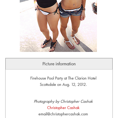
Picture information
Firehouse Pool Party at The Clarion Hotel
Scottsdale on Aug. 12, 2012.
Photography by Christopher Cashak
Christopher Cashak
email@christophercashak.com