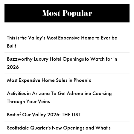
Most Popular
This is the Valley's Most Expensive Home to Ever be
Built
Buzzworthy Luxury Hotel Openings to Watch for in
2026
Most Expensive Home Sales in Phoenix
Activities in Arizona To Get Adrenaline Coursing
Through Your Veins
Best of Our Valley 2026: THE LIST
Scottsdale Quarter's New Openings and What's