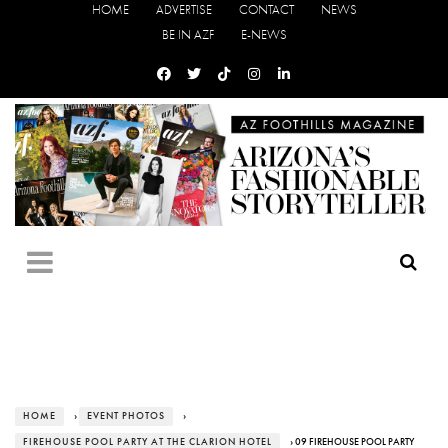
HOME
ADVERTISE
CONTACT
NEWS
BE IN AZF
E-NEWS
HOME
›
EVENT PHOTOS
›
FIREHOUSE POOL PARTY AT THE CLARION HOTEL
› 09 FIREHOUSE POOL PARTY