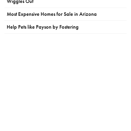
Wiggles Out
Most Expensive Homes for Sale in Arizona
Help Pets like Payson by Fostering