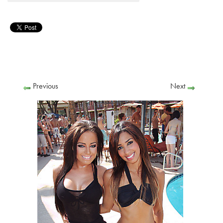
Previous
Next