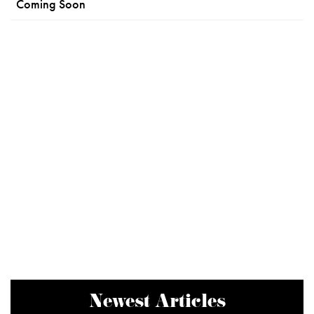
Coming Soon
Newest Articles