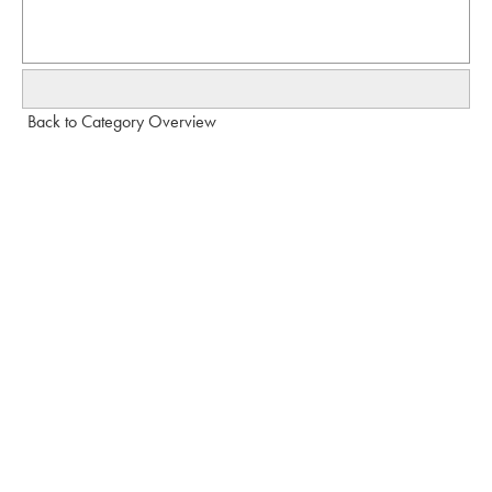
Back to Category Overview