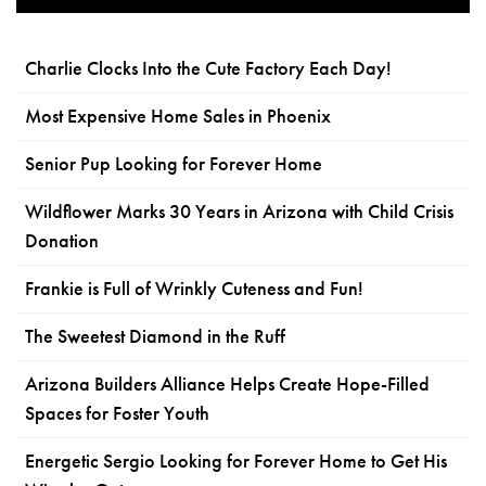
Charlie Clocks Into the Cute Factory Each Day!
Most Expensive Home Sales in Phoenix
Senior Pup Looking for Forever Home
Wildflower Marks 30 Years in Arizona with Child Crisis
Donation
Frankie is Full of Wrinkly Cuteness and Fun!
The Sweetest Diamond in the Ruff
Arizona Builders Alliance Helps Create Hope-Filled
Spaces for Foster Youth
Energetic Sergio Looking for Forever Home to Get His