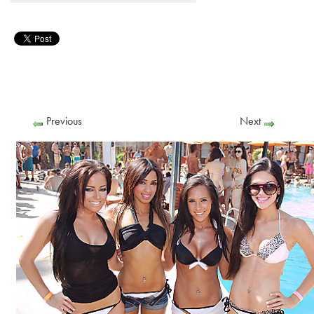
Previous
Next