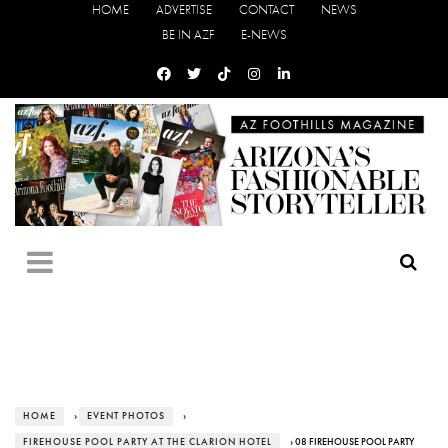
HOME
ADVERTISE
CONTACT
NEWS
BE IN AZF
E-NEWS
HOME
›
EVENT PHOTOS
›
FIREHOUSE POOL PARTY AT THE CLARION HOTEL
› 08 FIREHOUSE POOL PARTY