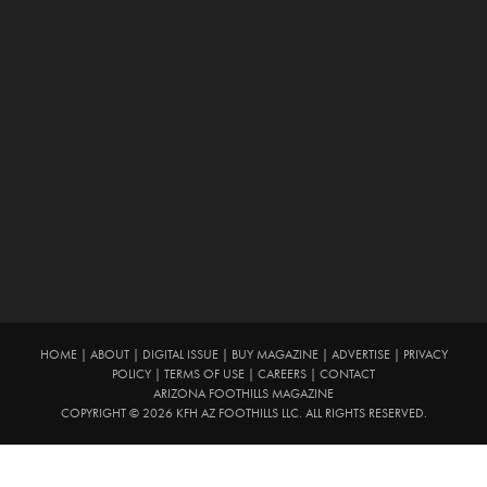
HOME
|
ABOUT
|
DIGITAL ISSUE
|
BUY MAGAZINE
|
ADVERTISE
|
PRIVACY
POLICY
|
TERMS OF USE
|
CAREERS
|
CONTACT
ARIZONA FOOTHILLS MAGAZINE
COPYRIGHT © 2026 KFH AZ FOOTHILLS LLC. ALL RIGHTS RESERVED.