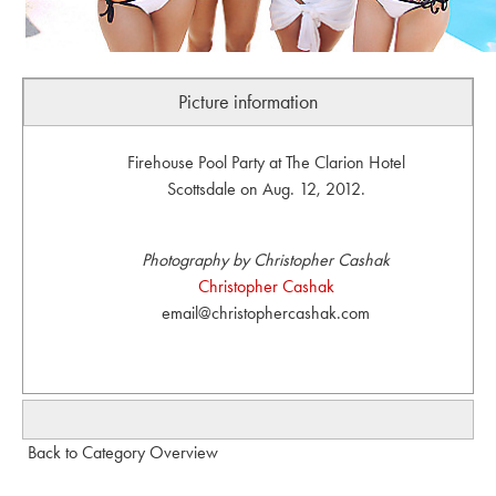
Picture information
Firehouse Pool Party at The Clarion Hotel
Scottsdale on Aug. 12, 2012.
Photography by Christopher Cashak
Christopher Cashak
email@christophercashak.com
Back to Category Overview