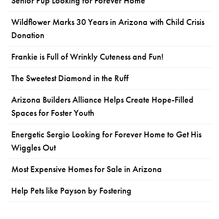
Senior Pup Looking for Forever Home
Wildflower Marks 30 Years in Arizona with Child Crisis
Donation
Frankie is Full of Wrinkly Cuteness and Fun!
The Sweetest Diamond in the Ruff
Arizona Builders Alliance Helps Create Hope-Filled
Spaces for Foster Youth
Energetic Sergio Looking for Forever Home to Get His
Wiggles Out
Most Expensive Homes for Sale in Arizona
Help Pets like Payson by Fostering