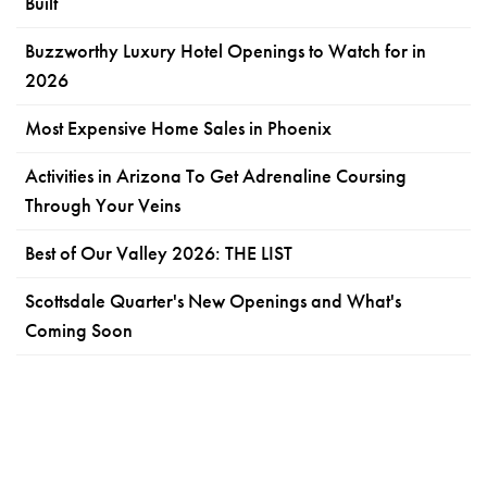
Built
Buzzworthy Luxury Hotel Openings to Watch for in
2026
Most Expensive Home Sales in Phoenix
Activities in Arizona To Get Adrenaline Coursing
Through Your Veins
Best of Our Valley 2026: THE LIST
Scottsdale Quarter's New Openings and What's
Coming Soon