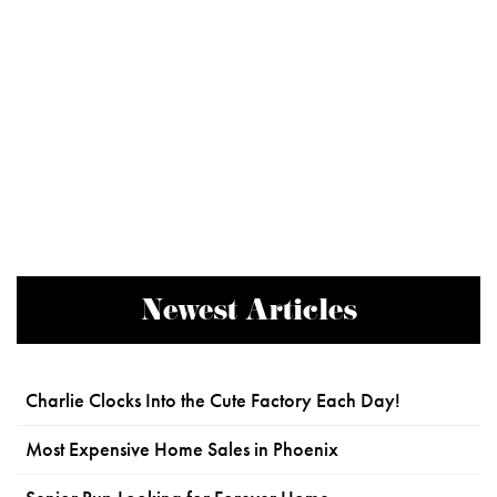
Newest Articles
Charlie Clocks Into the Cute Factory Each Day!
Most Expensive Home Sales in Phoenix