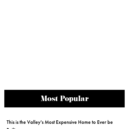
Most Popular
This is the Valley's Most Expensive Home to Ever be