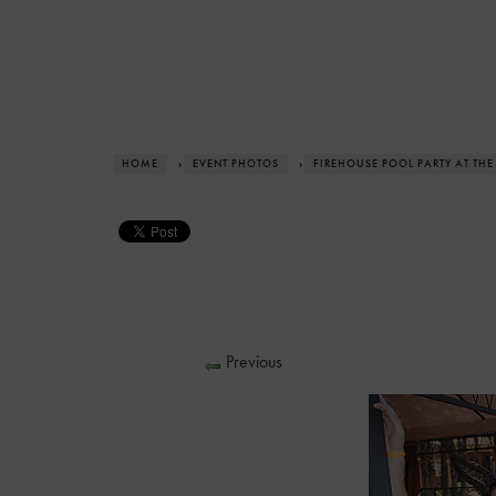
HOME
›
EVENT PHOTOS
›
FIREHOUSE POOL PARTY AT THE
Previous