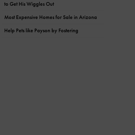
to Get His Wiggles Out
Most Expensive Homes for Sale in Arizona
Help Pets like Payson by Fostering