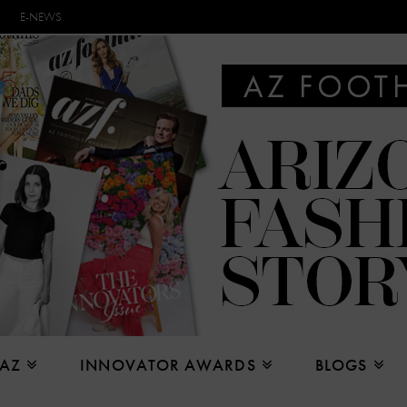
E-NEWS
 AZ
INNOVATOR AWARDS
BLOGS