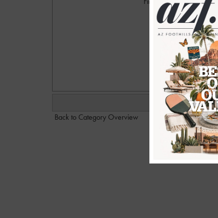
Firehouse Pool Party at 
Photogr
emai
Back to Category Overview