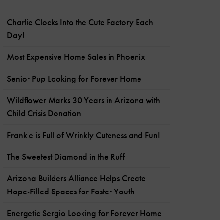
Charlie Clocks Into the Cute Factory Each
Day!
Most Expensive Home Sales in Phoenix
Senior Pup Looking for Forever Home
Wildflower Marks 30 Years in Arizona with
Child Crisis Donation
Frankie is Full of Wrinkly Cuteness and Fun!
The Sweetest Diamond in the Ruff
Arizona Builders Alliance Helps Create
Hope-Filled Spaces for Foster Youth
Energetic Sergio Looking for Forever Home