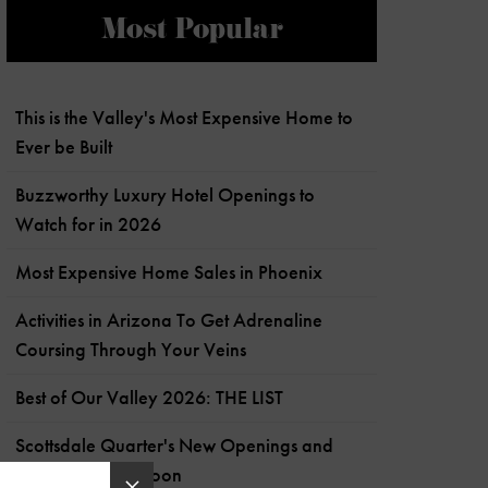
Most Popular
This is the Valley's Most Expensive Home to
Ever be Built
Buzzworthy Luxury Hotel Openings to
Watch for in 2026
Most Expensive Home Sales in Phoenix
Activities in Arizona To Get Adrenaline
Coursing Through Your Veins
Best of Our Valley 2026: THE LIST
Scottsdale Quarter's New Openings and
What's Coming Soon