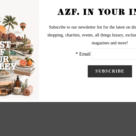
The Clarion Hotel Scottsdale on Aug. 12, 2012.
aphy by Christopher Cashak
Christopher Cashak
l@christophercashak.com