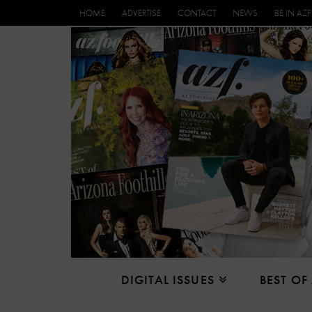
HOME
ADVERTISE
CONTACT
NEWS
BE IN AZF
DIGITAL ISSUES
BEST OF