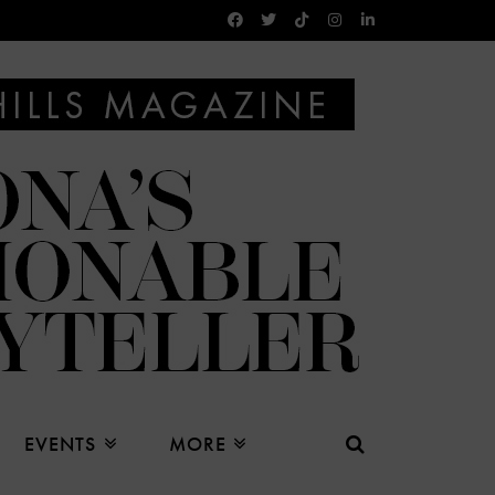
EVENTS
MORE