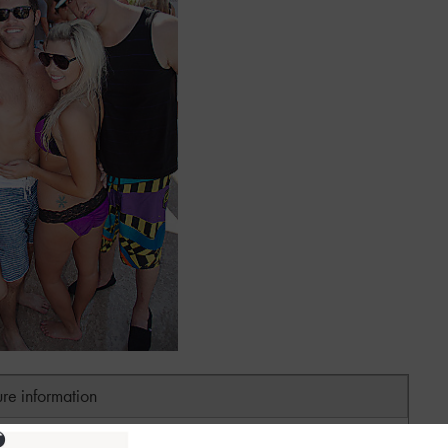
ure information