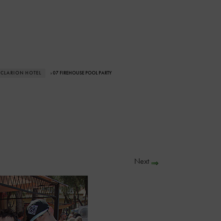
 CLARION HOTEL
› 07 FIREHOUSE POOL PARTY
Next