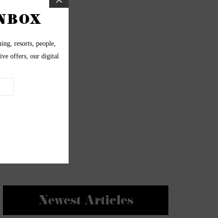
Newest Articles