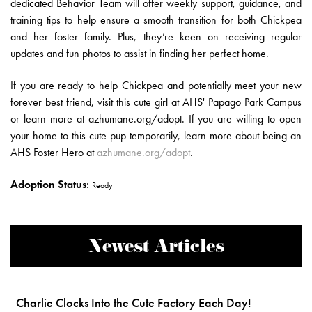
dedicated Behavior Team will offer weekly support, guidance, and
training tips to help ensure a smooth transition for both Chickpea
and her foster family. Plus, they’re keen on receiving regular
updates and fun photos to assist in finding her perfect home.
If you are ready to help Chickpea and potentially meet your new
forever best friend, visit this cute girl at AHS' Papago Park Campus
or learn more at azhumane.org/adopt. If you are willing to open
your home to this cute pup temporarily, learn more about being an
AHS Foster Hero at
azhumane.org/adopt
.
Adoption Status
:
Ready
Newest Articles
Charlie Clocks Into the Cute Factory Each Day!