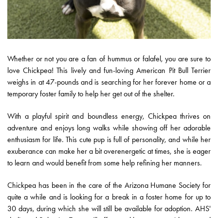
Whether or not you are a fan of hummus or falafel, you are sure to
love Chickpea! This lively and fun-loving American Pit Bull Terrier
weighs in at 47-pounds and is searching for her forever home or a
temporary foster family to help her get out of the shelter.
With a playful spirit and boundless energy, Chickpea thrives on
adventure and enjoys long walks while showing off her adorable
enthusiasm for life. This cute pup is full of personality, and while her
exuberance can make her a bit overenergetic at times, she is eager
to learn and would benefit from some help refining her manners.
Chickpea has been in the care of the Arizona Humane Society for
quite a while and is looking for a break in a foster home for up to
30 days, during which she will still be available for adoption. AHS'