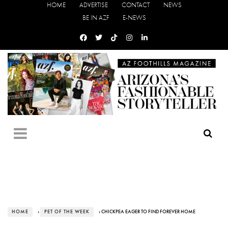
HOME
ADVERTISE
CONTACT
NEWS
BE IN AZF
E-NEWS
HOME
›
PET OF THE WEEK
› CHICKPEA EAGER TO FIND FOREVER HOME