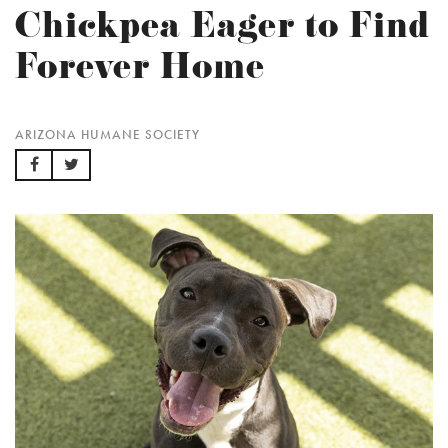
Chickpea Eager to Find
Forever Home
ARIZONA HUMANE SOCIETY