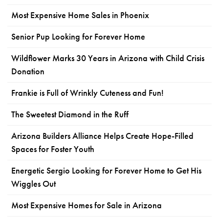
Most Expensive Home Sales in Phoenix
Senior Pup Looking for Forever Home
Wildflower Marks 30 Years in Arizona with Child Crisis
Donation
Frankie is Full of Wrinkly Cuteness and Fun!
The Sweetest Diamond in the Ruff
Arizona Builders Alliance Helps Create Hope-Filled
Spaces for Foster Youth
Energetic Sergio Looking for Forever Home to Get His
Wiggles Out
Most Expensive Homes for Sale in Arizona