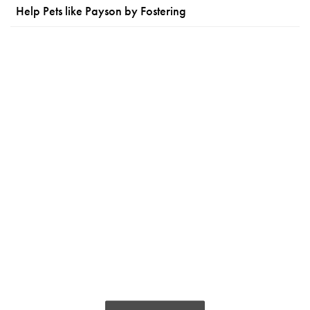
Help Pets like Payson by Fostering