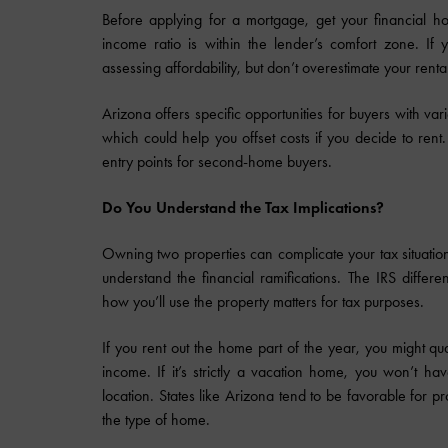
Before applying for a mortgage, get your financial h
income ratio is within the lender’s comfort zone. If 
assessing affordability, but don’t overestimate your renta
Arizona offers specific opportunities for buyers with var
which could help you offset costs if you decide to rent
entry points for second-home buyers.
Do You Understand the Tax Implications?
Owning two properties can complicate your tax situation
understand the financial ramifications. The IRS diffe
how you’ll use the property matters for tax purposes.
If you rent out the home part of the year, you might qual
income. If it’s strictly a vacation home, you won’t h
location. States like Arizona tend to be favorable for p
the type of home.