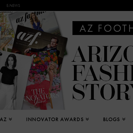
E-NEWS
 AZ
INNOVATOR AWARDS
BLOGS