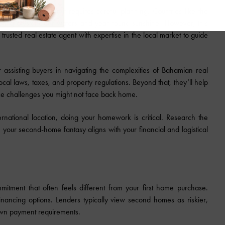
 be enticing, but it requires careful planning. Countries like the
ing crystal-clear waters and year-round sunshine. However, this
 trusted real estate agent with expertise in the local market to guide
 assisting buyers in navigating the complexities of Bahamian real
cal laws, taxes, and property regulations. Beyond that, they’ll help
ance challenges you might not face back home.
rnational location, doing your homework is critical. Research the
 your second-home fantasy aligns with your financial and logistical
itment that often feels different from your first home purchase.
inancing options. Lenders typically view second homes as riskier,
 down payment requirements.