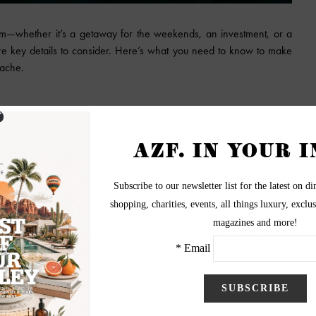
am—whether it’s a getaway for the weekends, an investment, or a
are key details to consider. Here’s what you need to know to make
dache.
 quiet retreat to escape the grind, or is your second home meant to
lanning to transition to full-time desert living in a few years.
to buy.
 buyer. If you’re dreaming of a scenic getaway, Sedona’s red rocks
 close to urban amenities? Consider Scottsdale for its busy lifestyle
n't realize this, but Glendale ranks as one of the best cities to
buy
ea with affordability and convenience. Start by defining your needs
 criteria.