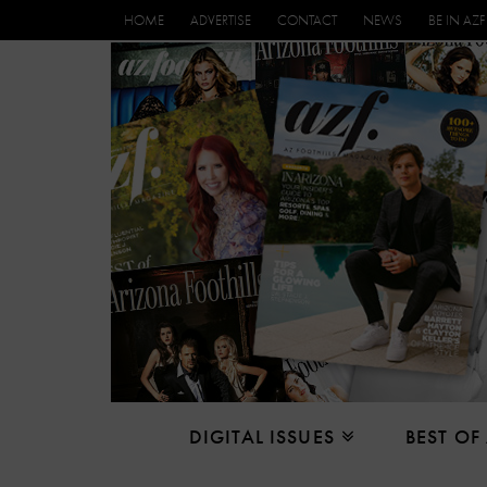
HOME
ADVERTISE
CONTACT
NEWS
BE IN AZF
DIGITAL ISSUES
BEST OF