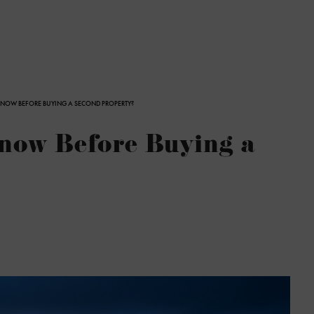
NOW BEFORE BUYING A SECOND PROPERTY?
now Before Buying a