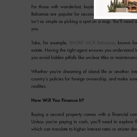
For those with wanderlust, buying property overseas can
Bahamas are popular for second-home purchases, offer
isn’t as simple as picking a spot on a map. You’ll need a
you.
Take, for example,
BHGRE MCR Bahamas
, known for
estate. Having the right agent ensures you understand lo
you avoid hidden pitfalls like unclear titles or mainten
Whether you’re dreaming of island life or another inte
country’s policies for foreign ownership, and make sure
realities.
How Will You Finance It?
Buying a second property comes with a financial comm
Unless you’re paying in cash, you’ll need to explore f
which can translate to higher interest rates or stricter