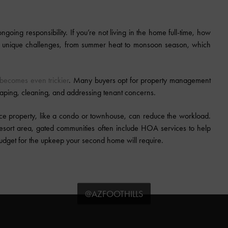
ngoing responsibility. If you’re not living in the home full-time, how
nt unique challenges, from summer heat to monsoon season, which
becomes even trickier
. Many buyers opt for property management
aping, cleaning, and addressing tenant concerns.
nce property, like a condo or townhouse, can reduce the workload.
esort area, gated communities often include HOA services to help
budget for the upkeep your second home will require.
@AZFOOTHILLS