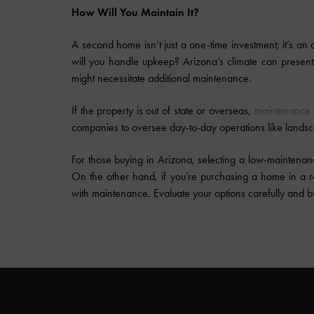
How Will You Maintain It?
A second home isn’t just a one-time investment; it’s an o
will you handle upkeep? Arizona’s climate can prese
might necessitate additional maintenance.
If the property is out of state or overseas,
maintenance 
companies to oversee day-to-day operations like landsc
For those buying in Arizona, selecting a low-maintena
On the other hand, if you’re purchasing a home in a r
with maintenance. Evaluate your options carefully and 