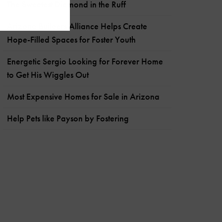
The Sweetest Diamond in the Ruff
Arizona Builders Alliance Helps Create
Hope-Filled Spaces for Foster Youth
Energetic Sergio Looking for Forever Home
to Get His Wiggles Out
Most Expensive Homes for Sale in Arizona
Help Pets like Payson by Fostering