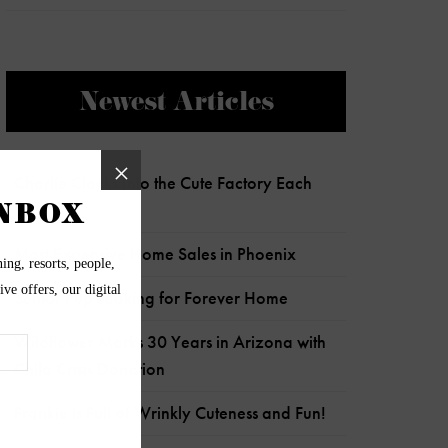
Newest Articles
Charlie Clocks Into the Cute Factory Each
Day!
Most Expensive Home Sales in Phoenix
Senior Pup Looking for Forever Home
Wildflower Marks 30 Years in Arizona with
Child Crisis Donation
Frankie is Full of Wrinkly Cuteness and Fun!