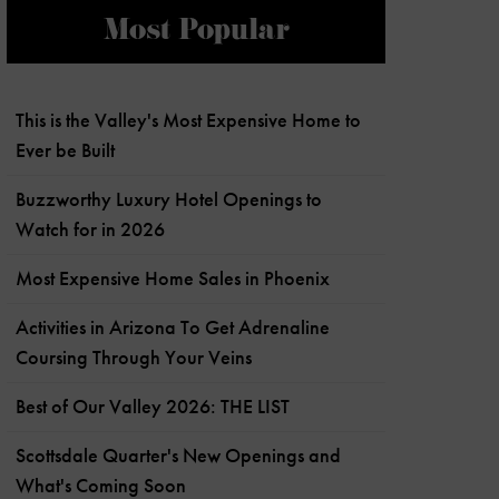
Most Popular
This is the Valley's Most Expensive Home to
Ever be Built
Buzzworthy Luxury Hotel Openings to
Watch for in 2026
Most Expensive Home Sales in Phoenix
Activities in Arizona To Get Adrenaline
Coursing Through Your Veins
Best of Our Valley 2026: THE LIST
Scottsdale Quarter's New Openings and
What's Coming Soon