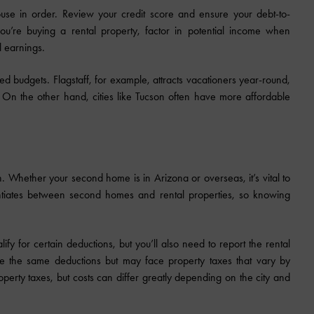
ouse in order. Review your credit score and ensure your debt-to-
you’re buying a rental property, factor in potential income when
l earnings.
ied budgets. Flagstaff, for example, attracts vacationers year-round,
. On the other hand, cities like Tucson often have more affordable
. Whether your second home is in Arizona or overseas, it’s vital to
rentiates between second homes and rental properties, so knowing
ify for certain deductions, but you’ll also need to report the rental
ave the same deductions but may face property taxes that vary by
roperty taxes, but costs can differ greatly depending on the city and