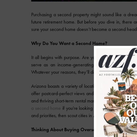
Purchasing a second property might sound like a dre
future retirement home. But before you dive in, there 
sure your second home doesn’t become a second hea
Why Do You Want a Second Home?
It all begins with purpose. Are you looking for a nice,
serve as an income-generating rental? Maybe you're p
Whatever your reasons, they’ll dictate where and what 
Arizona boasts a variety of locations for every type of
offer postcard-perfect views and tranquility. Need to be
and thriving short-term rental market. And most people do
a second home
if you’re looking for a well-rounded ar
and priorities, then scout cities in Arizona that meet those
Thinking About Buying Overseas?