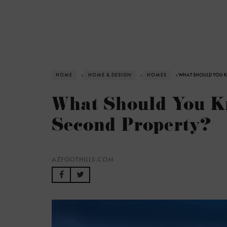
HOME
›
HOME & DESIGN
›
HOMES
› WHAT SHOULD YOU K
What Should You K
Second Property?
AZFOOTHILLS.COM