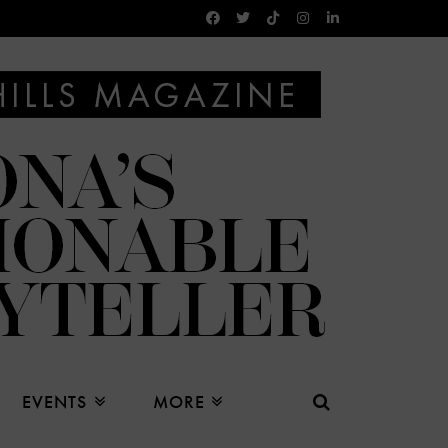
EVENTS
MORE