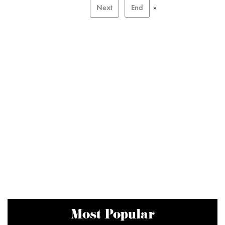
Next
End
»
Most Popular