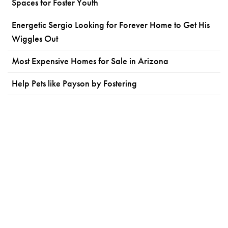
Spaces for Foster Youth
Energetic Sergio Looking for Forever Home to Get His
Wiggles Out
Most Expensive Homes for Sale in Arizona
Help Pets like Payson by Fostering