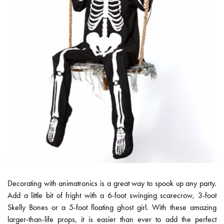
Decorating with animatronics is a great way to spook up any party.
Add a little bit of fright with a 6-foot swinging scarecrow, 3-foot
Skelly Bones or a 5-foot floating ghost girl. With these amazing
larger-than-life props, it is easier than ever to add the perfect