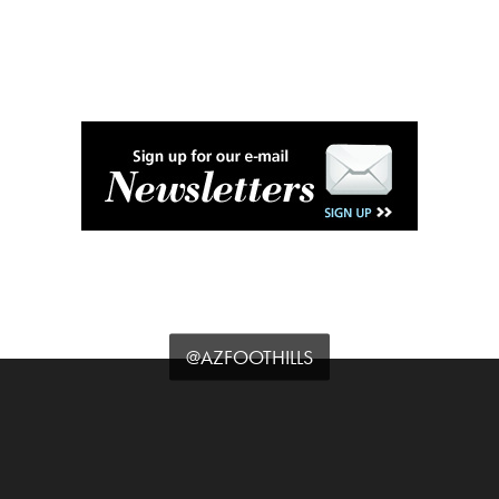
@AZFOOTHILLS