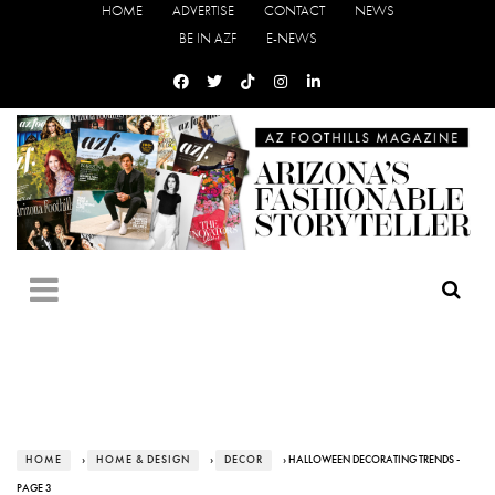
HOME
ADVERTISE
CONTACT
NEWS
BE IN AZF
E-NEWS
HOME
›
HOME & DESIGN
›
DECOR
› HALLOWEEN DECORATING TRENDS -
PAGE 3