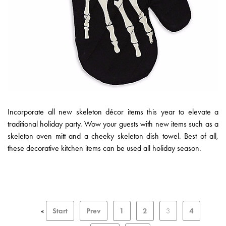
Incorporate all new skeleton décor items this year to elevate a
traditional holiday party. Wow your guests with new items such as a
skeleton oven mitt and a cheeky skeleton dish towel. Best of all,
these decorative kitchen items can be used all holiday season.
«
Start
Prev
1
2
3
4