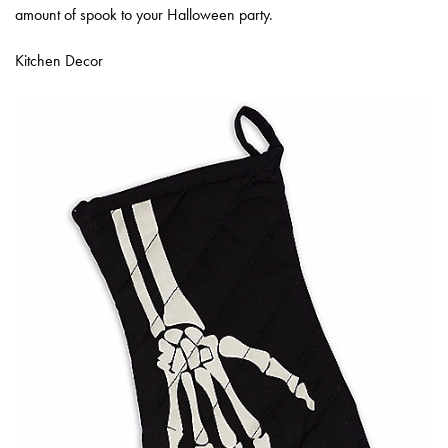
amount of spook to your Halloween party.
Kitchen Decor