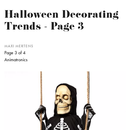
Halloween Decorating
Trends - Page 3
MAXI MERTENS
Page 3 of 4
Animatronics