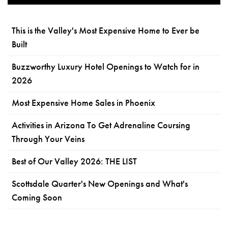
This is the Valley's Most Expensive Home to Ever be
Built
Buzzworthy Luxury Hotel Openings to Watch for in
2026
Most Expensive Home Sales in Phoenix
Activities in Arizona To Get Adrenaline Coursing
Through Your Veins
Best of Our Valley 2026: THE LIST
Scottsdale Quarter's New Openings and What's
Coming Soon