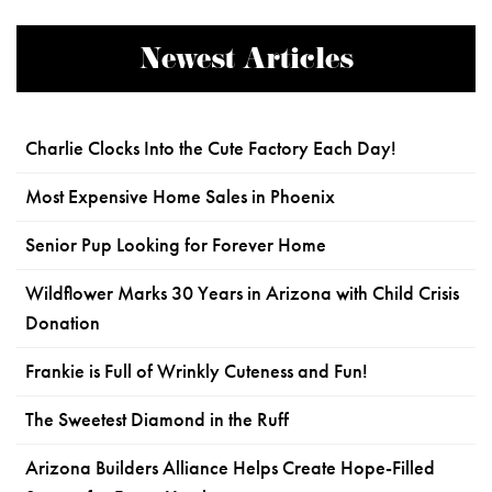
Newest Articles
Charlie Clocks Into the Cute Factory Each Day!
Most Expensive Home Sales in Phoenix
Senior Pup Looking for Forever Home
Wildflower Marks 30 Years in Arizona with Child Crisis
Donation
Frankie is Full of Wrinkly Cuteness and Fun!
The Sweetest Diamond in the Ruff
Arizona Builders Alliance Helps Create Hope-Filled