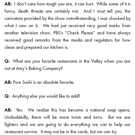
AB:
I don’t care how tough you are, it can hurt. While some of it is
funny, death threats are certainly not. And I must tell you, the
caricature provided by the show notwithstanding, I was shocked by
what I saw on it. We had just received very good marks from
another television show, PBS’s “Check Please” and have always
received good remarks from the media and regulators for how
clean and prepared our kitchen is.
Q:
What are your favorite restaurants in the Valley when you are
not at Amy’s Baking Company?
AB:
Pure Sushi is an absolute favorite.
Q:
Anything else you would like to add?
AB:
Yes. We realize this has become a national soap opera.
Undoubtedly, there will be more twists and turns. But we are
fighters and we are going to do everything we can to help our
restaurant survive. It may not be in the cards, but we can try.