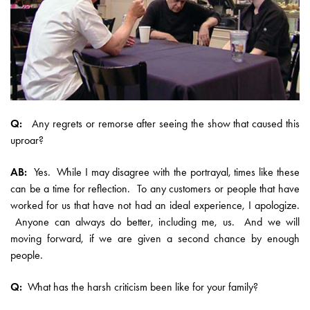
Q:
Any regrets or remorse after seeing the show that caused this
uproar?
AB:
Yes. While I may disagree with the portrayal, times like these
can be a time for reflection. To any customers or people that have
worked for us that have not had an ideal experience, I apologize.
Anyone can always do better, including me, us. And we will
moving forward, if we are given a second chance by enough
people.
Q:
What has the harsh criticism been like for your family?