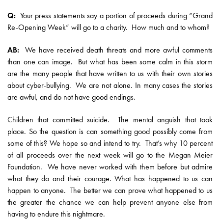
Q:
Your press statements say a portion of proceeds during “Grand
Re-Opening Week” will go to a charity. How much and to whom?
AB:
We have received death threats and more awful comments
than one can image. But what has been some calm in this storm
are the many people that have written to us with their own stories
about cyber-bullying. We are not alone. In many cases the stories
are awful, and do not have good endings.
Children that committed suicide. The mental anguish that took
place. So the question is can something good possibly come from
some of this? We hope so and intend to try. That’s why 10 percent
of all proceeds over the next week will go to the Megan Meier
Foundation. We have never worked with them before but admire
what they do and their courage. What has happened to us can
happen to anyone. The better we can prove what happened to us
the greater the chance we can help prevent anyone else from
having to endure this nightmare.