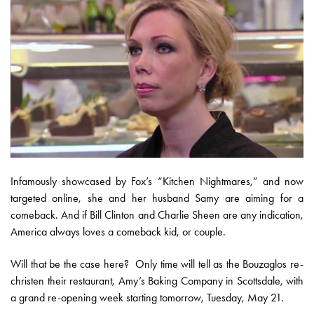
Infamously showcased by Fox’s “Kitchen Nightmares,” and now
targeted online, she and her husband Samy are aiming for a
comeback. And if Bill Clinton and Charlie Sheen are any indication,
America always loves a comeback kid, or couple.
Will that be the case here? Only time will tell as the Bouzaglos re-
christen their restaurant, Amy’s Baking Company in Scottsdale, with
a grand re-opening week starting tomorrow, Tuesday, May 21.