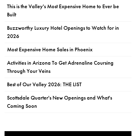
This is the Valley's Most Expensive Home to Ever be
Built
Buzzworthy Luxury Hotel Openings to Watch for in
2026
Most Expensive Home Sales in Phoenix
Activities in Arizona To Get Adrenaline Coursing
Through Your Veins
Best of Our Valley 2026: THE LIST
Scottsdale Quarter's New Openings and What's
Coming Soon