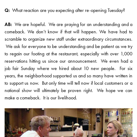
Q:
What reaction are you expecting after re-opening Tuesday?
AB:
We are hopeful. We are praying for an understanding and a
comeback. We don’t know if that will happen. We have had to
scramble to organize new staff under extraordinary circumstances.
We ask for everyone to be understanding and be patient as we try
to regain our footing at the restaurant, especially with over 1,000
reservations hitting us since our announcement. We even had a
job fair Sunday where we hired about 10 new people. For six
years, the neighborhood supported us and so many have written in
to support us now. But only time will tell now if local customers or a
national show will ultimately be proven right. We hope we can
make a comeback. It is our livelihood.