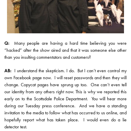
Q:
Many people are having a hard time believing you were
“hacked” after the show aired and that it was someone else other
than you insulting commentators and customers?
AB:
I understand the skepticism. I do. But I can’t even control my
own Facebook page now. I will reset passwords and then they will
change. Copycat pages have sprung up too. One can’t even tell
our identity from any others right now. This is why we reported this
early on to the Scottsdale Police Department. You will hear more
during our Tuesday press conference. And we have a standing
invitation to the media to follow what has occurred to us online, and
hopefully report what has taken place. I would even do a lie
detector test.