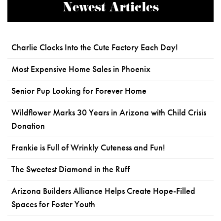
Newest Articles
Charlie Clocks Into the Cute Factory Each Day!
Most Expensive Home Sales in Phoenix
Senior Pup Looking for Forever Home
Wildflower Marks 30 Years in Arizona with Child Crisis
Donation
Frankie is Full of Wrinkly Cuteness and Fun!
The Sweetest Diamond in the Ruff
Arizona Builders Alliance Helps Create Hope-Filled
Spaces for Foster Youth