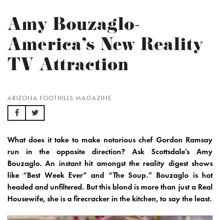
Amy Bouzaglo-
America's New Reality
TV Attraction
ARIZONA FOOTHILLS MAGAZINE
What does it take to make notorious chef Gordon Ramsay
run in the opposite direction? Ask Scottsdale's Amy
Bouzaglo. An instant hit amongst the reality digest shows
like “Best Week Ever” and “The Soup.” Bouzaglo is hot
headed and unfiltered. But this blond is more than just a Real
Housewife, she is a firecracker in the kitchen, to say the least.