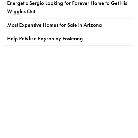
Energetic Sergio Looking for Forever Home to Get His
Wiggles Out
Most Expensive Homes for Sale in Arizona
Help Pets like Payson by Fostering