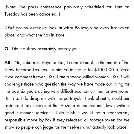
(Note: The press conference previously scheduled for 1pm on
Tuesday has been canceled. )
AFM
got an exclusive look at what Bouzaglo believes has taken
place, and what she has in store.
Q
: Did the show accurately portray you?
AB:
No, it did not. Beyond that, I cannot speak to the merits of the
show because Fox has threatened to sue us for $100,000 a piece
if we comment further. Yes, I am a strong-willed woman. Yes, I will
challenge those who question the way we have made our living for
the past six years during very difficult economic times for everyone.
But no, I do disagree with the portrayal. Think about it, could our
restaurant have survived the Arizona economic meltdown without
good customer service? I do think it would be a transparent,
responsible move by Fox if they released all footage taken for the
show so people can judge for themselves what actually took place.