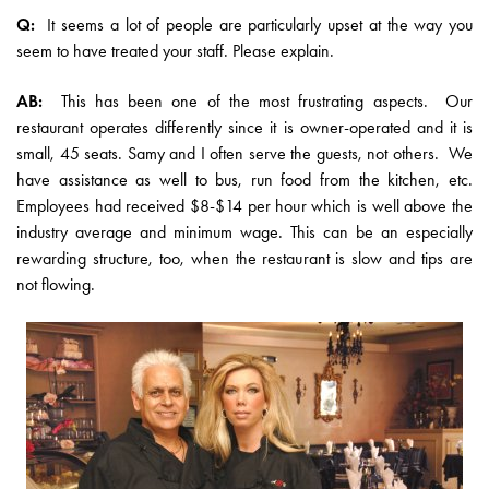
Q:
It seems a lot of people are particularly upset at the way you
seem to have treated your staff. Please explain.
AB:
This has been one of the most frustrating aspects. Our
restaurant operates differently since it is owner-operated and it is
small, 45 seats. Samy and I often serve the guests, not others. We
have assistance as well to bus, run food from the kitchen, etc.
Employees had received $8-$14 per hour which is well above the
industry average and minimum wage. This can be an especially
rewarding structure, too, when the restaurant is slow and tips are
not flowing.