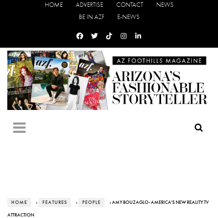
HOME
ADVERTISE
CONTACT
NEWS
BE IN AZF
E-NEWS
HOME
›
FEATURES
›
PEOPLE
› AMY BOUZAGLO- AMERICA'S NEW REALITY TV
ATTRACTION