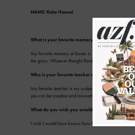
NAME: Katie Haenel
What is your favorite memory at Xavier?
My favorite memory at Xavier is from junior year. It wa
the grass. Whoever thought Xavier girls can’t dance is s
Who is your favorite teacher and class?
My favorite teacher is my sculpture teacher Mr. Ward, a
you can be creative and innovative. He is an amazing t
What do you wish you would have known before 
I wish I would have known how fast the time would fly b