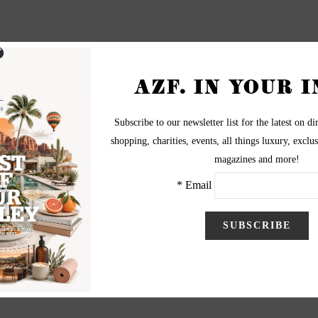
s one of the last days for the seniors, and we had a dance party in
everely mistaken!
nd my favorite class is sculpture! It is a very relaxed class where
eacher!
attending Xavier?
y!