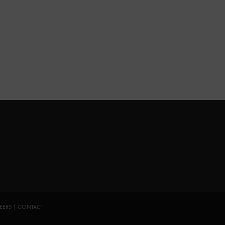
EERS
|
CONTACT