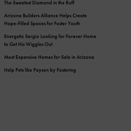
The Sweetest Diamond in the Ruff
Arizona Builders Alliance Helps Create
Hope-Filled Spaces for Foster Youth
Energetic Sergio Looking for Forever Home
to Get His Wiggles Out
Most Expensive Homes for Sale in Arizona
Help Pets like Payson by Fostering