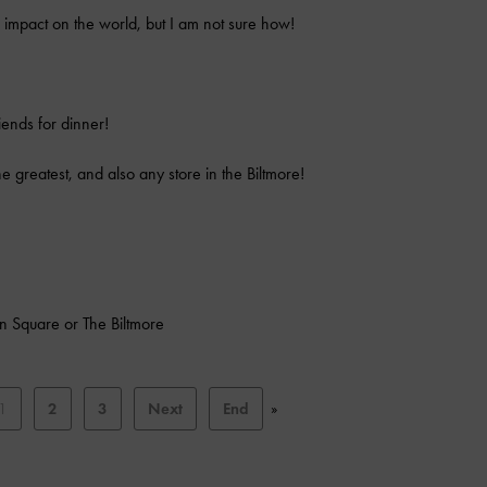
ve impact on the world, but I am not sure how!
iends for dinner!
e greatest, and also any store in the Biltmore!
on Square or The Biltmore
1
2
3
Next
End
»