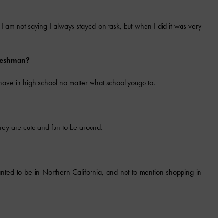
e. I am not saying I always stayed on task, but when I did it was very
freshman?
 have in high school no matter what school yougo to.
hey are cute and fun to be around.
nted to be in Northern California, and not to mention shopping in