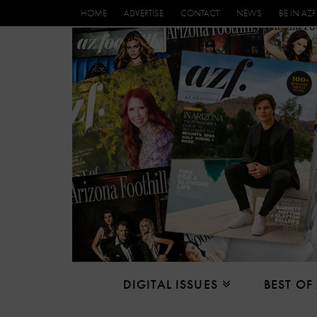
HOME
ADVERTISE
CONTACT
NEWS
BE IN AZF
DIGITAL ISSUES
BEST OF