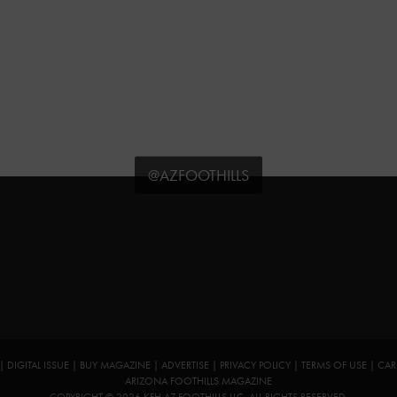
@AZFOOTHILLS
|
DIGITAL ISSUE
|
BUY MAGAZINE
|
ADVERTISE
|
PRIVACY POLICY
|
TERMS OF USE
|
CAR
ARIZONA FOOTHILLS MAGAZINE