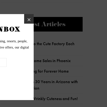
Newest Articles
Charlie Clocks Into the Cute Factory Each
Day!
Most Expensive Home Sales in Phoenix
Senior Pup Looking for Forever Home
Wildflower Marks 30 Years in Arizona with
Child Crisis Donation
Frankie is Full of Wrinkly Cuteness and Fun!