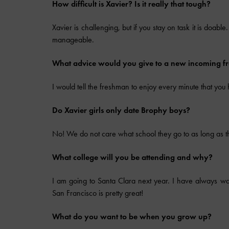
How difficult is Xavier? Is it really that tough?
Xavier is challenging, but if you stay on task it is doabl
manageable.
What advice would you give to a new incoming 
I would tell the freshman to enjoy every minute that you
Do Xavier girls only date Brophy boys?
No! We do not care what school they go to as long as t
What college will you be attending and why?
I am going to Santa Clara next year. I have always wa
San Francisco is pretty great!
What do you want to be when you grow up?