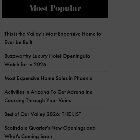
Most Popular
This is the Valley's Most Expensive Home to
Ever be Built
Buzzworthy Luxury Hotel Openings to
Watch for in 2026
Most Expensive Home Sales in Phoenix
Activities in Arizona To Get Adrenaline
Coursing Through Your Veins
Best of Our Valley 2026: THE LIST
Scottsdale Quarter's New Openings and
What's Coming Soon