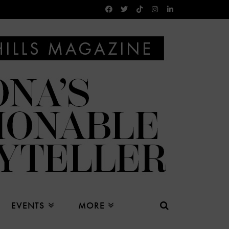
EVENTS
MORE