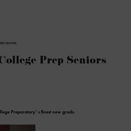
PREP SENIORS
College Prep Seniors
llege Preparatory’ s finest new grads.