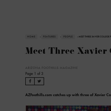
HOME
›
FEATURES
›
PEOPLE
› MEET THREE XAVIER COLLEGE 
Meet Three Xavier 
ARIZONA FOOTHILLS MAGAZINE
Page 1 of 3
AZFoothills.com catches up with three of Xavier Co