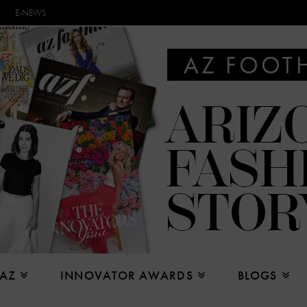
E-NEWS
 AZ
INNOVATOR AWARDS
BLOGS