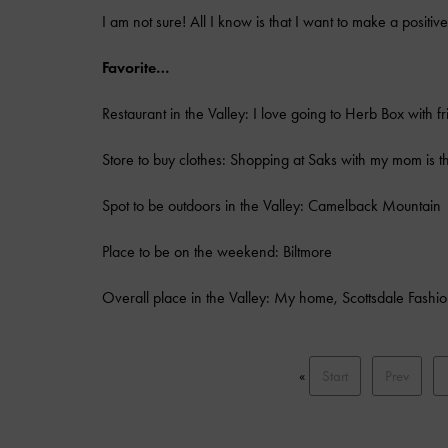
I am not sure! All I know is that I want to make a positi
Favorite…
Restaurant in the Valley: I love going to Herb Box with fr
Store to buy clothes: Shopping at Saks with my mom is th
Spot to be outdoors in the Valley: Camelback Mountain
Place to be on the weekend: Biltmore
Overall place in the Valley: My home, Scottsdale Fashi
«
Start
Prev