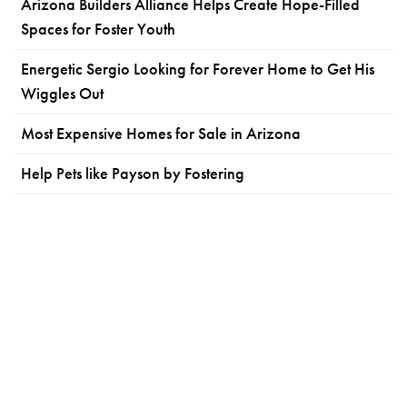
Arizona Builders Alliance Helps Create Hope-Filled
Spaces for Foster Youth
Energetic Sergio Looking for Forever Home to Get His
Wiggles Out
Most Expensive Homes for Sale in Arizona
Help Pets like Payson by Fostering