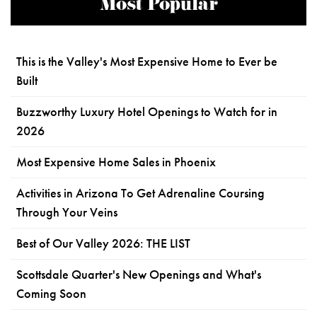
Most Popular
This is the Valley's Most Expensive Home to Ever be
Built
Buzzworthy Luxury Hotel Openings to Watch for in
2026
Most Expensive Home Sales in Phoenix
Activities in Arizona To Get Adrenaline Coursing
Through Your Veins
Best of Our Valley 2026: THE LIST
Scottsdale Quarter's New Openings and What's
Coming Soon