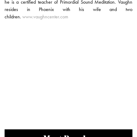
he is a certified teacher of Primordial Sound Meditation. Vaughn
resides in Phoenix with his wife and two
children.
www.vaughncenter.com