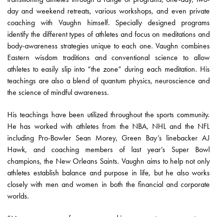
day and weekend retreats, various workshops, and even private
coaching with Vaughn himself. Specially designed programs
identify the different types of athletes and focus on meditations and
body-awareness strategies unique to each one. Vaughn combines
Eastern wisdom traditions and conventional science to allow
athletes to easily slip into “the zone” during each meditation. His
teachings are also a blend of quantum physics, neuroscience and
the science of mindful awareness.
His teachings have been utilized throughout the sports community.
He has worked with athletes from the NBA, NHL and the NFL
including Pro-Bowler Sean Morey, Green Bay’s linebacker AJ
Hawk, and coaching members of last year’s Super Bowl
champions, the New Orleans Saints. Vaughn aims to help not only
athletes establish balance and purpose in life, but he also works
closely with men and women in both the financial and corporate
worlds.