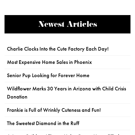
Newest Articles
Charlie Clocks Into the Cute Factory Each Day!
Most Expensive Home Sales in Phoenix
Senior Pup Looking for Forever Home
Wildflower Marks 30 Years in Arizona with Child Crisis
Donation
Frankie is Full of Wrinkly Cuteness and Fun!
The Sweetest Diamond in the Ruff