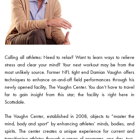
Calling all athletes: Need to relax? Want to learn ways to relieve
stress and clear your mind? Your next workout may be from the
most unlikely source. Former NFL tight end Damian Vaughn offers
techniques to enhance on-and-off field performances through his
newly opened facility, The Vaughn Center. You don’t have to travel
far to gain insight from this star; the facility is right here in
Scottsdale.
The Vaughn Center, established in 2008, objects to “master the
mind, body and sport” by enhancing athletes’ minds, bodies, and
spirits. The center creates a unique experience for current and
transitioning athletes through a range of programs, one-day, two-