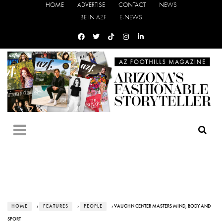
HOME
ADVERTISE
CONTACT
NEWS
BE IN AZF
E-NEWS
HOME
›
FEATURES
›
PEOPLE
› VAUGHN CENTER MASTERS MIND, BODY AND
SPORT