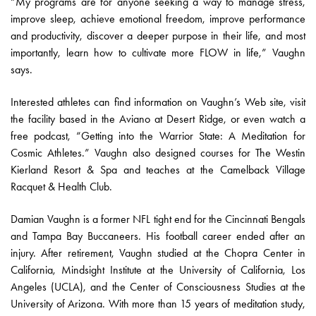
“My programs are for anyone seeking a way to manage stress,
improve sleep, achieve emotional freedom, improve performance
and productivity, discover a deeper purpose in their life, and most
importantly, learn how to cultivate more FLOW in life,” Vaughn
says.
Interested athletes can find information on Vaughn’s Web site, visit
the facility based in the Aviano at Desert Ridge, or even watch a
free podcast, “Getting into the Warrior State: A Meditation for
Cosmic Athletes.” Vaughn also designed courses for The Westin
Kierland Resort & Spa and teaches at the Camelback Village
Racquet & Health Club.
Damian Vaughn is a former NFL tight end for the Cincinnati Bengals
and Tampa Bay Buccaneers. His football career ended after an
injury. After retirement, Vaughn studied at the Chopra Center in
California, Mindsight Institute at the University of California, Los
Angeles (UCLA), and the Center of Consciousness Studies at the
University of Arizona. With more than 15 years of meditation study,