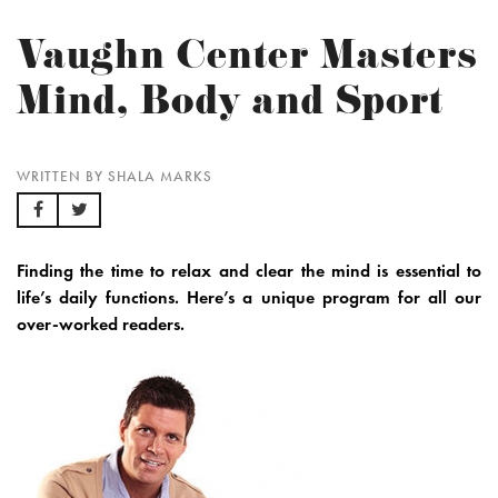
Vaughn Center Masters
Mind, Body and Sport
WRITTEN BY SHALA MARKS
Finding the time to relax and clear the mind is essential to
life’s daily functions. Here’s a unique program for all our
over-worked readers.