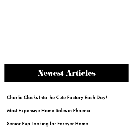
Newest Articles
Charlie Clocks Into the Cute Factory Each Day!
Most Expensive Home Sales in Phoenix
Senior Pup Looking for Forever Home