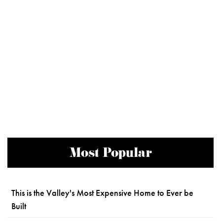
Most Popular
This is the Valley's Most Expensive Home to Ever be
Built