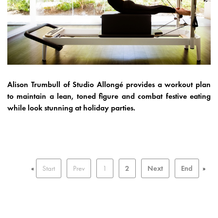
Alison Trumbull of Studio Allongé provides a workout plan
to maintain a lean, toned figure and combat festive eating
while look stunning at holiday parties.
«
Start
Prev
1
2
Next
End
»