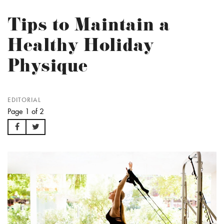
Tips to Maintain a
Healthy Holiday
Physique
EDITORIAL
Page 1 of 2