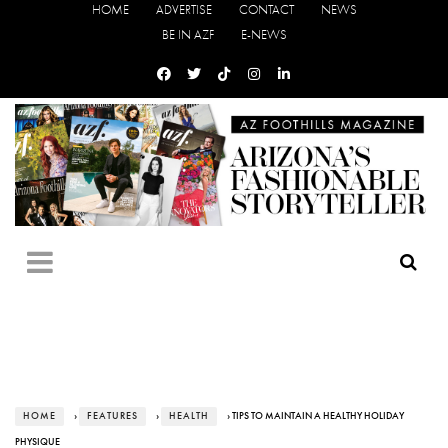
HOME
ADVERTISE
CONTACT
NEWS
BE IN AZF
E-NEWS
HOME
›
FEATURES
›
HEALTH
› TIPS TO MAINTAIN A HEALTHY HOLIDAY
PHYSIQUE