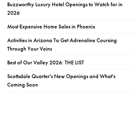
Buzzworthy Luxury Hotel Openings to Watch for in
2026
Most Expensive Home Sales in Phoenix
Activities in Arizona To Get Adrenaline Coursing
Through Your Veins
Best of Our Valley 2026: THE LIST
Scottsdale Quarter's New Openings and What's
Coming Soon