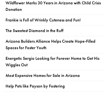
Wildflower Marks 30 Years in Arizona with Child Crisis
Donation
Frankie is Full of Wrinkly Cuteness and Fun!
The Sweetest Diamond in the Ruff
Arizona Builders Alliance Helps Create Hope-Filled
Spaces for Foster Youth
Energetic Sergio Looking for Forever Home to Get His
Wiggles Out
Most Expensive Homes for Sale in Arizona
Help Pets like Payson by Fostering