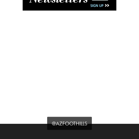
@AZFOOTHILLS