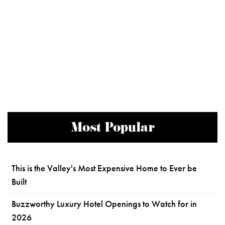
Most Popular
This is the Valley's Most Expensive Home to Ever be
Built
Buzzworthy Luxury Hotel Openings to Watch for in
2026