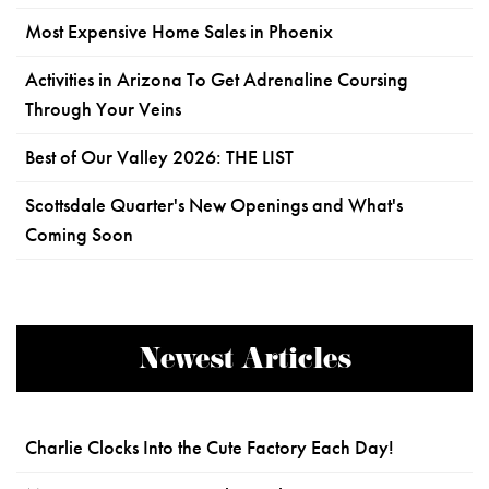
Most Expensive Home Sales in Phoenix
Activities in Arizona To Get Adrenaline Coursing
Through Your Veins
Best of Our Valley 2026: THE LIST
Scottsdale Quarter's New Openings and What's
Coming Soon
Newest Articles
Charlie Clocks Into the Cute Factory Each Day!