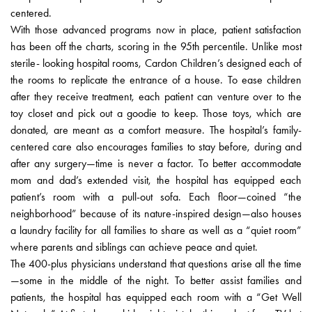
centered.
With those advanced programs now in place, patient satisfaction
has been off the charts, scoring in the 95th percentile. Unlike most
sterile- looking hospital rooms, Cardon Children’s designed each of
the rooms to replicate the entrance of a house. To ease children
after they receive treatment, each patient can venture over to the
toy closet and pick out a goodie to keep. Those toys, which are
donated, are meant as a comfort measure. The hospital’s family-
centered care also encourages families to stay before, during and
after any surgery—time is never a factor. To better accommodate
mom and dad’s extended visit, the hospital has equipped each
patient’s room with a pull-out sofa. Each floor—coined “the
neighborhood” because of its nature-inspired design—also houses
a laundry facility for all families to share as well as a “quiet room”
where parents and siblings can achieve peace and quiet.
The 400-plus physicians understand that questions arise all the time
—some in the middle of the night. To better assist families and
patients, the hospital has equipped each room with a “Get Well