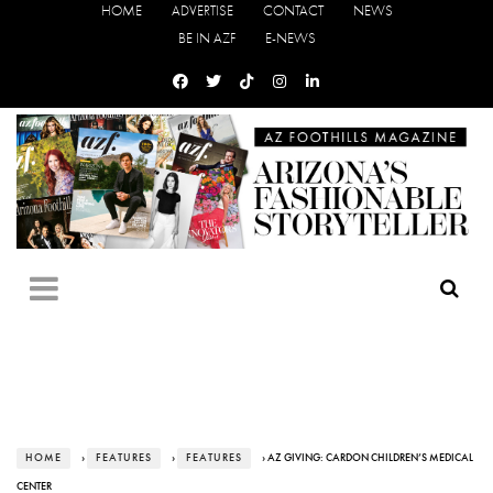
HOME
ADVERTISE
CONTACT
NEWS
BE IN AZF
E-NEWS
HOME
›
FEATURES
›
FEATURES
› AZ GIVING: CARDON CHILDREN’S MEDICAL
CENTER