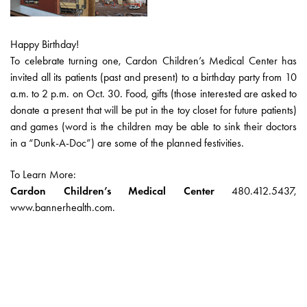
Happy Birthday!
To celebrate turning one, Cardon Children’s Medical Center has
invited all its patients (past and present) to a birthday party from 10
a.m. to 2 p.m. on Oct. 30. Food, gifts (those interested are asked to
donate a present that will be put in the toy closet for future patients)
and games (word is the children may be able to sink their doctors
in a “Dunk-A-Doc”) are some of the planned festivities.
To Learn More:
Cardon Children’s Medical Center
480.412.5437,
www.bannerhealth.com.