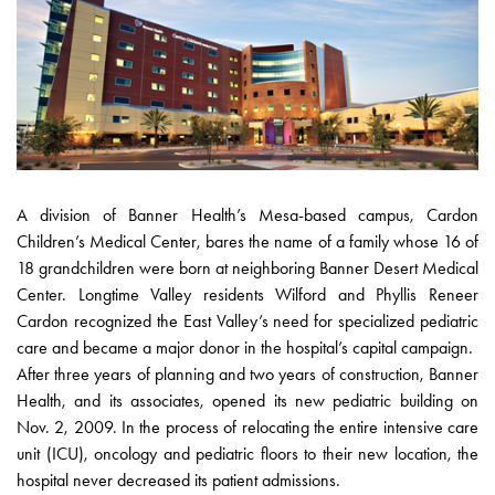
A division of Banner Health’s Mesa-based campus, Cardon
Children’s Medical Center, bares the name of a family whose 16 of
18 grandchildren were born at neighboring Banner Desert Medical
Center. Longtime Valley residents Wilford and Phyllis Reneer
Cardon recognized the East Valley’s need for specialized pediatric
care and became a major donor in the hospital’s capital campaign.
After three years of planning and two years of construction, Banner
Health, and its associates, opened its new pediatric building on
Nov. 2, 2009. In the process of relocating the entire intensive care
unit (ICU), oncology and pediatric floors to their new location, the
hospital never decreased its patient admissions.