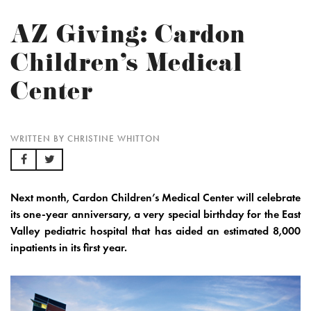
AZ Giving: Cardon
Children’s Medical
Center
WRITTEN BY CHRISTINE WHITTON
Next month,
Cardon Children’s Medical Center
will celebrate
its one-year anniversary, a very special birthday for the East
Valley pediatric hospital that has aided an estimated 8,000
inpatients in its first year.