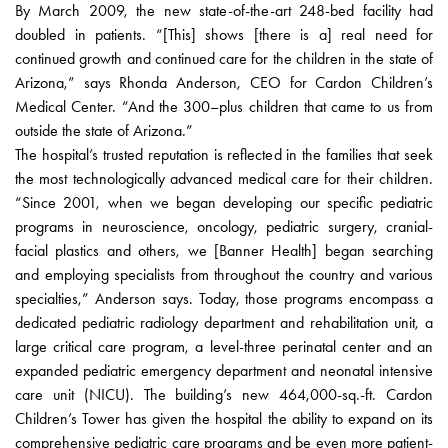
By March 2009, the new state-of-the-art 248-bed facility had
doubled in patients. “[This] shows [there is a] real need for
continued growth and continued care for the children in the state of
Arizona,” says Rhonda Anderson, CEO for Cardon Children’s
Medical Center. “And the 300–plus children that came to us from
outside the state of Arizona.”
The hospital’s trusted reputation is reflected in the families that seek
the most technologically advanced medical care for their children.
“Since 2001, when we began developing our specific pediatric
programs in neuroscience, oncology, pediatric surgery, cranial-
facial plastics and others, we [Banner Health] began searching
and employing specialists from throughout the country and various
specialties,” Anderson says. Today, those programs encompass a
dedicated pediatric radiology department and rehabilitation unit, a
large critical care program, a level-three perinatal center and an
expanded pediatric emergency department and neonatal intensive
care unit (NICU). The building’s new 464,000-sq.-ft. Cardon
Children’s Tower has given the hospital the ability to expand on its
comprehensive pediatric care programs and be even more patient-