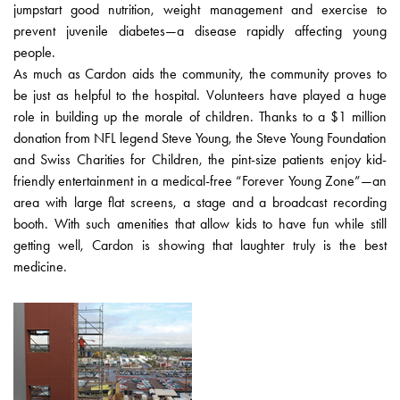
jumpstart good nutrition, weight management and exercise to
prevent juvenile diabetes—a disease rapidly affecting young
people.
As much as Cardon aids the community, the community proves to
be just as helpful to the hospital. Volunteers have played a huge
role in building up the morale of children. Thanks to a $1 million
donation from NFL legend Steve Young, the Steve Young Foundation
and Swiss Charities for Children, the pint-size patients enjoy kid-
friendly entertainment in a medical-free “Forever Young Zone”—an
area with large flat screens, a stage and a broadcast recording
booth. With such amenities that allow kids to have fun while still
getting well, Cardon is showing that laughter truly is the best
medicine.