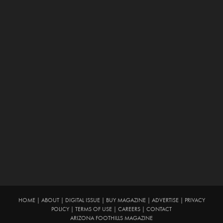
HOME
|
ABOUT
|
DIGITAL ISSUE
|
BUY MAGAZINE
|
ADVERTISE
|
PRIVACY
POLICY
|
TERMS OF USE
|
CAREERS
|
CONTACT
ARIZONA FOOTHILLS MAGAZINE