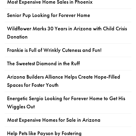
Most Expensive Home Sales in Phoenix
Senior Pup Looking for Forever Home
Wildflower Marks 30 Years in Arizona with Child Crisis
Donation
Frankie is Full of Wrinkly Cuteness and Fun!
The Sweetest Diamond in the Ruff
Arizona Builders Alliance Helps Create Hope-Filled
Spaces for Foster Youth
Energetic Sergio Looking for Forever Home to Get His
Wiggles Out
Most Expensive Homes for Sale in Arizona
Help Pets like Payson by Fostering