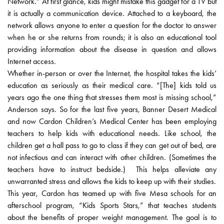
Network.” At first glance, kids might mistake this gadget for a TV but
it is actually a communication device. Attached to a keyboard, the
network allows anyone to enter a question for the doctor to answer
when he or she returns from rounds; it is also an educational tool
providing information about the disease in question and allows
Internet access.
Whether in-person or over the Internet, the hospital takes the kids’
education as seriously as their medical care. “[The] kids told us
years ago the one thing that stresses them most is missing school,”
Anderson says. So for the last five years, Banner Desert Medical
and now Cardon Children’s Medical Center has been employing
teachers to help kids with educational needs. Like school, the
children get a hall pass to go to class if they can get out of bed, are
not infectious and can interact with other children. (Sometimes the
teachers have to instruct bedside.) This helps alleviate any
unwarranted stress and allows the kids to keep up with their studies.
This year, Cardon has teamed up with five Mesa schools for an
afterschool program, “Kids Sports Stars,” that teaches students
about the benefits of proper weight management. The goal is to