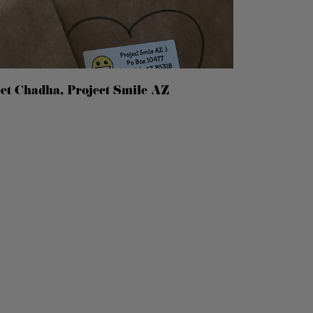
eet Chadha, Project Smile AZ