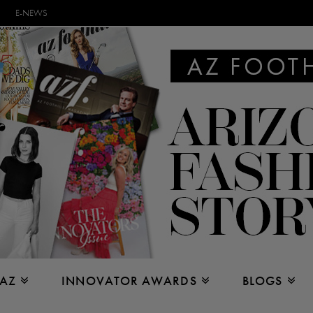
E-NEWS
 AZ
INNOVATOR AWARDS
BLOGS