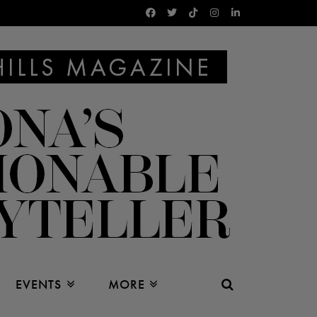
EVENTS
MORE