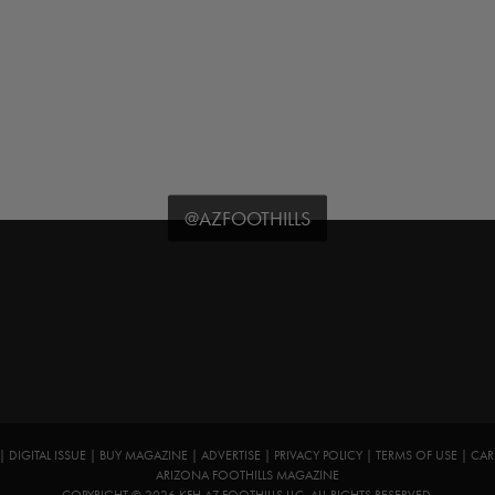
@AZFOOTHILLS
|
DIGITAL ISSUE
|
BUY MAGAZINE
|
ADVERTISE
|
PRIVACY POLICY
|
TERMS OF USE
|
CAR
ARIZONA FOOTHILLS MAGAZINE