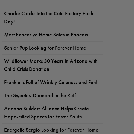
Charlie Clocks Into the Cute Factory Each
Day!
Most Expensive Home Sales in Phoenix
Senior Pup Looking for Forever Home
Wildflower Marks 30 Years in Arizona with
Child Crisis Donation
Frankie is Full of Wrinkly Cuteness and Fun!
The Sweetest Diamond in the Ruff
Arizona Builders Alliance Helps Create
Hope-Filled Spaces for Foster Youth
Energetic Sergio Looking for Forever Home