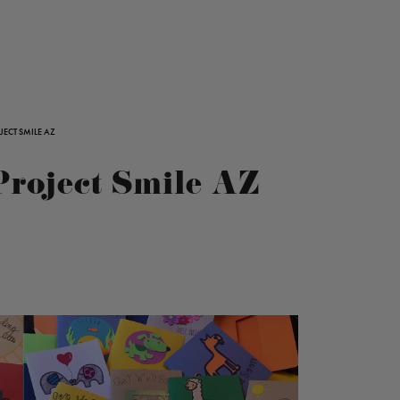
ECT SMILE AZ
Project Smile AZ