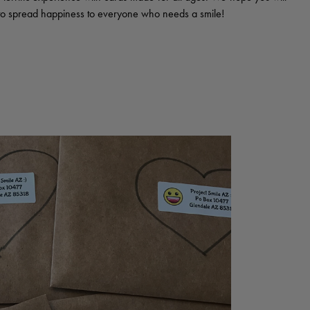
d to spread happiness to everyone who needs a smile!