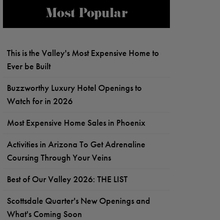
Most Popular
This is the Valley's Most Expensive Home to
Ever be Built
Buzzworthy Luxury Hotel Openings to
Watch for in 2026
Most Expensive Home Sales in Phoenix
Activities in Arizona To Get Adrenaline
Coursing Through Your Veins
Best of Our Valley 2026: THE LIST
Scottsdale Quarter's New Openings and
What's Coming Soon