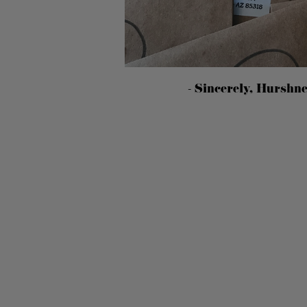
- Sincerely, Hurshn