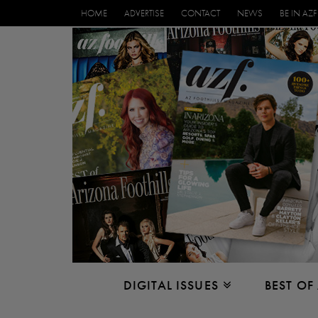
HOME
ADVERTISE
CONTACT
NEWS
BE IN AZF
DIGITAL ISSUES
BEST OF