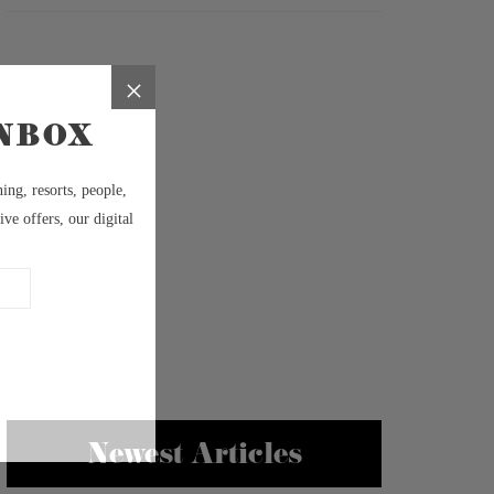
Newest Articles