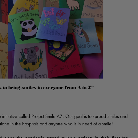
s to bring smiles to everyone from A to Z"
nitiative called Project Smile AZ. Our goal is to spread smiles and
lone in the hospitals and anyone who is in need of a smile!
since the pandemic started to help patients in their fight for