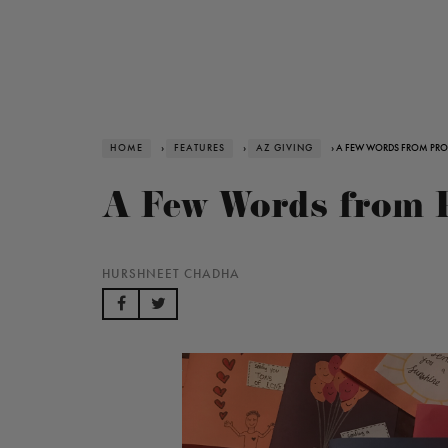
HOME
›
FEATURES
›
AZ GIVING
› A FEW WORDS FROM PROJ
A Few Words from 
HURSHNEET CHADHA