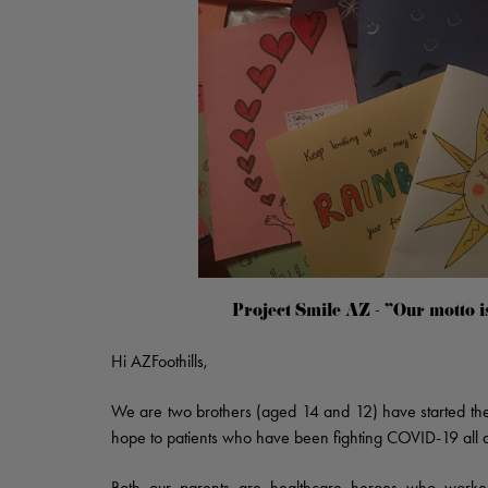
Project Smile AZ - "Our motto i
Hi AZFoothills,
We are two brothers (aged 14 and 12) have started the i
hope to patients who have been fighting COVID-19 all a
Both our parents are healthcare heroes who worked 