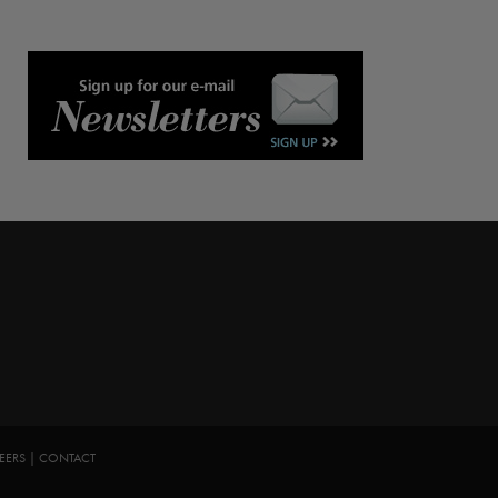
EERS
|
CONTACT