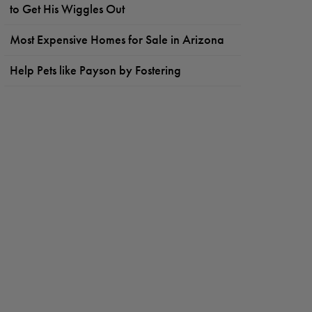
to Get His Wiggles Out
Most Expensive Homes for Sale in Arizona
Help Pets like Payson by Fostering