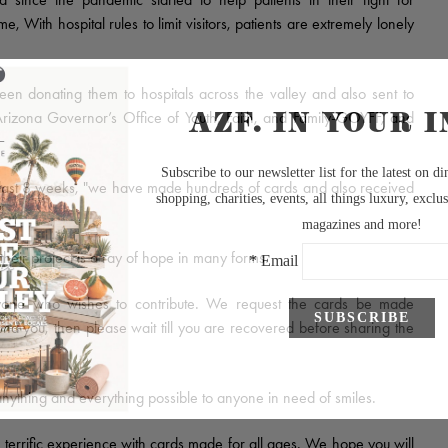
 With hospital rules to limit visitors, patients are extremely lonely
 donating them to hospitals across the valley and also sent to
Arizona Governor’s Office of Youth, Faith, and Family-GOYFF, and
ast 8 weeks, "we have made hundreds of cards and also received
"
heir project is a ray of hope in many forms.
one who wishes to contribute. We request the cards be made
ound you, then please wait till you are recovered before sharing the
nything and everything possible to anyone in need of smiles.
terrific experience with cards made for all ages. We hope you will