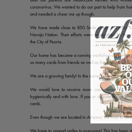
coronavirus. We wanted to do our part to help from home,
and needed a cheer me up though.
We have made close to 850 Smile cards and have been
Navajo Nation. Their efforts were recognized by the 
the City of Peoria.
Our home has become a running workshop and in the l
so many cards from friends as well as friends of friends.
We are a growing family! In the current day and world, t
We would love to receive more cards made by any
hygienically and with love. If you or anyone is sick ar
cards.
Even though we are located in Arizona, we wish to do a
We hope to spread smiles to everyone! This has been a 