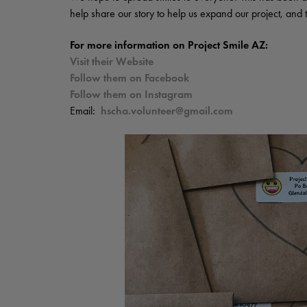
help share our story to help us expand our project, an
For more information on Project Smile AZ:
Visit their Website
Follow them on Facebook
Follow them on Instagram
Email:
hscha.volunteer@gmail.com