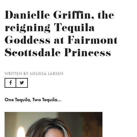
Danielle Griffin, the
reigning Tequila
Goddess at Fairmont
Scottsdale Princess
WRITTEN BY MELISSA LARSEN
One Tequila, Two Tequila…