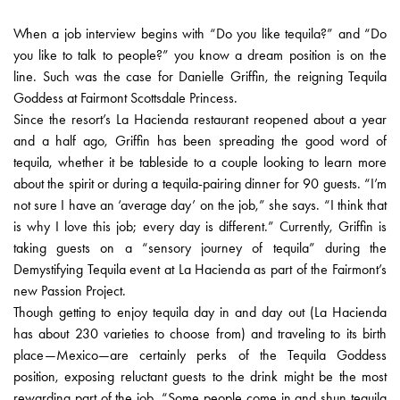
When a job interview begins with “Do you like tequila?” and “Do
you like to talk to people?” you know a dream position is on the
line. Such was the case for Danielle Griffin, the reigning Tequila
Goddess at Fairmont Scottsdale Princess.
Since the resort’s La Hacienda restaurant reopened about a year
and a half ago, Griffin has been spreading the good word of
tequila, whether it be tableside to a couple looking to learn more
about the spirit or during a tequila-pairing dinner for 90 guests. “I’m
not sure I have an ‘average day’ on the job,” she says. “I think that
is why I love this job; every day is different.” Currently, Griffin is
taking guests on a “sensory journey of tequila” during the
Demystifying Tequila event at La Hacienda as part of the Fairmont’s
new Passion Project.
Though getting to enjoy tequila day in and day out (La Hacienda
has about 230 varieties to choose from) and traveling to its birth
place—Mexico—are certainly perks of the Tequila Goddess
position, exposing reluctant guests to the drink might be the most
rewarding part of the job. “Some people come in and shun tequila