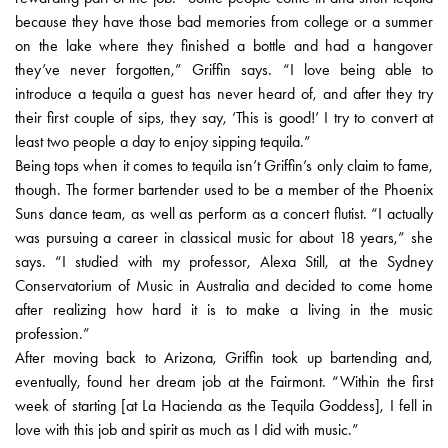
because they have those bad memories from college or a summer
on the lake where they finished a bottle and had a hangover
they’ve never forgotten,” Griffin says. “I love being able to
introduce a tequila a guest has never heard of, and after they try
their first couple of sips, they say, ‘This is good!’ I try to convert at
least two people a day to enjoy sipping tequila.”
Being tops when it comes to tequila isn’t Griffin’s only claim to fame,
though. The former bartender used to be a member of the Phoenix
Suns dance team, as well as perform as a concert flutist. “I actually
was pursuing a career in classical music for about 18 years,” she
says. “I studied with my professor, Alexa Still, at the Sydney
Conservatorium of Music in Australia and decided to come home
after realizing how hard it is to make a living in the music
profession.”
After moving back to Arizona, Griffin took up bartending and,
eventually, found her dream job at the Fairmont. “Within the first
week of starting [at La Hacienda as the Tequila Goddess], I fell in
love with this job and spirit as much as I did with music.”