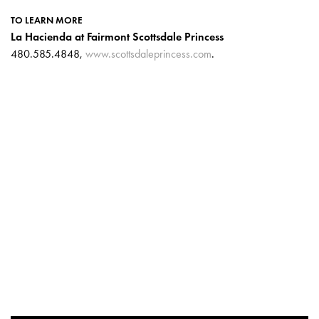
TO LEARN MORE
La Hacienda at Fairmont Scottsdale Princess
480.585.4848,
www.scottsdaleprincess.com
.