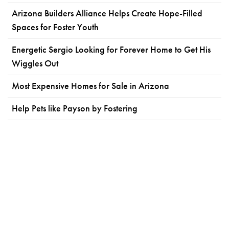
Arizona Builders Alliance Helps Create Hope-Filled
Spaces for Foster Youth
Energetic Sergio Looking for Forever Home to Get His
Wiggles Out
Most Expensive Homes for Sale in Arizona
Help Pets like Payson by Fostering