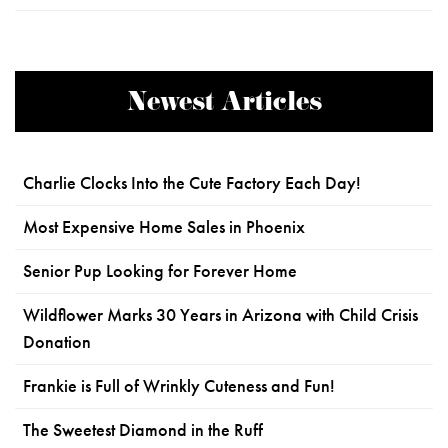
Newest Articles
Charlie Clocks Into the Cute Factory Each Day!
Most Expensive Home Sales in Phoenix
Senior Pup Looking for Forever Home
Wildflower Marks 30 Years in Arizona with Child Crisis
Donation
Frankie is Full of Wrinkly Cuteness and Fun!
The Sweetest Diamond in the Ruff