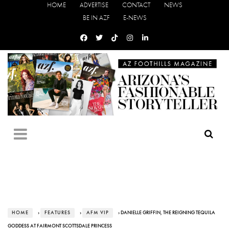
HOME
ADVERTISE
CONTACT
NEWS
BE IN AZF
E-NEWS
HOME
›
FEATURES
›
AFM VIP
› DANIELLE GRIFFIN, THE REIGNING TEQUILA
GODDESS AT FAIRMONT SCOTTSDALE PRINCESS