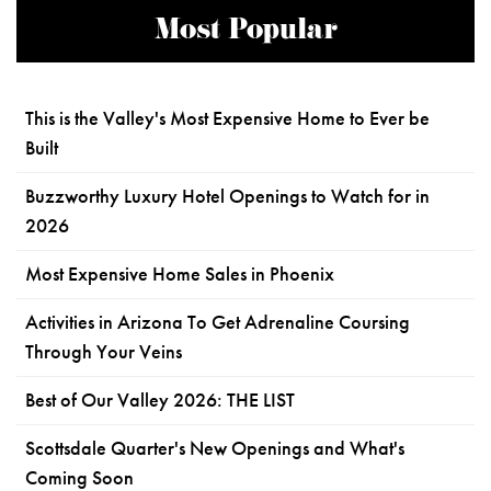
Most Popular
This is the Valley's Most Expensive Home to Ever be
Built
Buzzworthy Luxury Hotel Openings to Watch for in
2026
Most Expensive Home Sales in Phoenix
Activities in Arizona To Get Adrenaline Coursing
Through Your Veins
Best of Our Valley 2026: THE LIST
Scottsdale Quarter's New Openings and What's
Coming Soon