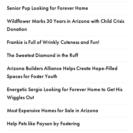
Senior Pup Looking for Forever Home
Wildflower Marks 30 Years in Arizona with Child Crisis
Donation
Frankie is Full of Wrinkly Cuteness and Fun!
The Sweetest Diamond in the Ruff
Arizona Builders Alliance Helps Create Hope-Filled
Spaces for Foster Youth
Energetic Sergio Looking for Forever Home to Get His
Wiggles Out
Most Expensive Homes for Sale in Arizona
Help Pets like Payson by Fostering