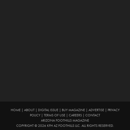
HOME
|
ABOUT
|
DIGITAL ISSUE
|
BUY MAGAZINE
|
ADVERTISE
|
PRIVACY
POLICY
|
TERMS OF USE
|
CAREERS
|
CONTACT
ARIZONA FOOTHILLS MAGAZINE
COPYRIGHT © 2026 KFH AZ FOOTHILLS LLC. ALL RIGHTS RESERVED.