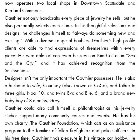
now operates two local shops in Downtown Scottsdale and
Kierland Commons.
Gauthier not only handcrafts every piece of jewelry he sells, but he
also personally selects each stone. In his thoughtful selections and
designs, he challenges himself to “always do something new and
exciting.” With a diverse range of baubles, Gauthier’s high-profile
clients are able to find expressions of themselves within every
piece. His wearable art can even be seen on Kim Cattrall in “Sex
and the City,” and it has achieved recognition from the
Smithsonian.
Designer isn’t the only important title Gauthier possesses. He is also
a husband to wife, Courtney (also known as CoCo), and father to
three girls, Noa, 10, and twins Eva and Elle, 6, and a brand new
baby boy of 8 months, Grey.
Gauthier could also call himself a philanthropist as his jewelry
studios support many community causes and events. He has his
own charity, The Gauthier Foundation, which acts as an assistance
program to the families of fallen firefighters and police officers. In
his free time, Gauthier finds pleasure in his vintage car hobby. He