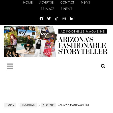
HOME
ADVERTISE
CONTACT
NEWS
BE IN AZF
E-NEWS
HOME
›
FEATURES
›
AFM VIP
› AFM VIP: SCOTT GAUTHIER