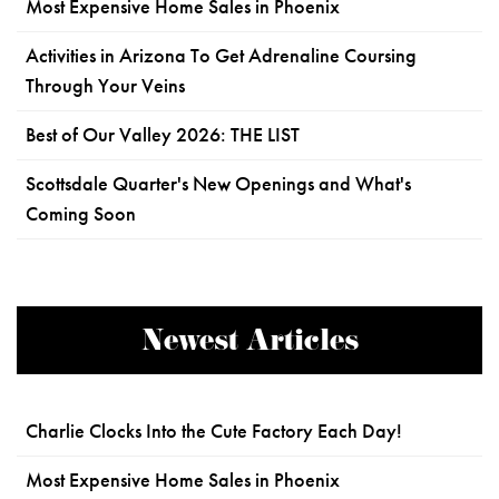
Most Expensive Home Sales in Phoenix
Activities in Arizona To Get Adrenaline Coursing
Through Your Veins
Best of Our Valley 2026: THE LIST
Scottsdale Quarter's New Openings and What's
Coming Soon
Newest Articles
Charlie Clocks Into the Cute Factory Each Day!
Most Expensive Home Sales in Phoenix