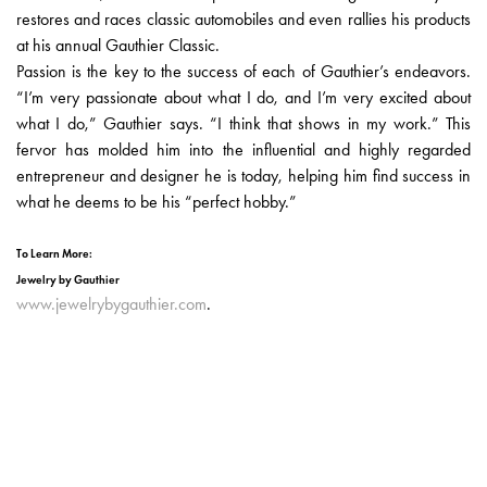
restores and races classic automobiles and even rallies his products
at his annual Gauthier Classic.
Passion is the key to the success of each of Gauthier’s endeavors.
“I’m very passionate about what I do, and I’m very excited about
what I do,” Gauthier says. “I think that shows in my work.” This
fervor has molded him into the influential and highly regarded
entrepreneur and designer he is today, helping him find success in
what he deems to be his “perfect hobby.”
To Learn More:
Jewelry by Gauthier
www.jewelrybygauthier.com
.