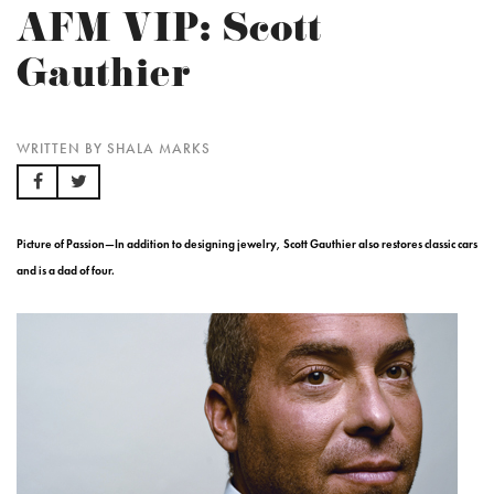
AFM VIP: Scott
Gauthier
WRITTEN BY SHALA MARKS
Picture of Passion—In addition to designing jewelry, Scott Gauthier also restores classic cars
and is a dad of four.