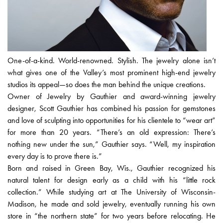
One-of-a-kind. World-renowned. Stylish. The jewelry alone isn’t
what gives one of the Valley’s most prominent high-end jewelry
studios its appeal—so does the man behind the unique creations.
Owner of Jewelry by Gauthier and award-winning jewelry
designer, Scott Gauthier has combined his passion for gemstones
and love of sculpting into opportunities for his clientele to “wear art”
for more than 20 years. “There’s an old expression: There’s
nothing new under the sun,” Gauthier says. “Well, my inspiration
every day is to prove there is.”
Born and raised in Green Bay, Wis., Gauthier recognized his
natural talent for design early as a child with his “little rock
collection.” While studying art at The University of Wisconsin-
Madison, he made and sold jewelry, eventually running his own
store in “the northern state” for two years before relocating. He