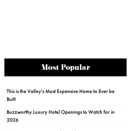
Most Popular
This is the Valley's Most Expensive Home to Ever be
Built
Buzzworthy Luxury Hotel Openings to Watch for in
2026