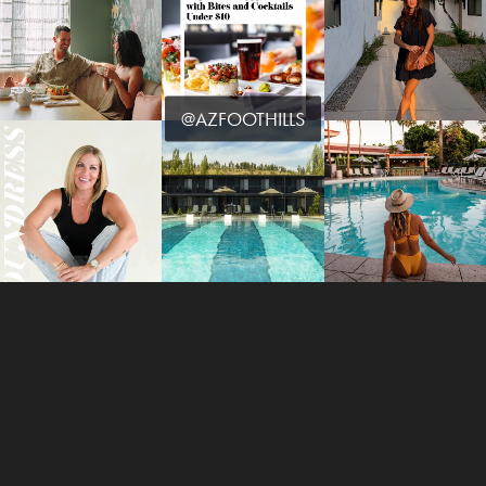
@AZFOOTHILLS