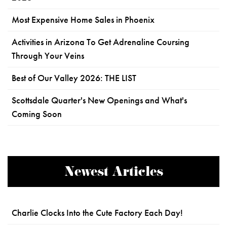
Most Expensive Home Sales in Phoenix
Activities in Arizona To Get Adrenaline Coursing
Through Your Veins
Best of Our Valley 2026: THE LIST
Scottsdale Quarter's New Openings and What's
Coming Soon
Newest Articles
Charlie Clocks Into the Cute Factory Each Day!