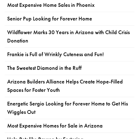
Most Expensive Home Sales in Phoenix
Senior Pup Looking for Forever Home
Wildflower Marks 30 Years in Arizona with Child Crisis
Donation
Frankie is Full of Wrinkly Cuteness and Fun!
The Sweetest Diamond in the Ruff
Arizona Builders Alliance Helps Create Hope-Filled
Spaces for Foster Youth
Energetic Sergio Looking for Forever Home to Get His
Wiggles Out
Most Expensive Homes for Sale in Arizona