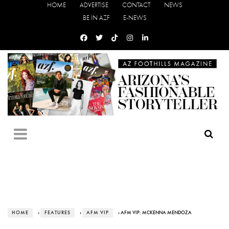
HOME
ADVERTISE
CONTACT
NEWS
BE IN AZF
E-NEWS
HOME
›
FEATURES
›
AFM VIP
› AFM VIP: MCKENNA MENDOZA