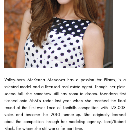
Valley-born McKenna Mendoza has a passion for Pilates, is a
talented model and a licensed real estate agent. Though her plate
seems full, she somehow still has room to dream. Mendoza first
flashed onto AFM’s radar last year when she reached the final
round of the first-ever Face of Foothills competition with 178,008
votes and became the 2010 runner-up. She originally learned
about the competition through her modeling agency, Ford/Robert
Black, for whom she still works for part-time.