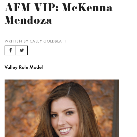
AFM VIP: McKenna
Mendoza
WRITTEN BY CALEY GOLDBLATT
Valley Role Model