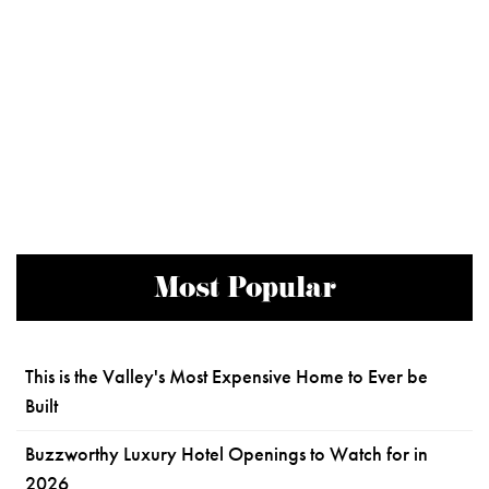
Most Popular
This is the Valley's Most Expensive Home to Ever be
Built
Buzzworthy Luxury Hotel Openings to Watch for in
2026