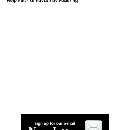
Help Pets like Payson by Fostering