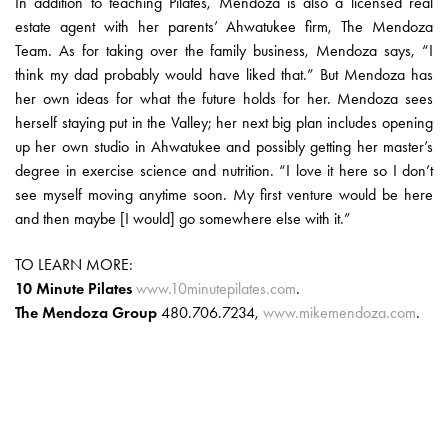
In addition to teaching Pilates, Mendoza is also a licensed real
estate agent with her parents’ Ahwatukee firm, The Mendoza
Team. As for taking over the family business, Mendoza says, “I
think my dad probably would have liked that.” But Mendoza has
her own ideas for what the future holds for her. Mendoza sees
herself staying put in the Valley; her next big plan includes opening
up her own studio in Ahwatukee and possibly getting her master’s
degree in exercise science and nutrition. “I love it here so I don’t
see myself moving anytime soon. My first venture would be here
and then maybe [I would] go somewhere else with it.”
TO LEARN MORE:
10 Minute Pilates
www.10minutepilates.com
.
The Mendoza Group
480.706.7234,
www.mikemendoza.com
.