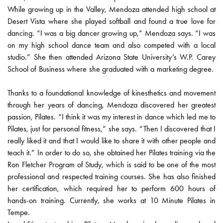
While growing up in the Valley, Mendoza attended high school at
Desert Vista where she played softball and found a true love for
dancing. “I was a big dancer growing up,” Mendoza says. “I was
on my high school dance team and also competed with a local
studio.” She then attended Arizona State University’s W.P. Carey
School of Business where she graduated with a marketing degree.
Thanks to a foundational knowledge of kinesthetics and movement
through her years of dancing, Mendoza discovered her greatest
passion, Pilates. “I think it was my interest in dance which led me to
Pilates, just for personal fitness,” she says. “Then I discovered that I
really liked it and that I would like to share it with other people and
teach it.” In order to do so, she obtained her Pilates training via the
Ron Fletcher Program of Study, which is said to be one of the most
professional and respected training courses. She has also finished
her certification, which required her to perform 600 hours of
hands-on training. Currently, she works at 10 Minute Pilates in
Tempe.