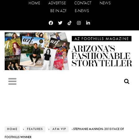
HOME
ADVERTISE
CONTACT
NEWS
BE IN AZF
E-NEWS
HOME
›
FEATURES
›
AFM VIP
› STEPHANIE MANNON- 2010 FACE OF
FOOTHILLS WINNER