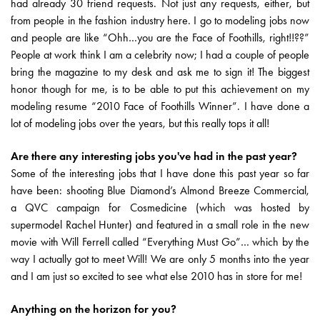
had already 30 friend requests. Not just any requests, either, but
from people in the fashion industry here. I go to modeling jobs now
and people are like “Ohh…you are the Face of Foothills, right!!??”
People at work think I am a celebrity now; I had a couple of people
bring the magazine to my desk and ask me to sign it! The biggest
honor though for me, is to be able to put this achievement on my
modeling resume “2010 Face of Foothills Winner”. I have done a
lot of modeling jobs over the years, but this really tops it all!
Are there any interesting jobs you've had in the past year?
Some of the interesting jobs that I have done this past year so far
have been: shooting Blue Diamond’s Almond Breeze Commercial,
a QVC campaign for Cosmedicine (which was hosted by
supermodel Rachel Hunter) and featured in a small role in the new
movie with Will Ferrell called “Everything Must Go”… which by the
way I actually got to meet Will! We are only 5 months into the year
and I am just so excited to see what else 2010 has in store for me!
Anything on the horizon for you?