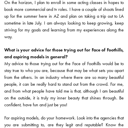
On the horizon, I plan to enroll in some acting classes in hopes to
book more commercial and tv roles. I have a couple of shoots lined
up for the summer here in AZ and plan on taking a trip out to LA
sometime in late July. I am always looking to keep growing, keep
striving for my goals and learning from my experiences along the
way.
What is your advice for those trying out for Face of Foothills,
and aspiring models in general?
My advice to those trying out for the Face of Foothills would be to
stay true to who you are, because that may be what sets you apart
from the others. In an industry where there are so many beautiful
people, it can be really hard to stand out from the crowd. For me,
and from what people have told me is that, although I am beautiful
on the outside, it is truly my inner beauty that shines through. Be
confident, have fun and just be you!
For aspiring models, do your homework. Look into the agencies that
you are submitting to, are they legit and reputable? Know the