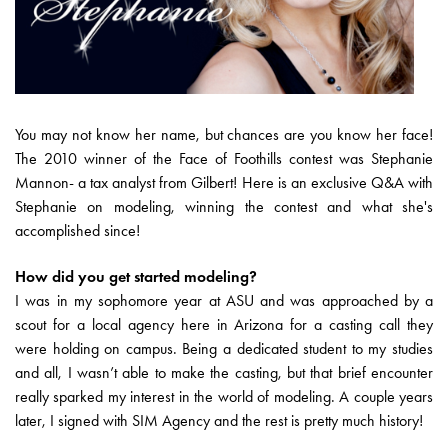
You may not know her name, but chances are you know her face!
The 2010 winner of the Face of Foothills contest was Stephanie
Mannon- a tax analyst from Gilbert! Here is an exclusive Q&A with
Stephanie on modeling, winning the contest and what she's
accomplished since!
How did you get started modeling?
I was in my sophomore year at ASU and was approached by a
scout for a local agency here in Arizona for a casting call they
were holding on campus. Being a dedicated student to my studies
and all, I wasn’t able to make the casting, but that brief encounter
really sparked my interest in the world of modeling. A couple years
later, I signed with SIM Agency and the rest is pretty much history!