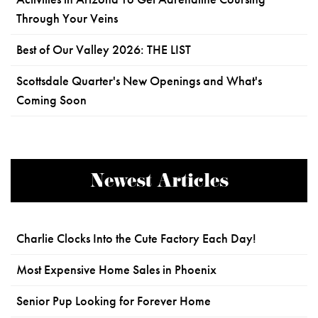
Through Your Veins
Best of Our Valley 2026: THE LIST
Scottsdale Quarter's New Openings and What's
Coming Soon
Newest Articles
Charlie Clocks Into the Cute Factory Each Day!
Most Expensive Home Sales in Phoenix
Senior Pup Looking for Forever Home