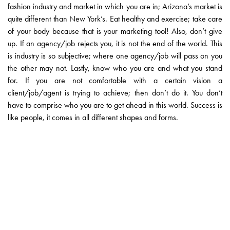
fashion industry and market in which you are in; Arizona’s market is
quite different than New York’s. Eat healthy and exercise; take care
of your body because that is your marketing tool! Also, don’t give
up. If an agency/job rejects you, it is not the end of the world. This
is industry is so subjective; where one agency/job will pass on you
the other may not. Lastly, know who you are and what you stand
for. If you are not comfortable with a certain vision a
client/job/agent is trying to achieve; then don’t do it. You don’t
have to comprise who you are to get ahead in this world. Success is
like people, it comes in all different shapes and forms.