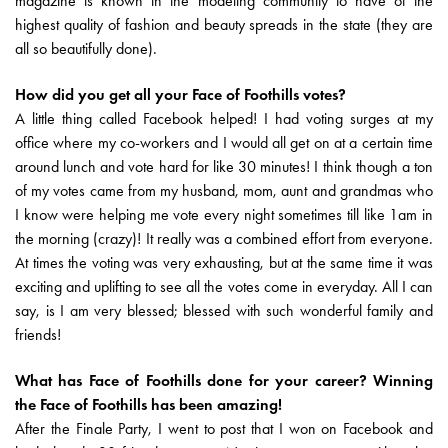
magazine is known in the modeling community to have of the
highest quality of fashion and beauty spreads in the state (they are
all so beautifully done).
How did you get all your Face of Foothills votes?
A little thing called Facebook helped! I had voting surges at my
office where my co-workers and I would all get on at a certain time
around lunch and vote hard for like 30 minutes! I think though a ton
of my votes came from my husband, mom, aunt and grandmas who
I know were helping me vote every night sometimes till like 1am in
the morning (crazy)! It really was a combined effort from everyone.
At times the voting was very exhausting, but at the same time it was
exciting and uplifting to see all the votes come in everyday. All I can
say, is I am very blessed; blessed with such wonderful family and
friends!
What has Face of Foothills done for your career? Winning
the Face of Foothills has been amazing!
After the Finale Party, I went to post that I won on Facebook and