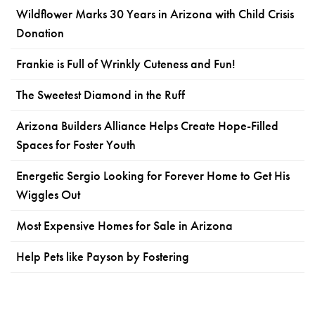
Wildflower Marks 30 Years in Arizona with Child Crisis
Donation
Frankie is Full of Wrinkly Cuteness and Fun!
The Sweetest Diamond in the Ruff
Arizona Builders Alliance Helps Create Hope-Filled
Spaces for Foster Youth
Energetic Sergio Looking for Forever Home to Get His
Wiggles Out
Most Expensive Homes for Sale in Arizona
Help Pets like Payson by Fostering