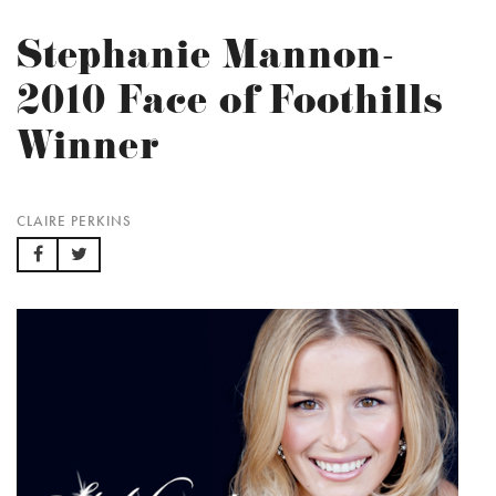
Stephanie Mannon-
2010 Face of Foothills
Winner
CLAIRE PERKINS