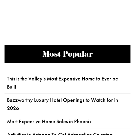
Most Popular
This is the Valley's Most Expensive Home to Ever be
Built
Buzzworthy Luxury Hotel Openings to Watch for in
2026
Most Expensive Home Sales in Phoenix
Activities in Arizona To Get Adrenaline Coursing