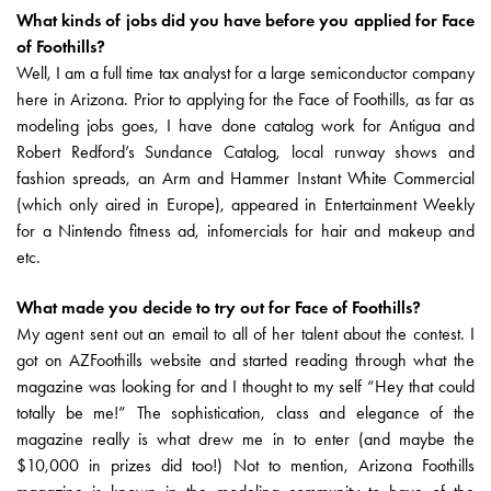
What kinds of jobs did you have before you applied for Face
of Foothills?
Well, I am a full time tax analyst for a large semiconductor company
here in Arizona. Prior to applying for the Face of Foothills, as far as
modeling jobs goes, I have done catalog work for Antigua and
Robert Redford’s Sundance Catalog, local runway shows and
fashion spreads, an Arm and Hammer Instant White Commercial
(which only aired in Europe), appeared in Entertainment Weekly
for a Nintendo fitness ad, infomercials for hair and makeup and
etc.
What made you decide to try out for Face of Foothills?
My agent sent out an email to all of her talent about the contest. I
got on AZFoothills website and started reading through what the
magazine was looking for and I thought to my self “Hey that could
totally be me!” The sophistication, class and elegance of the
magazine really is what drew me in to enter (and maybe the
$10,000 in prizes did too!) Not to mention, Arizona Foothills