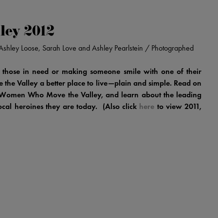
ley 2012
n, Ashley Loose, Sarah Love and Ashley Pearlstein / Photographed
 those in need or making someone smile with one of their
he Valley a better place to live—plain and simple. Read on
ry Women Who Move the Valley, and learn about the leading
local heroines they are today. (Also click
here
to view 2011,