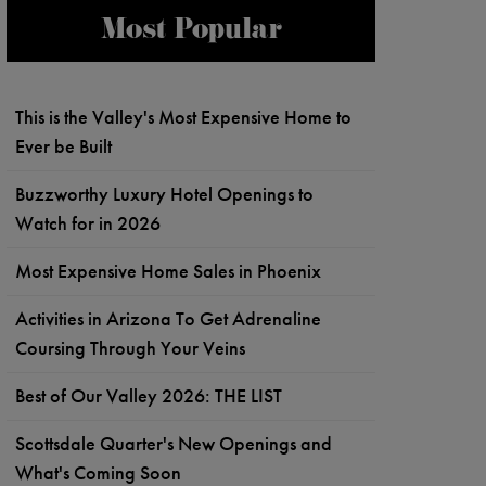
Most Popular
This is the Valley's Most Expensive Home to
Ever be Built
Buzzworthy Luxury Hotel Openings to
Watch for in 2026
Most Expensive Home Sales in Phoenix
Activities in Arizona To Get Adrenaline
Coursing Through Your Veins
Best of Our Valley 2026: THE LIST
Scottsdale Quarter's New Openings and
What's Coming Soon