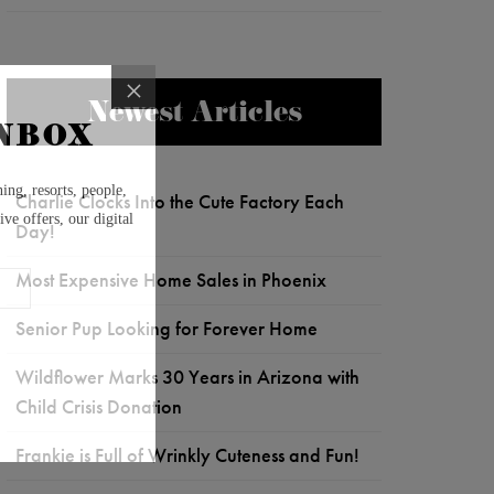
Newest Articles
Charlie Clocks Into the Cute Factory Each
Day!
Most Expensive Home Sales in Phoenix
Senior Pup Looking for Forever Home
Wildflower Marks 30 Years in Arizona with
Child Crisis Donation
Frankie is Full of Wrinkly Cuteness and Fun!