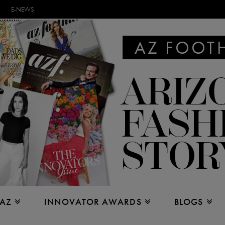
E-NEWS
 AZ
INNOVATOR AWARDS
BLOGS