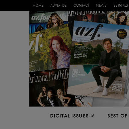
HOME
ADVERTISE
CONTACT
NEWS
BE IN AZF
DIGITAL ISSUES
BEST OF