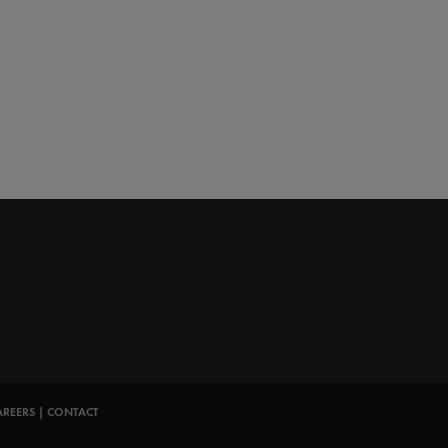
AREERS
|
CONTACT