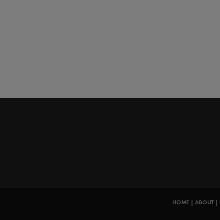
HOME
|
ABOUT
|