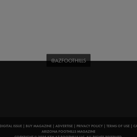
@AZFOOTHILLS
DIGITAL ISSUE
|
BUY MAGAZINE
|
ADVERTISE
|
PRIVACY POLICY
|
TERMS OF USE
|
C
ARIZONA FOOTHILLS MAGAZINE
COPYRIGHT © 2026 KFH AZ FOOTHILLS LLC. ALL RIGHTS RESERVED.