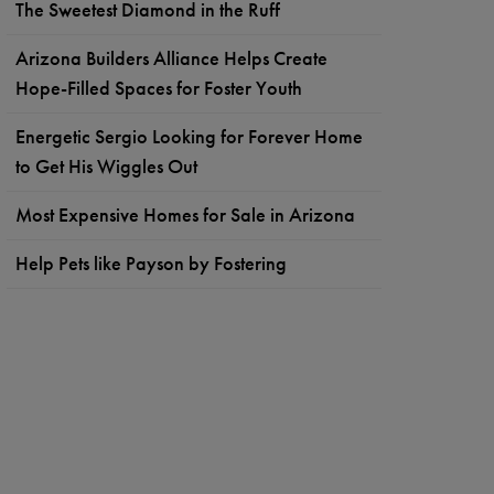
The Sweetest Diamond in the Ruff
Arizona Builders Alliance Helps Create
Hope-Filled Spaces for Foster Youth
Energetic Sergio Looking for Forever Home
to Get His Wiggles Out
Most Expensive Homes for Sale in Arizona
Help Pets like Payson by Fostering