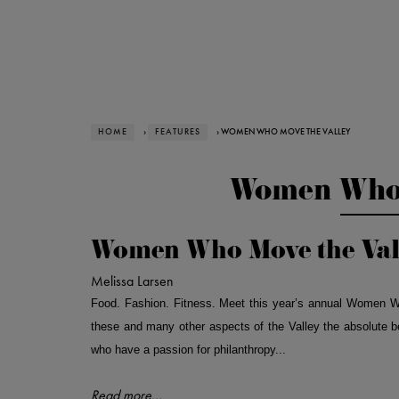
HOME
›
FEATURES
› WOMEN WHO MOVE THE VALLEY
Women Who 
Women Who Move the Val
Melissa Larsen
Food. Fashion. Fitness. Meet this year’s annual Women W
these and many other aspects of the Valley the absolute 
who have a passion for philanthropy...
Read more...