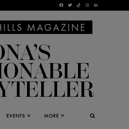
EVENTS
MORE