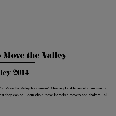
Move the Valley
ley 2014
ho Move the Valley honorees—10 leading local ladies who are making
best they can be. Learn about these incredible movers and shakers—all