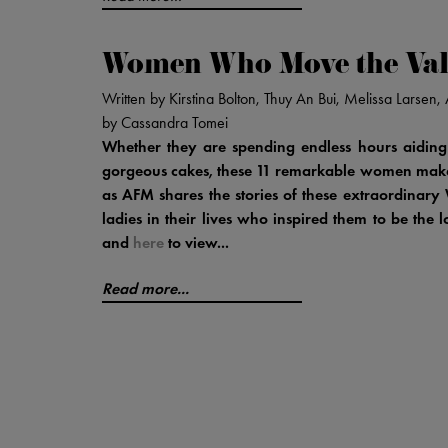
Women Who Move the Val
Written by Kirstina Bolton, Thuy An Bui, Melissa Larse
by Cassandra Tomei
Whether they are spending endless hours aiding
gorgeous cakes, these 11 remarkable women make t
as AFM shares the stories of these extraordina
ladies in their lives who inspired them to be the 
and
here
to view...
Read more...