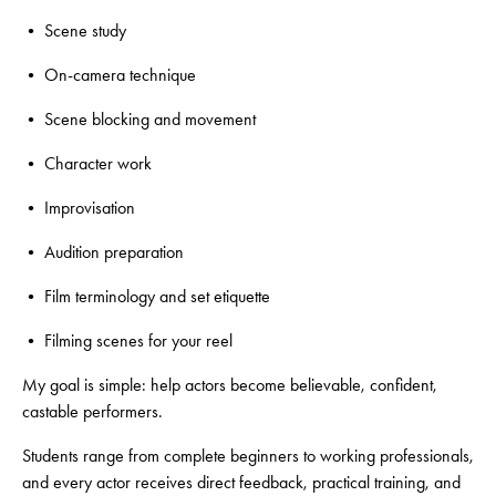
• Scene study
• On-camera technique
• Scene blocking and movement
• Character work
• Improvisation
• Audition preparation
• Film terminology and set etiquette
• Filming scenes for your reel
My goal is simple: help actors become believable, confident,
castable performers.
Students range from complete beginners to working professionals,
and every actor receives direct feedback, practical training, and