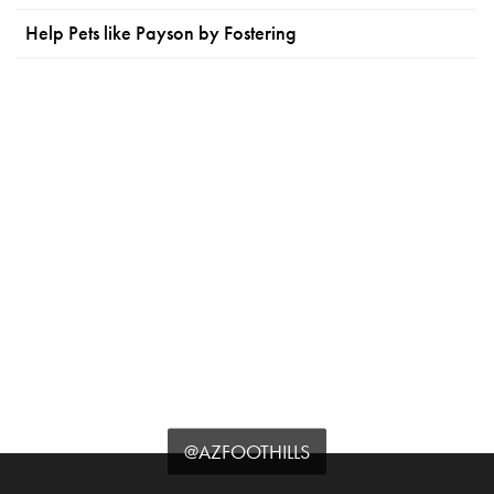
Help Pets like Payson by Fostering
@AZFOOTHILLS