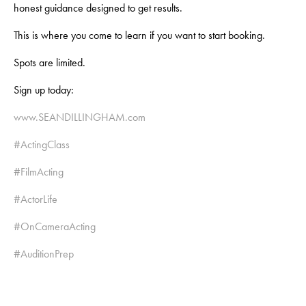
honest guidance designed to get results.
This is where you come to learn if you want to start booking.
Spots are limited.
Sign up today:
www.SEANDILLINGHAM.com
#ActingClass
#FilmActing
#ActorLife
#OnCameraActing
#AuditionPrep