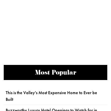
Most Popular
This is the Valley's Most Expensive Home to Ever be
Built
Buzzworthy Luxury Hotel Openings to Watch for in