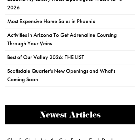
2026
Most Expensive Home Sales in Phoenix
Activities in Arizona To Get Adrenaline Coursing
Through Your Veins
Best of Our Valley 2026: THE LIST
Scottsdale Quarter's New Openings and What's
Coming Soon
Newest Articles