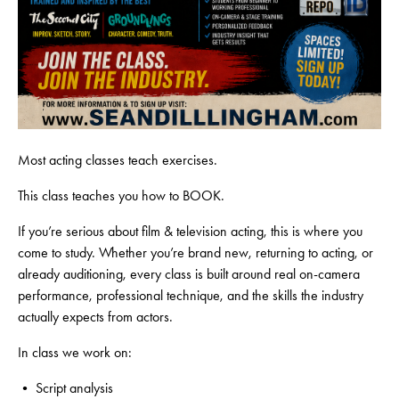
Most acting classes teach exercises.
This class teaches you how to BOOK.
If you’re serious about film & television acting, this is where you
come to study. Whether you’re brand new, returning to acting, or
already auditioning, every class is built around real on-camera
performance, professional technique, and the skills the industry
actually expects from actors.
In class we work on:
• Script analysis