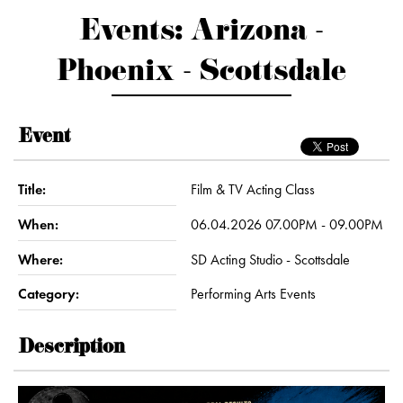
Events: Arizona -
Phoenix - Scottsdale
Event
Title:
Film & TV Acting Class
When:
06.04.2026 07.00PM - 09.00PM
Where:
SD Acting Studio - Scottsdale
Category:
Performing Arts Events
Description