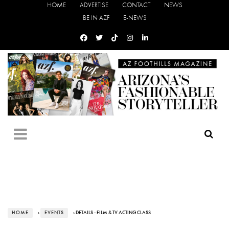
HOME
ADVERTISE
CONTACT
NEWS
BE IN AZF
E-NEWS
HOME
›
EVENTS
› DETAILS - FILM & TV ACTING CLASS