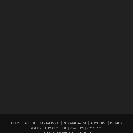
HOME
|
ABOUT
|
DIGITAL ISSUE
|
BUY MAGAZINE
|
ADVERTISE
|
PRIVACY
POLICY
|
TERMS OF USE
|
CAREERS
|
CONTACT