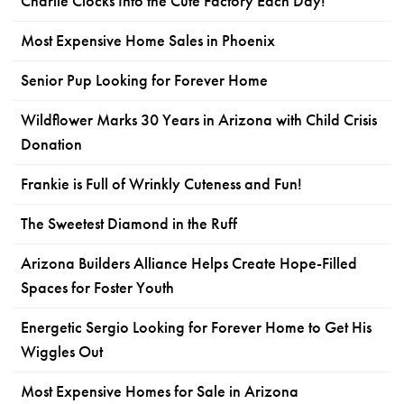
Charlie Clocks Into the Cute Factory Each Day!
Most Expensive Home Sales in Phoenix
Senior Pup Looking for Forever Home
Wildflower Marks 30 Years in Arizona with Child Crisis
Donation
Frankie is Full of Wrinkly Cuteness and Fun!
The Sweetest Diamond in the Ruff
Arizona Builders Alliance Helps Create Hope-Filled
Spaces for Foster Youth
Energetic Sergio Looking for Forever Home to Get His
Wiggles Out
Most Expensive Homes for Sale in Arizona