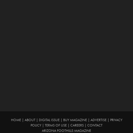
HOME
|
ABOUT
|
DIGITAL ISSUE
|
BUY MAGAZINE
|
ADVERTISE
|
PRIVACY
POLICY
|
TERMS OF USE
|
CAREERS
|
CONTACT
ARIZONA FOOTHILLS MAGAZINE