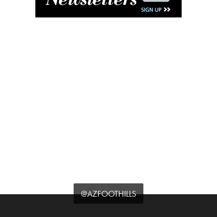
@AZFOOTHILLS