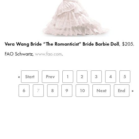
Vera Wang Bride “The Romanticist” Bride Barbie Doll
, $205.
FAO Schwartz,
www.fao.com
.
«
Start
Prev
1
2
3
4
5
6
7
8
9
10
Next
End
»