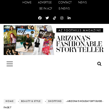
HOME
ADVERTISE
CONTACT
NEWS
BE IN AZF
E-NEWS
HOME
›
BEAUTY & STYLE
›
SHOPPING
› ARIZONA'S HOLIDAY GIFT GUIDE -
PAGE 7