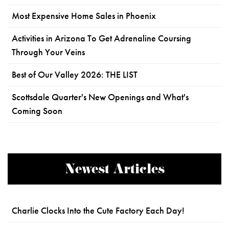
Most Expensive Home Sales in Phoenix
Activities in Arizona To Get Adrenaline Coursing
Through Your Veins
Best of Our Valley 2026: THE LIST
Scottsdale Quarter's New Openings and What's
Coming Soon
Newest Articles
Charlie Clocks Into the Cute Factory Each Day!