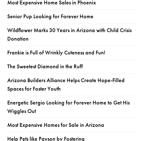
Most Expensive Home Sales in Phoenix
Senior Pup Looking for Forever Home
Wildflower Marks 30 Years in Arizona with Child Crisis
Donation
Frankie is Full of Wrinkly Cuteness and Fun!
The Sweetest Diamond in the Ruff
Arizona Builders Alliance Helps Create Hope-Filled
Spaces for Foster Youth
Energetic Sergio Looking for Forever Home to Get His
Wiggles Out
Most Expensive Homes for Sale in Arizona
Help Pets like Payson by Fostering