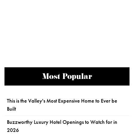
Most Popular
This is the Valley's Most Expensive Home to Ever be
Built
Buzzworthy Luxury Hotel Openings to Watch for in
2026