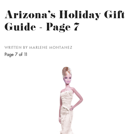
Arizona's Holiday Gift
Guide - Page 7
WRITTEN BY MARLENE MONTANEZ
Page 7 of 11