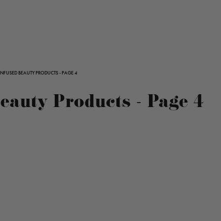
INFUSED BEAUTY PRODUCTS - PAGE 4
auty Products - Page 4