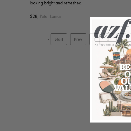
looking bright and refreshed.
$28,
Peter Lamas
«
Start
Prev
1
2
3