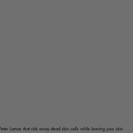
 Peter Lamas that rids away dead skin cells while leaving your skin