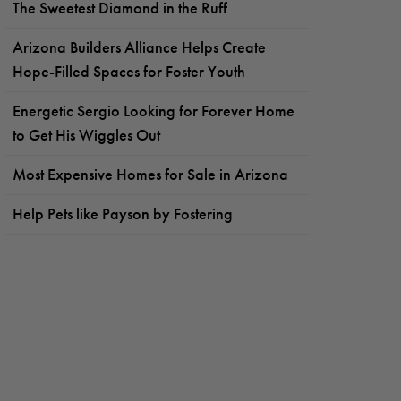
The Sweetest Diamond in the Ruff
Arizona Builders Alliance Helps Create
Hope-Filled Spaces for Foster Youth
Energetic Sergio Looking for Forever Home
to Get His Wiggles Out
Most Expensive Homes for Sale in Arizona
Help Pets like Payson by Fostering