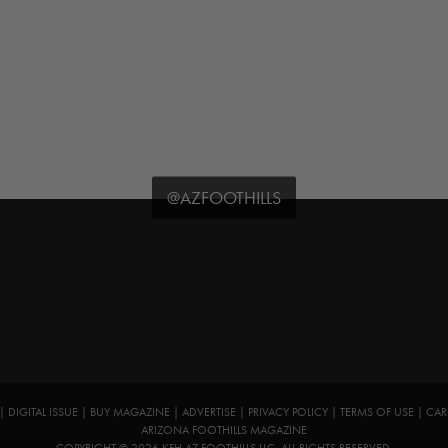
@AZFOOTHILLS
|
DIGITAL ISSUE
|
BUY MAGAZINE
|
ADVERTISE
|
PRIVACY POLICY
|
TERMS OF USE
|
CAR
ARIZONA FOOTHILLS MAGAZINE