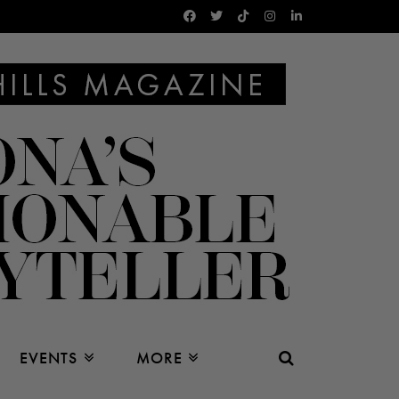
EVENTS
MORE