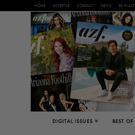
HOME
ADVERTISE
CONTACT
NEWS
BE IN AZF
DIGITAL ISSUES
BEST OF