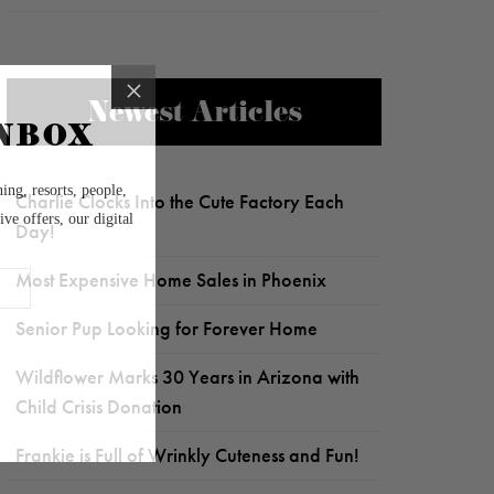
Newest Articles
Charlie Clocks Into the Cute Factory Each
Day!
Most Expensive Home Sales in Phoenix
Senior Pup Looking for Forever Home
Wildflower Marks 30 Years in Arizona with
Child Crisis Donation
Frankie is Full of Wrinkly Cuteness and Fun!