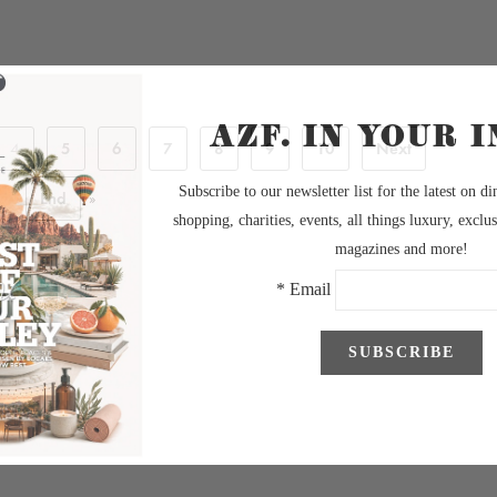
4
5
6
7
8
9
10
Next
End
»