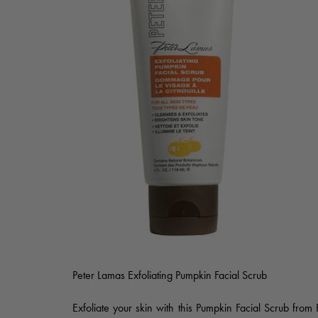
Peter Lamas Exfoliating Pumpkin Facial Scrub
Exfoliate your skin with this Pumpkin Facial Scrub from