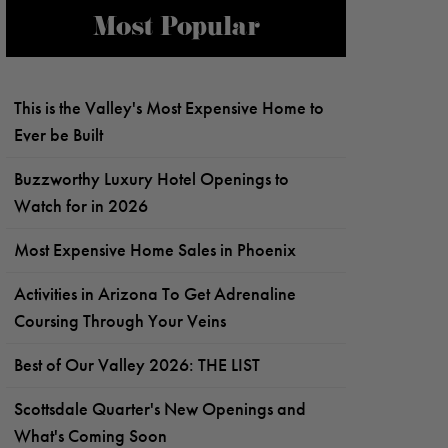
Most Popular
This is the Valley's Most Expensive Home to
Ever be Built
Buzzworthy Luxury Hotel Openings to
Watch for in 2026
Most Expensive Home Sales in Phoenix
Activities in Arizona To Get Adrenaline
Coursing Through Your Veins
Best of Our Valley 2026: THE LIST
Scottsdale Quarter's New Openings and
What's Coming Soon