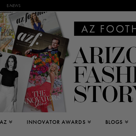
E-NEWS
 AZ
INNOVATOR AWARDS
BLOGS