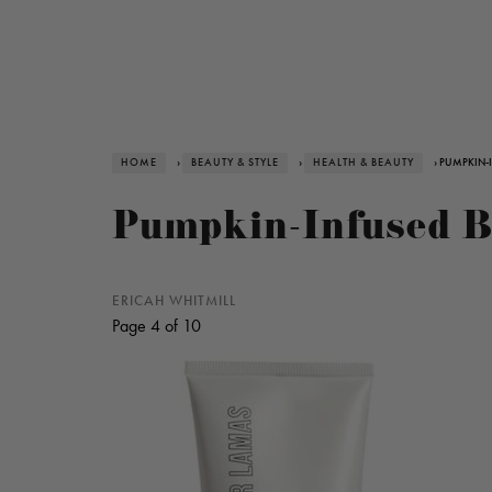
HOME
›
BEAUTY & STYLE
›
HEALTH & BEAUTY
› PUMPKIN-
Pumpkin-Infused Be
ERICAH WHITMILL
Page 4 of 10