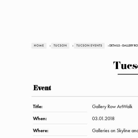
HOME
›
TUCSON
›
TUCSON EVENTS
› DETAILS - GALLERY 
Tucs
Event
Title:
Gallery Row ArtWalk
When:
03.01.2018
Where:
Galleries on Skyline an