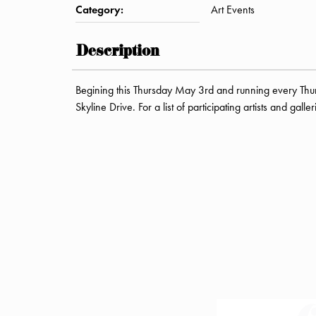
Category:
Art Events
Description
Begining this Thursday May 3rd and running every Thu
Skyline Drive. For a list of participating artists and galle