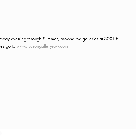
rsday evening through Summer, browse the galleries at 3001 E.
ries go to
www.tucsongalleryrow.com