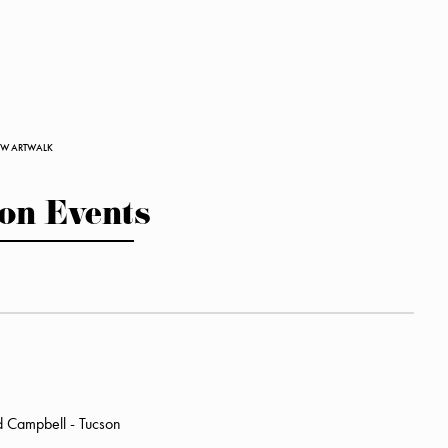
ROW ARTWALK
on Events
d Campbell - Tucson