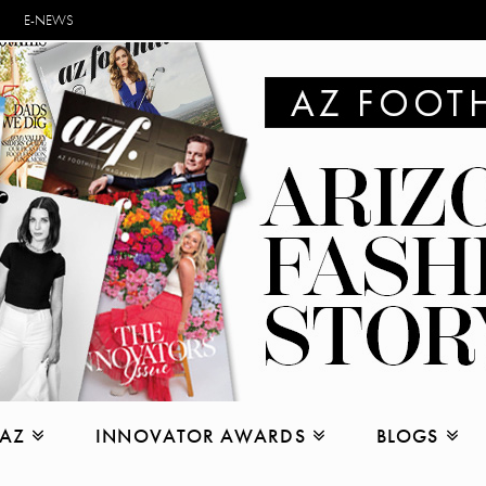
E-NEWS
 AZ
INNOVATOR AWARDS
BLOGS