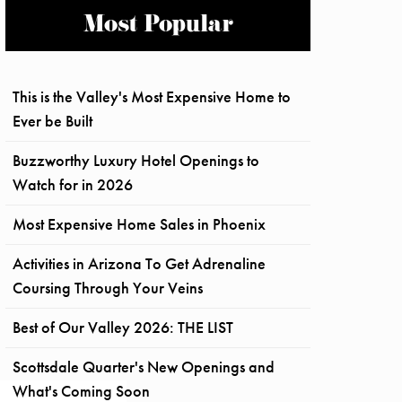
Most Popular
This is the Valley's Most Expensive Home to
Ever be Built
Buzzworthy Luxury Hotel Openings to
Watch for in 2026
Most Expensive Home Sales in Phoenix
Activities in Arizona To Get Adrenaline
Coursing Through Your Veins
Best of Our Valley 2026: THE LIST
Scottsdale Quarter's New Openings and
What's Coming Soon