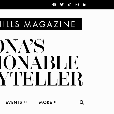
EVENTS
MORE