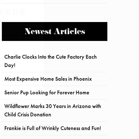
Newest Articles
Charlie Clocks Into the Cute Factory Each
Day!
Most Expensive Home Sales in Phoenix
Senior Pup Looking for Forever Home
Wildflower Marks 30 Years in Arizona with
Child Crisis Donation
Frankie is Full of Wrinkly Cuteness and Fun!