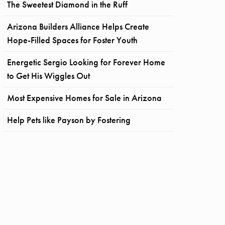
The Sweetest Diamond in the Ruff
Arizona Builders Alliance Helps Create
Hope-Filled Spaces for Foster Youth
Energetic Sergio Looking for Forever Home
to Get His Wiggles Out
Most Expensive Homes for Sale in Arizona
Help Pets like Payson by Fostering