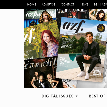
HOME
ADVERTISE
CONTACT
NEWS
BE IN AZF
DIGITAL ISSUES
BEST OF