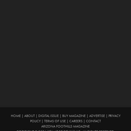
HOME
|
ABOUT
|
DIGITAL ISSUE
|
BUY MAGAZINE
|
ADVERTISE
|
PRIVACY
POLICY
|
TERMS OF USE
|
CAREERS
|
CONTACT
ARIZONA FOOTHILLS MAGAZINE