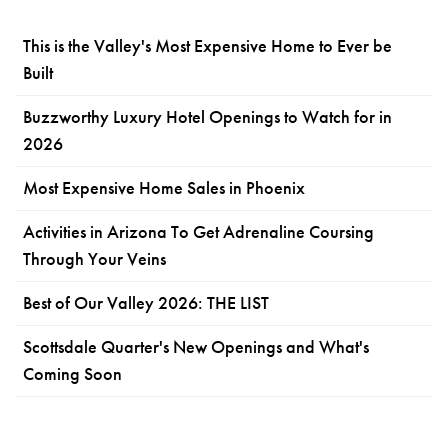
This is the Valley's Most Expensive Home to Ever be
Built
Buzzworthy Luxury Hotel Openings to Watch for in
2026
Most Expensive Home Sales in Phoenix
Activities in Arizona To Get Adrenaline Coursing
Through Your Veins
Best of Our Valley 2026: THE LIST
Scottsdale Quarter's New Openings and What's
Coming Soon