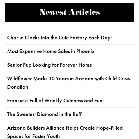
Newest Articles
Charlie Clocks Into the Cute Factory Each Day!
Most Expensive Home Sales in Phoenix
Senior Pup Looking for Forever Home
Wildflower Marks 30 Years in Arizona with Child Crisis
Donation
Frankie is Full of Wrinkly Cuteness and Fun!
The Sweetest Diamond in the Ruff
Arizona Builders Alliance Helps Create Hope-Filled
Spaces for Foster Youth