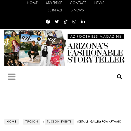
HOME
ADVERTISE
CONTACT
NEWS
BE IN AZF
E-NEWS
HOME
›
TUCSON
›
TUCSON EVENTS
› DETAILS - GALLERY ROW ARTWALK