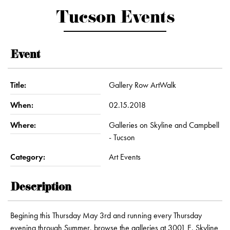
Tucson Events
Event
Title:
Gallery Row ArtWalk
When:
02.15.2018
Where:
Galleries on Skyline and Campbell
- Tucson
Category:
Art Events
Description
Begining this Thursday May 3rd and running every Thursday
evening through Summer, browse the galleries at 3001 E. Skyline