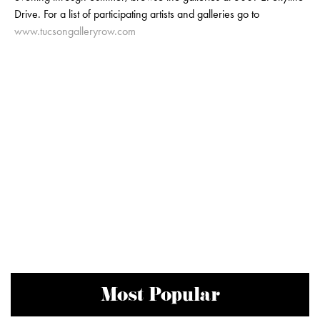
Drive. For a list of participating artists and galleries go to
www.tucsongalleryrow.com
Most Popular