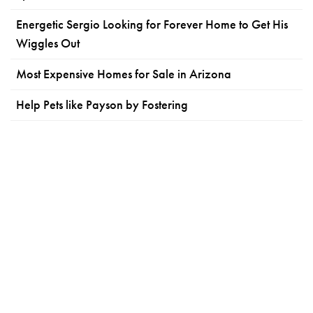
Energetic Sergio Looking for Forever Home to Get His
Wiggles Out
Most Expensive Homes for Sale in Arizona
Help Pets like Payson by Fostering