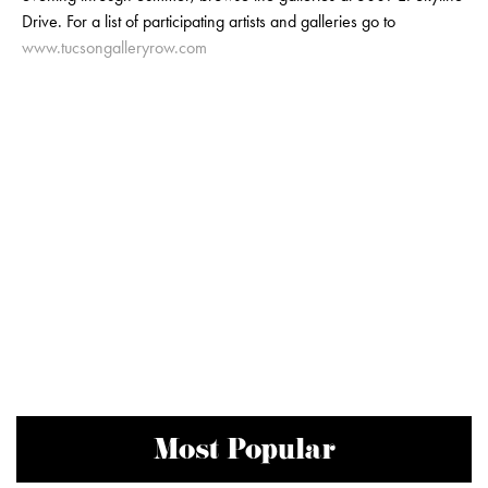
Drive. For a list of participating artists and galleries go to
www.tucsongalleryrow.com
Most Popular