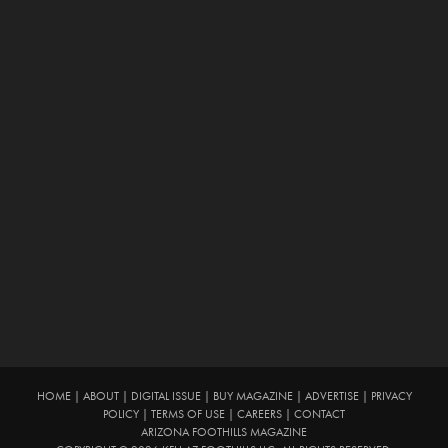
HOME
|
ABOUT
|
DIGITAL ISSUE
|
BUY MAGAZINE
|
ADVERTISE
|
PRIVACY
POLICY
|
TERMS OF USE
|
CAREERS
|
CONTACT
ARIZONA FOOTHILLS MAGAZINE