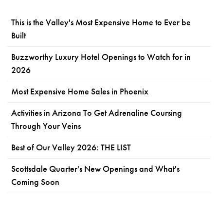
This is the Valley's Most Expensive Home to Ever be
Built
Buzzworthy Luxury Hotel Openings to Watch for in
2026
Most Expensive Home Sales in Phoenix
Activities in Arizona To Get Adrenaline Coursing
Through Your Veins
Best of Our Valley 2026: THE LIST
Scottsdale Quarter's New Openings and What's
Coming Soon