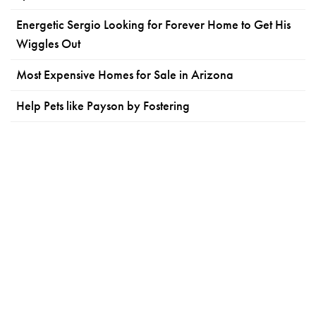
Energetic Sergio Looking for Forever Home to Get His
Wiggles Out
Most Expensive Homes for Sale in Arizona
Help Pets like Payson by Fostering