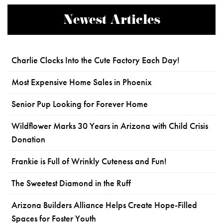
Newest Articles
Charlie Clocks Into the Cute Factory Each Day!
Most Expensive Home Sales in Phoenix
Senior Pup Looking for Forever Home
Wildflower Marks 30 Years in Arizona with Child Crisis
Donation
Frankie is Full of Wrinkly Cuteness and Fun!
The Sweetest Diamond in the Ruff
Arizona Builders Alliance Helps Create Hope-Filled
Spaces for Foster Youth