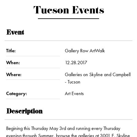
Tucson Events
Event
Title:
Gallery Row ArtWalk
When:
12.28.2017
Where:
Galleries on Skyline and Campbell
- Tucson
Category:
Art Events
Description
Begining this Thursday May 3rd and running every Thursday
evening through Summer, browse the galleries at 3001 E. Skyline