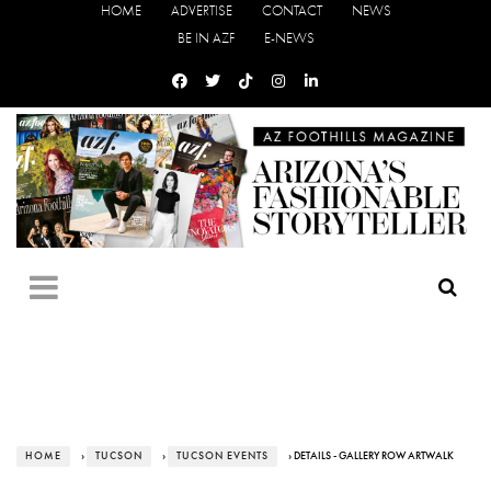
HOME
ADVERTISE
CONTACT
NEWS
BE IN AZF
E-NEWS
HOME
›
TUCSON
›
TUCSON EVENTS
› DETAILS - GALLERY ROW ARTWALK