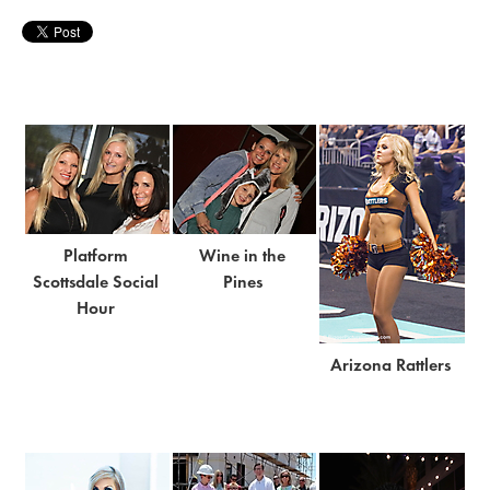
Platform
Wine in the
Scottsdale Social
Pines
Hour
Arizona Rattlers