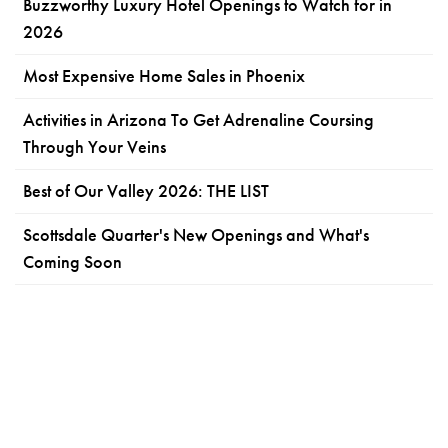
Buzzworthy Luxury Hotel Openings to Watch for in
2026
Most Expensive Home Sales in Phoenix
Activities in Arizona To Get Adrenaline Coursing
Through Your Veins
Best of Our Valley 2026: THE LIST
Scottsdale Quarter's New Openings and What's
Coming Soon