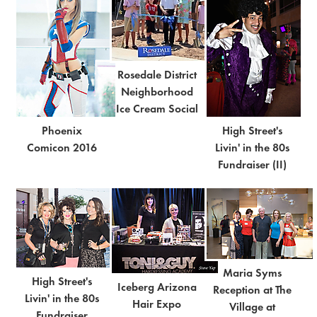
Rosedale District
Neighborhood
Ice Cream Social
Phoenix
High Street's
Comicon 2016
Livin' in the 80s
Fundraiser (II)
Maria Syms
High Street's
Iceberg Arizona
Reception at The
Livin' in the 80s
Hair Expo
Village at
Fundraiser