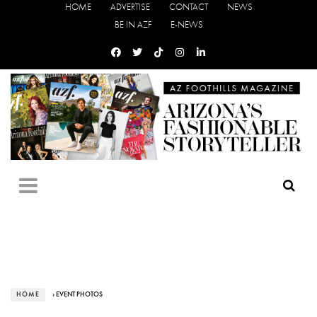
HOME
ADVERTISE
CONTACT
NEWS
BE IN AZF
E-NEWS
HOME
› EVENT PHOTOS