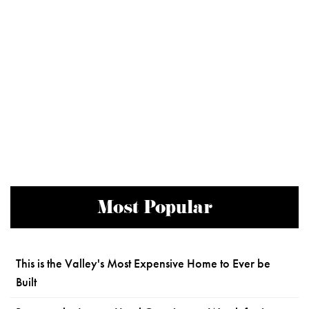
Most Popular
This is the Valley's Most Expensive Home to Ever be
Built