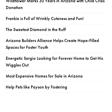
Wildflower Marks 30 Years in Arizona with Child Crisis
Donation
Frankie is Full of Wrinkly Cuteness and Fun!
The Sweetest Diamond in the Ruff
Arizona Builders Alliance Helps Create Hope-Filled
Spaces for Foster Youth
Energetic Sergio Looking for Forever Home to Get His
Wiggles Out
Most Expensive Homes for Sale in Arizona
Help Pets like Payson by Fostering