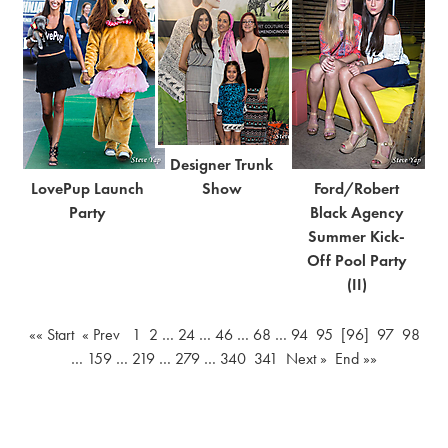
Designer Trunk
LovePup Launch
Show
Ford/Robert
Party
Black Agency
Summer Kick-
Off Pool Party
(II)
«« Start
« Prev
1
2
…
24
…
46
…
68
…
94
95
[96]
97
98
…
159
…
219
…
279
…
340
341
Next »
End »»