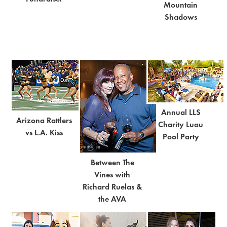
Mountain
Shadows
Annual LLS
Arizona Rattlers
Charity Luau
vs L.A. Kiss
Pool Party
Between The
Vines with
Richard Ruelas &
the AVA