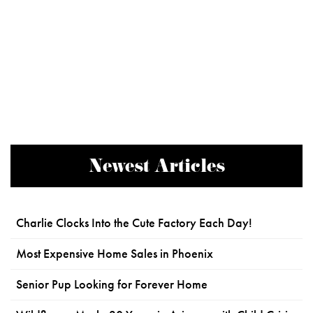
Newest Articles
Charlie Clocks Into the Cute Factory Each Day!
Most Expensive Home Sales in Phoenix
Senior Pup Looking for Forever Home