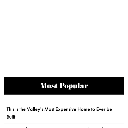
Most Popular
This is the Valley's Most Expensive Home to Ever be
Built