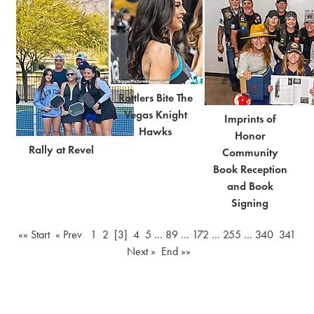
Rattlers Bite The
Vegas Knight
Imprints of
Hawks
Honor
Rally at Revel
Community
Book Reception
and Book
Signing
«« Start
« Prev
1
2
[3]
4
5
…
89
…
172
…
255
…
340
341
Next »
End »»