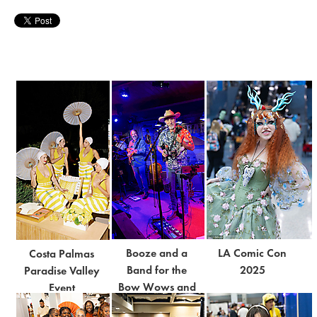
Booze and a
LA Comic Con
Costa Palmas
Band for the
2025
Paradise Valley
Bow Wows and
Event
Meows 2025