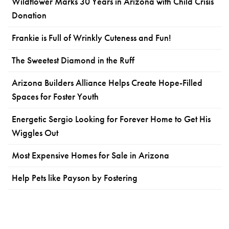
Wildflower Marks 30 Years in Arizona with Child Crisis
Donation
Frankie is Full of Wrinkly Cuteness and Fun!
The Sweetest Diamond in the Ruff
Arizona Builders Alliance Helps Create Hope-Filled
Spaces for Foster Youth
Energetic Sergio Looking for Forever Home to Get His
Wiggles Out
Most Expensive Homes for Sale in Arizona
Help Pets like Payson by Fostering