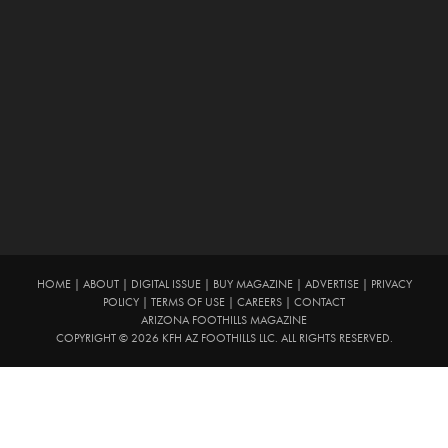
HOME
|
ABOUT
|
DIGITAL ISSUE
|
BUY MAGAZINE
|
ADVERTISE
|
PRIVACY
POLICY
|
TERMS OF USE
|
CAREERS
|
CONTACT
ARIZONA FOOTHILLS MAGAZINE
COPYRIGHT © 2026 KFH AZ FOOTHILLS LLC. ALL RIGHTS RESERVED.