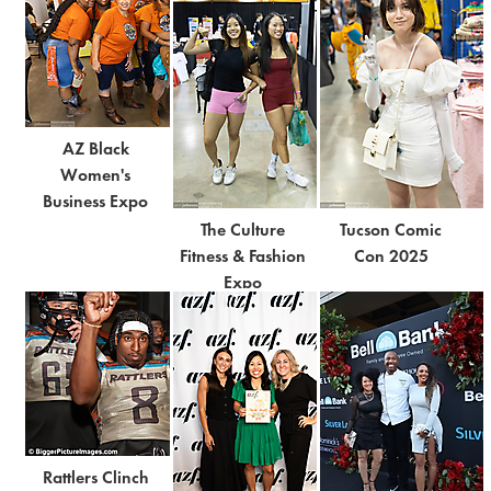
AZ Black
Women's
Business Expo
The Culture
Tucson Comic
Fitness & Fashion
Con 2025
Expo
Rattlers Clinch