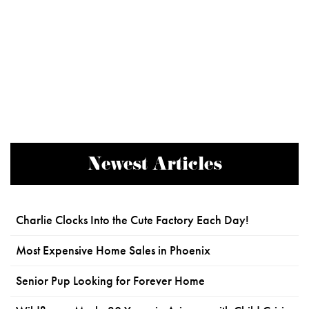
Newest Articles
Charlie Clocks Into the Cute Factory Each Day!
Most Expensive Home Sales in Phoenix
Senior Pup Looking for Forever Home