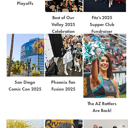
Playoffs
Best of Our
Fitz's 2025
Valley 2025
Supper Club
Celebration
Fundraiser
San Diego
Phoenix Fan
Comic Con 2025
Fusion 2025
The AZ Rattlers
Are Back!