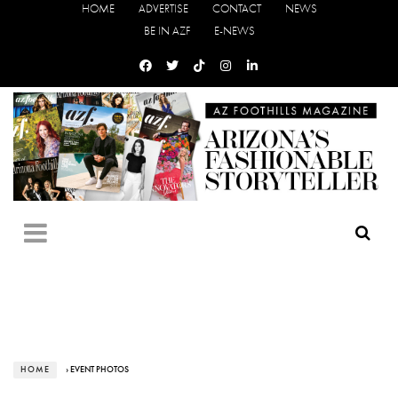
HOME
ADVERTISE
CONTACT
NEWS
BE IN AZF
E-NEWS
HOME
› EVENT PHOTOS