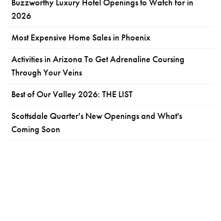
Buzzworthy Luxury Hotel Openings to Watch for in
2026
Most Expensive Home Sales in Phoenix
Activities in Arizona To Get Adrenaline Coursing
Through Your Veins
Best of Our Valley 2026: THE LIST
Scottsdale Quarter's New Openings and What's
Coming Soon