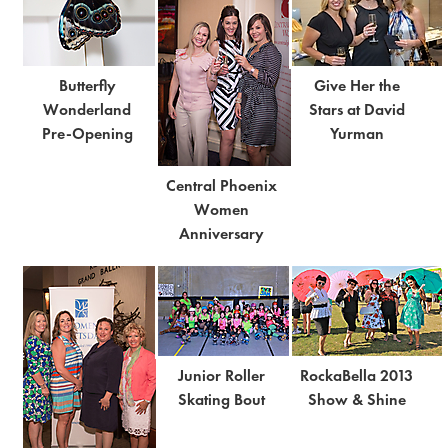
Butterfly
Give Her the
Wonderland
Stars at David
Pre-Opening
Yurman
Central Phoenix
Women
Anniversary
Junior Roller
RockaBella 2013
Skating Bout
Show & Shine