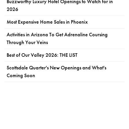
Buzzworthy Luxury Hotel Openings to Watch for in
2026
Most Expensive Home Sales in Phoenix
Activities in Arizona To Get Adrenaline Coursing
Through Your Veins
Best of Our Valley 2026: THE LIST
Scottsdale Quarter's New Openings and What's
Coming Soon