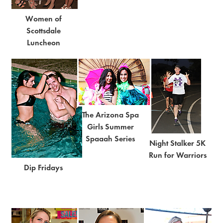
Women of
Scottsdale
Luncheon
The Arizona Spa
Girls Summer
Spaaah Series
Night Stalker 5K
Run for Warriors
Dip Fridays