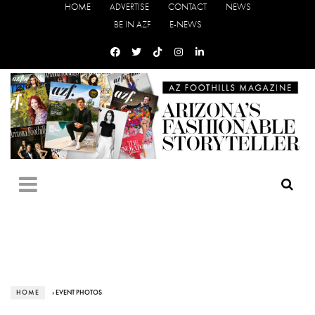
HOME
ADVERTISE
CONTACT
NEWS
BE IN AZF
E-NEWS
HOME
› EVENT PHOTOS