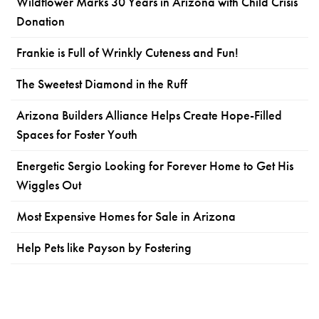
Wildflower Marks 30 Years in Arizona with Child Crisis
Donation
Frankie is Full of Wrinkly Cuteness and Fun!
The Sweetest Diamond in the Ruff
Arizona Builders Alliance Helps Create Hope-Filled
Spaces for Foster Youth
Energetic Sergio Looking for Forever Home to Get His
Wiggles Out
Most Expensive Homes for Sale in Arizona
Help Pets like Payson by Fostering