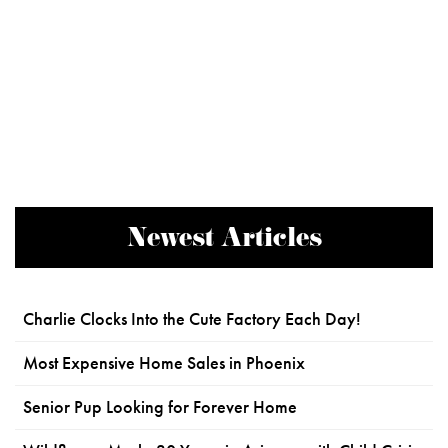
Newest Articles
Charlie Clocks Into the Cute Factory Each Day!
Most Expensive Home Sales in Phoenix
Senior Pup Looking for Forever Home