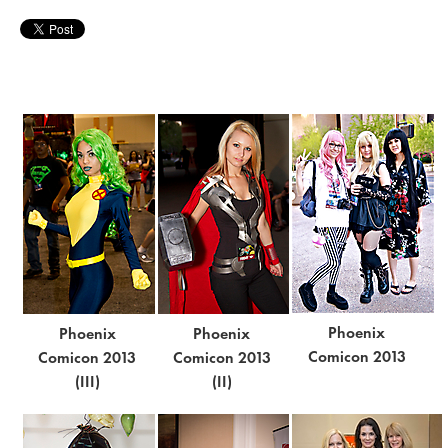
Phoenix
Phoenix
Phoenix
Comicon 2013
Comicon 2013
Comicon 2013
(III)
(II)