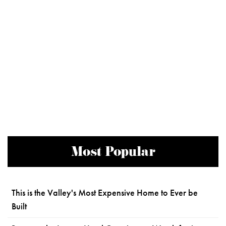
Most Popular
This is the Valley's Most Expensive Home to Ever be
Built