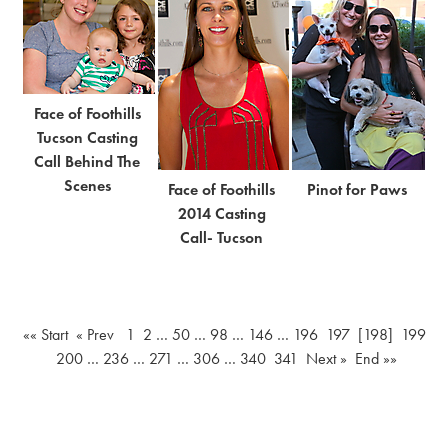
Face of Foothills
Tucson Casting
Call Behind The
Scenes
Face of Foothills
Pinot for Paws
2014 Casting
Call- Tucson
«« Start
« Prev
1
2
…
50
…
98
…
146
…
196
197
[198]
199
200
…
236
…
271
…
306
…
340
341
Next »
End »»